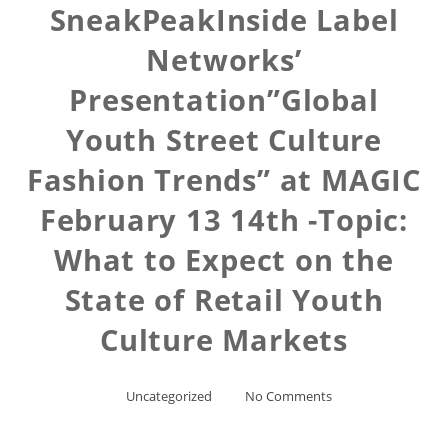
SneakPeakInside Label
Networks’
Presentation”Global
Youth Street Culture
Fashion Trends” at MAGIC
February 13 14th -Topic:
What to Expect on the
State of Retail Youth
Culture Markets
Uncategorized
No Comments