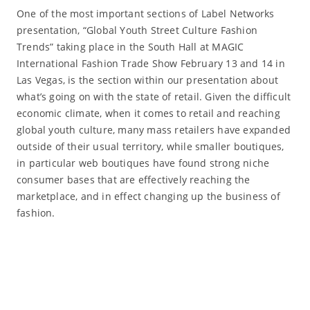
One of the most important sections of Label Networks
presentation, “Global Youth Street Culture Fashion
Trends” taking place in the South Hall at MAGIC
International Fashion Trade Show February 13 and 14 in
Las Vegas, is the section within our presentation about
what’s going on with the state of retail. Given the difficult
economic climate, when it comes to retail and reaching
global youth culture, many mass retailers have expanded
outside of their usual territory, while smaller boutiques,
in particular web boutiques have found strong niche
consumer bases that are effectively reaching the
marketplace, and in effect changing up the business of
fashion.
Read More