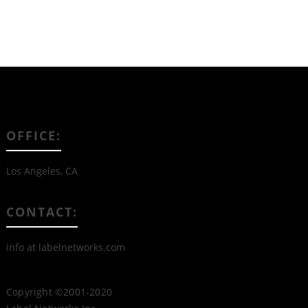
OFFICE:
Los Angeles, CA
CONTACT:
info at labelnetworks.com
Copyright ©2001-2020