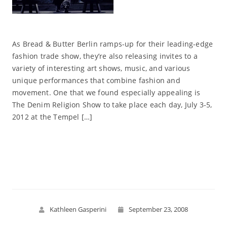
As Bread & Butter Berlin ramps-up for their leading-edge
fashion trade show, they’re also releasing invites to a
variety of interesting art shows, music, and various
unique performances that combine fashion and
movement. One that we found especially appealing is
The Denim Religion Show to take place each day, July 3-5,
2012 at the Tempel […]
Read More
Kathleen Gasperini
September 23, 2008