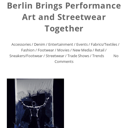
Berlin Brings Performance
Art and Streetwear
Together
Accessories
/
Denim
/
Entertainment
/
Events
/
Fabrics/Textiles
/
Fashion
/
Footwear
/
Movies
/
New Media
/
Retail
/
Sneakers/Footwear
/
Streetwear
/
Trade Shows
/
Trends
No
Comments