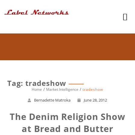
Tag: tradeshow
Home
Market Intelligence
tradeshow
Bernadette Matroka
June 28, 2012
The Denim Religion Show
at Bread and Butter