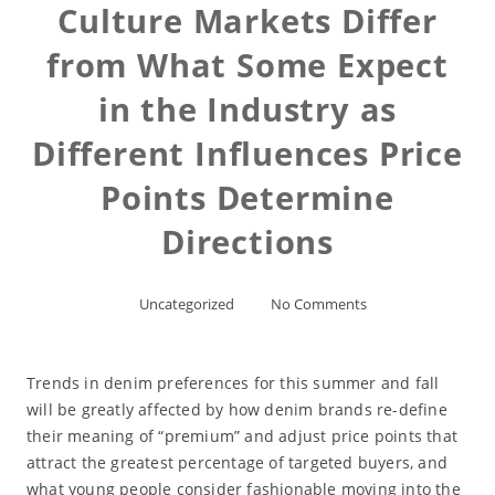
Culture Markets Differ
from What Some Expect
in the Industry as
Different Influences Price
Points Determine
Directions
Uncategorized
No Comments
Trends in denim preferences for this summer and fall
will be greatly affected by how denim brands re-define
their meaning of “premium” and adjust price points that
attract the greatest percentage of targeted buyers, and
what young people consider fashionable moving into the