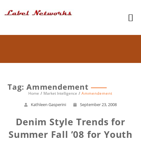
Tag: Ammendement
Home
Market Intelligence
Ammendement
Kathleen Gasperini
September 23, 2008
Denim Style Trends for
Summer Fall ’08 for Youth