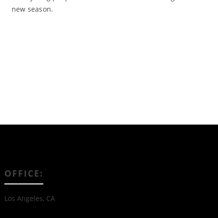
new season.
Read More
OFFICE:
Los Angeles, CA