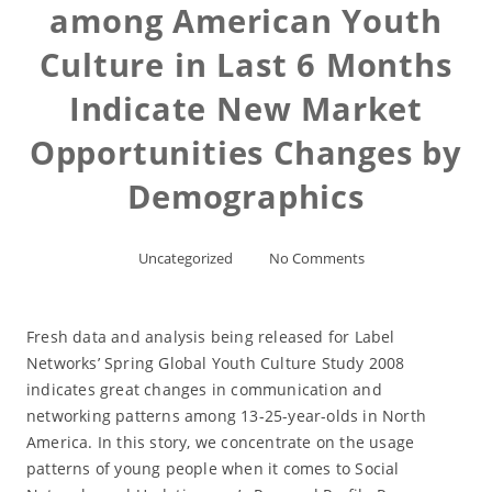
among American Youth
Culture in Last 6 Months
Indicate New Market
Opportunities Changes by
Demographics
Uncategorized
No Comments
Fresh data and analysis being released for Label
Networks’ Spring Global Youth Culture Study 2008
indicates great changes in communication and
networking patterns among 13-25-year-olds in North
America. In this story, we concentrate on the usage
patterns of young people when it comes to Social