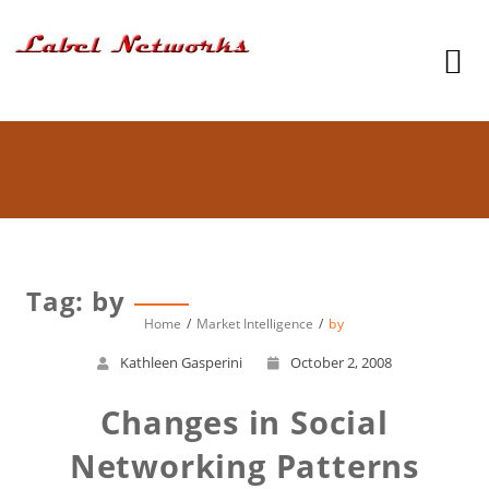
Tag: by
Home
Market Intelligence
by
Kathleen Gasperini
October 2, 2008
Changes in Social
Networking Patterns