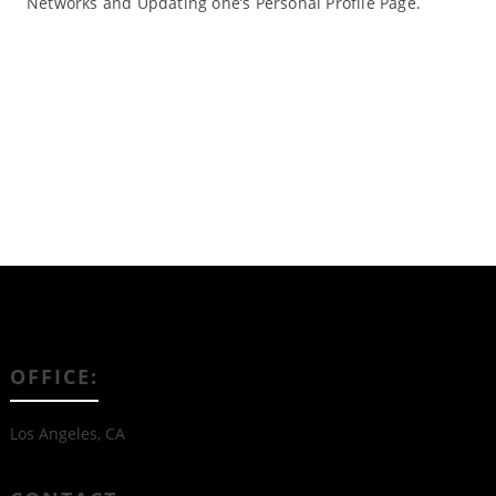
Networks and Updating one’s Personal Profile Page.
Read More
OFFICE:
Los Angeles, CA