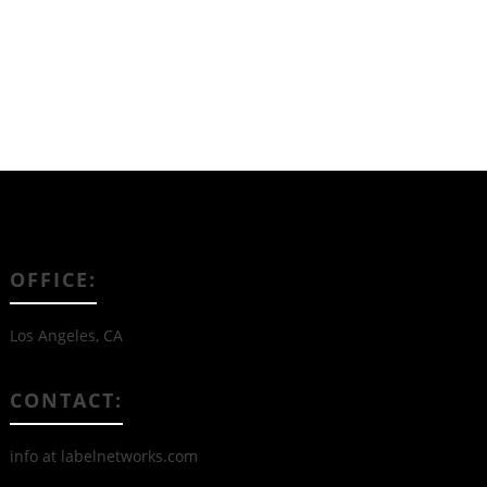
OFFICE:
Los Angeles, CA
CONTACT:
info at labelnetworks.com