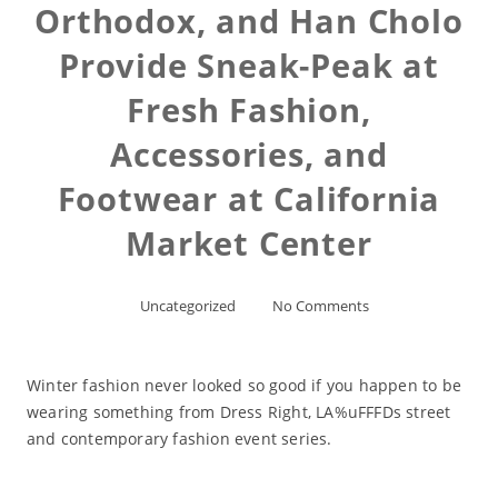
Orthodox, and Han Cholo
Provide Sneak-Peak at
Fresh Fashion,
Accessories, and
Footwear at California
Market Center
Uncategorized
No Comments
Winter fashion never looked so good if you happen to be
wearing something from Dress Right, LA%uFFFDs street
and contemporary fashion event series.