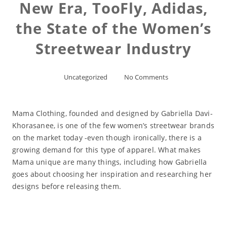
New Era, TooFly, Adidas,
the State of the Women’s
Streetwear Industry
Uncategorized
No Comments
Mama Clothing, founded and designed by Gabriella Davi-
Khorasanee, is one of the few women’s streetwear brands
on the market today -even though ironically, there is a
growing demand for this type of apparel. What makes
Mama unique are many things, including how Gabriella
goes about choosing her inspiration and researching her
designs before releasing them.
Read More