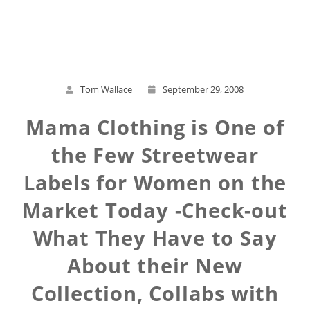
Read More
Tom Wallace
September 29, 2008
Mama Clothing is One of
the Few Streetwear
Labels for Women on the
Market Today -Check-out
What They Have to Say
About their New
Collection, Collabs with