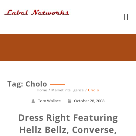
Tag: Cholo
Home
Market Intelligence
Cholo
Tom Wallace
October 28, 2008
Dress Right Featuring
Hellz Bellz, Converse,