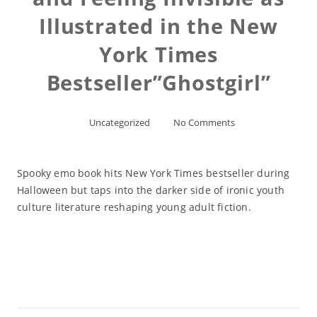
Illustrated in the New
York Times
Bestseller”Ghostgirl”
Uncategorized
No Comments
Spooky emo book hits New York Times bestseller during
Halloween but taps into the darker side of ironic youth
culture literature reshaping young adult fiction.
Read More