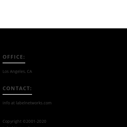
OFFICE:
Los Angeles, CA
CONTACT:
info at labelnetworks.com
Copyright ©2001-2020