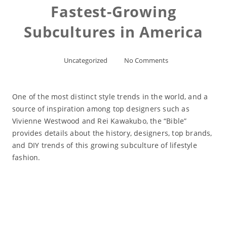
Fastest-Growing
Subcultures in America
Uncategorized
No Comments
One of the most distinct style trends in the world, and a
source of inspiration among top designers such as
Vivienne Westwood and Rei Kawakubo, the “Bible”
provides details about the history, designers, top brands,
and DIY trends of this growing subculture of lifestyle
fashion.
Read More