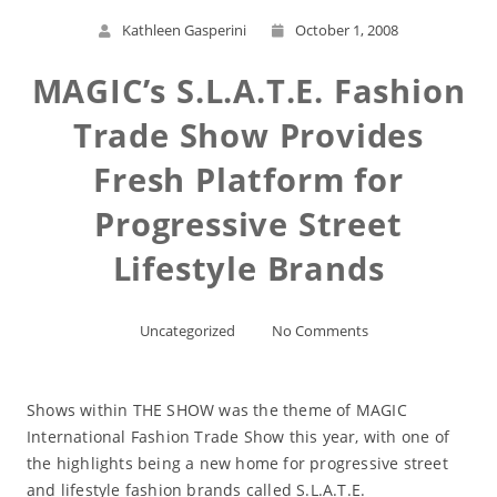
Kathleen Gasperini
October 1, 2008
MAGIC’s S.L.A.T.E. Fashion
Trade Show Provides
Fresh Platform for
Progressive Street
Lifestyle Brands
Uncategorized
No Comments
Shows within THE SHOW was the theme of MAGIC
International Fashion Trade Show this year, with one of
the highlights being a new home for progressive street
and lifestyle fashion brands called S.L.A.T.E.