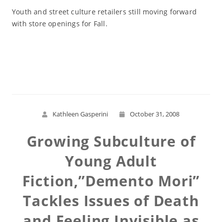
Youth and street culture retailers still moving forward
with store openings for Fall.
Read More
Kathleen Gasperini
October 31, 2008
Growing Subculture of
Young Adult
Fiction,”Demento Mori”
Tackles Issues of Death
and Feeling Invisible as