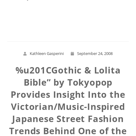
Read More
Kathleen Gasperini
September 24, 2008
%u201CGothic & Lolita
Bible” by Tokyopop
Provides Insight Into the
Victorian/Music-Inspired
Japanese Street Fashion
Trends Behind One of the