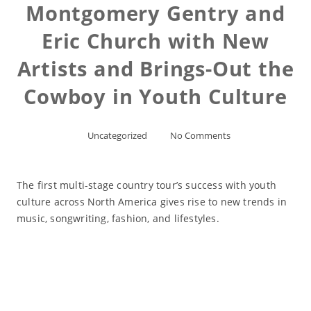
Montgomery Gentry and
Eric Church with New
Artists and Brings-Out the
Cowboy in Youth Culture
Uncategorized
No Comments
The first multi-stage country tour’s success with youth
culture across North America gives rise to new trends in
music, songwriting, fashion, and lifestyles.
Read More