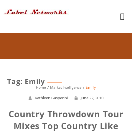
Tag: Emily
Home
Market Intelligence
Emily
Kathleen Gasperini
June 22, 2010
Country Throwdown Tour
Mixes Top Country Like