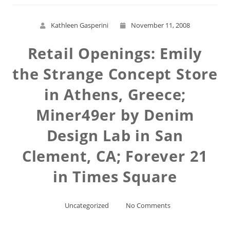
Kathleen Gasperini
November 11, 2008
Retail Openings: Emily
the Strange Concept Store
in Athens, Greece;
Miner49er by Denim
Design Lab in San
Clement, CA; Forever 21
in Times Square
Uncategorized
No Comments