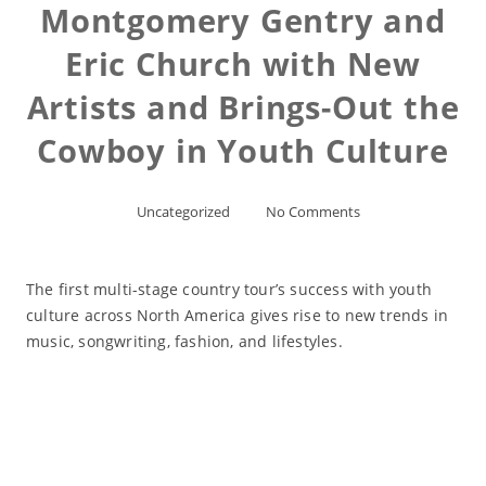
Montgomery Gentry and
Eric Church with New
Artists and Brings-Out the
Cowboy in Youth Culture
Uncategorized
No Comments
The first multi-stage country tour’s success with youth
culture across North America gives rise to new trends in
music, songwriting, fashion, and lifestyles.
Read More