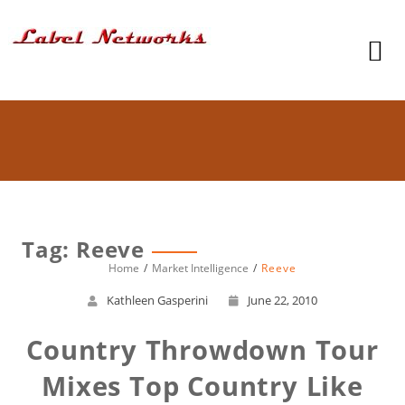
Tag: Reeve
Home
Market Intelligence
Reeve
Kathleen Gasperini
June 22, 2010
Country Throwdown Tour
Mixes Top Country Like