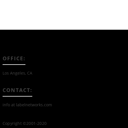
OFFICE:
Los Angeles, CA
CONTACT:
info at labelnetworks.com
Copyright ©2001-2020