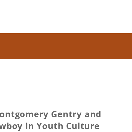
Montgomery Gentry and
owboy in Youth Culture