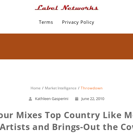
Terms
Privacy Policy
Home
Market Intelligence
Throwdown
Kathleen Gasperini
June 22, 2010
ur Mixes Top Country Like 
Artists and Brings-Out the C