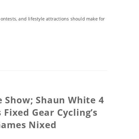
contests, and lifestyle attractions should make for
e Show; Shaun White 4
 Fixed Gear Cycling’s
 Games Nixed