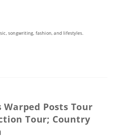
c, songwriting, fashion, and lifestyles.
ns Warped Posts Tour
ction Tour; Country
m