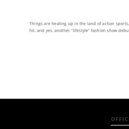
Things are heating up in the land of action sports
hit, and yes, another “lifestyle” fashion show debu
OFFIC