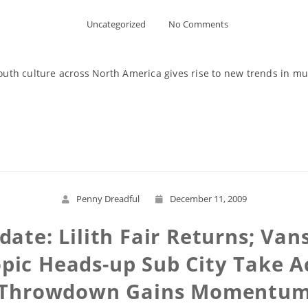
Uncategorized
No Comments
outh culture across North America gives rise to new trends in musi
Read More
Penny Dreadful
December 11, 2009
ate: Lilith Fair Returns; Va
opic Heads-up Sub City Take A
Throwdown Gains Momentu