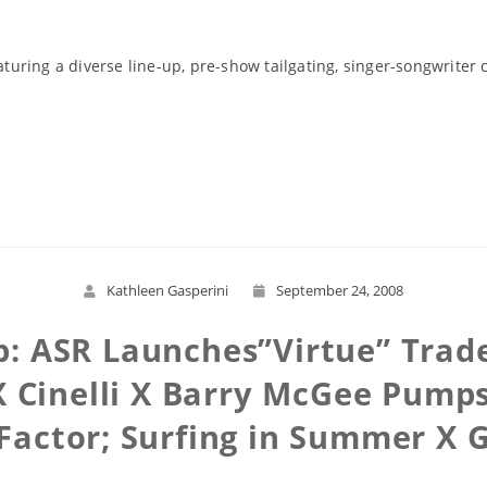
aturing a diverse line-up, pre-show tailgating, singer-songwriter 
Read More
Kathleen Gasperini
September 24, 2008
: ASR Launches”Virtue” Trad
 Cinelli X Barry McGee Pumps
Factor; Surfing in Summer X