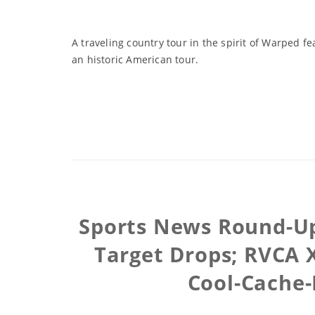
A traveling country tour in the spirit of Warped fe
an historic American tour.
Sports News Round-Up
Target Drops; RVCA X
Cool-Cache-