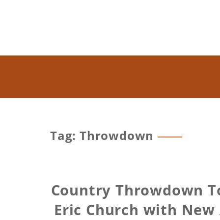
Tag: Throwdown
Country Throwdown To
Eric Church with New 