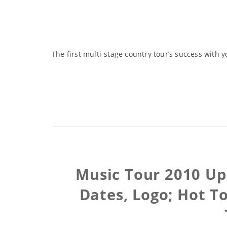
The first multi-stage country tour’s success with y
Music Tour 2010 Upd
Dates, Logo; Hot T