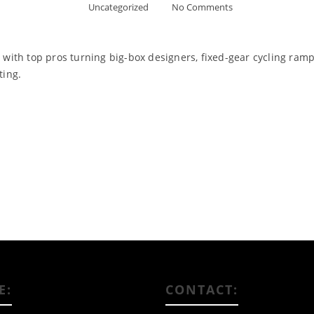
Uncategorized
No Comments
, with top pros turning big-box designers, fixed-gear cycling ram
ting.
Read More
E:
CONTACT: