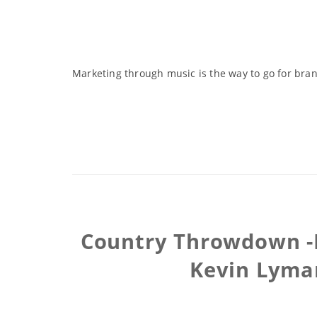
Marketing through music is the way to go for brand
Country Throwdown -I
Kevin Lyman