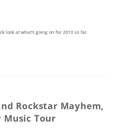
k look at what’s going on for 2010 so far.
 and Rockstar Mayhem,
y Music Tour