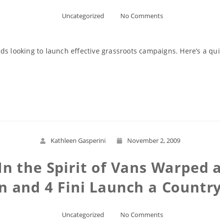
Uncategorized
No Comments
s looking to launch effective grassroots campaigns. Here’s a quic
Read More
Kathleen Gasperini
November 2, 2009
n the Spirit of Vans Warped
 and 4 Fini Launch a Countr
Uncategorized
No Comments