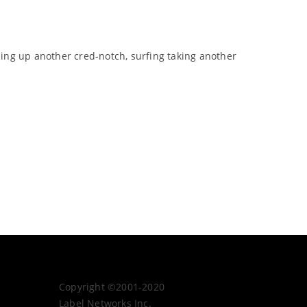
ping up another cred-notch, surfing taking another
Copyright ©2001-2020
Label Networks Inc.