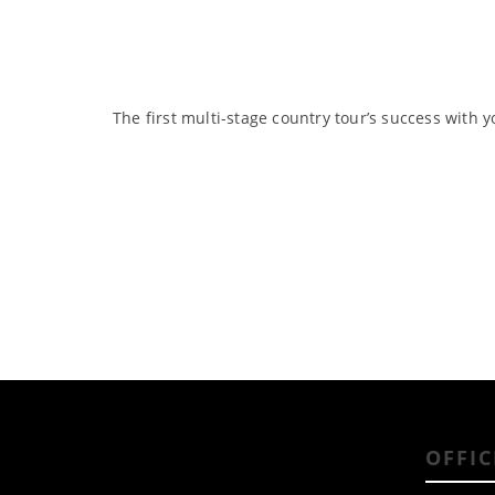
The first multi-stage country tour’s success with y
OFFIC