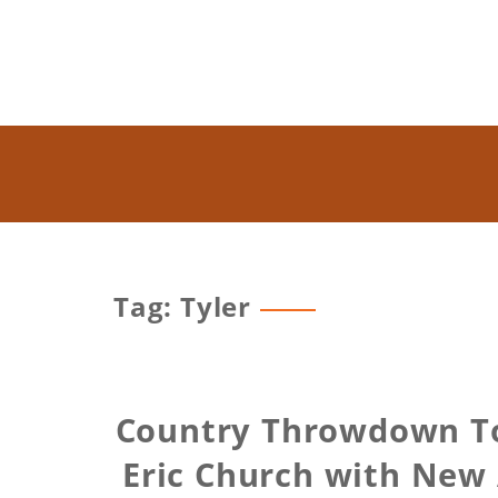
Tag: Tyler
Country Throwdown To
Eric Church with New 