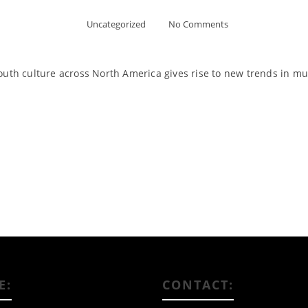
Uncategorized
No Comments
outh culture across North America gives rise to new trends in musi
Read More
E:
CONTACT: