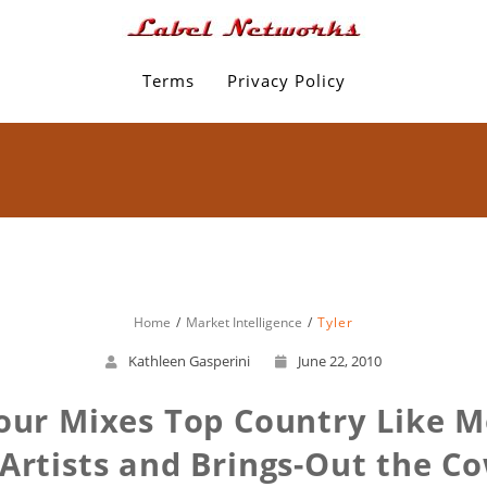
Terms
Privacy Policy
Home
Market Intelligence
Tyler
Kathleen Gasperini
June 22, 2010
ur Mixes Top Country Like 
Artists and Brings-Out the C