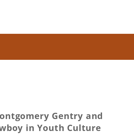
Montgomery Gentry and
owboy in Youth Culture