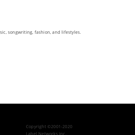
c, songwriting, fashion, and lifestyles.
Copyright ©2001-2020
Label Networks Inc.