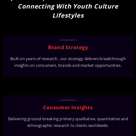
Connecting With Youth Culture
Lifestyles
Brand Strategy
Built on years of research , our strategy delivers breakthrough
insights on consumers, brands and market opportunities.
Consumer Insights
Delivering ground-breaking primary qualitative, quantitative and
ethnographic research to clients worldwide.