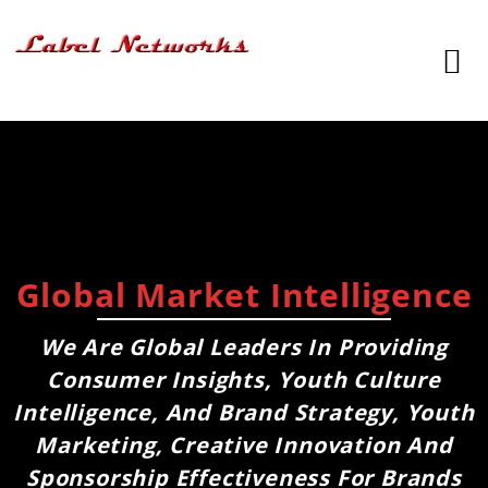
Global Market Intelligence
We Are Global Leaders In Providing
Consumer Insights, Youth Culture
Intelligence, And Brand Strategy, Youth
Marketing, Creative Innovation And
Sponsorship Effectiveness For Brands