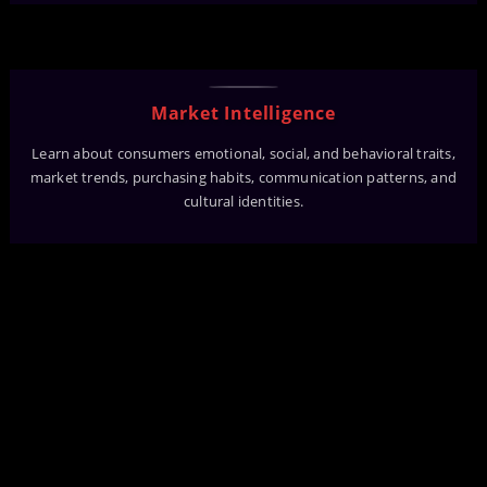
Market Intelligence
Learn about consumers emotional, social, and behavioral traits,
market trends, purchasing habits, communication patterns, and
cultural identities.