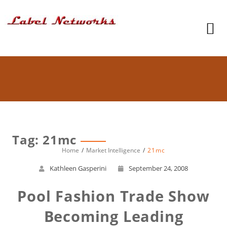
Tag: 21mc
Home
Market Intelligence
21mc
Kathleen Gasperini
September 24, 2008
Pool Fashion Trade Show
Becoming Leading