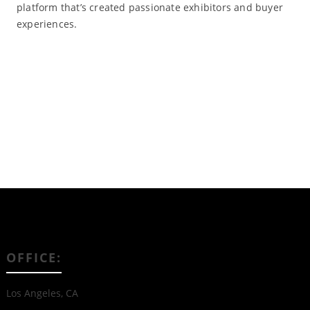
platform that’s created passionate exhibitors and buyer
experiences.
Read More
OFFICE:
Los Angeles, CA