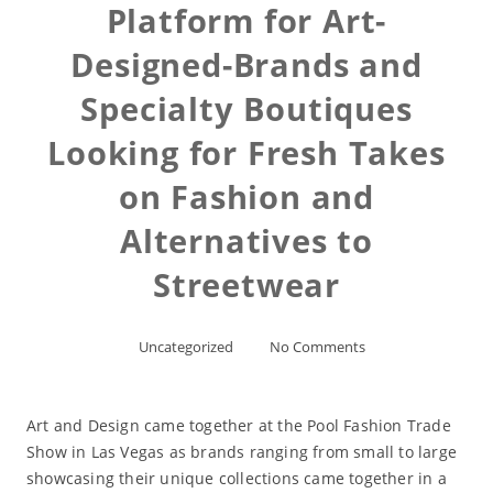
Platform for Art-
Designed-Brands and
Specialty Boutiques
Looking for Fresh Takes
on Fashion and
Alternatives to
Streetwear
Uncategorized
No Comments
Art and Design came together at the Pool Fashion Trade
Show in Las Vegas as brands ranging from small to large
showcasing their unique collections came together in a