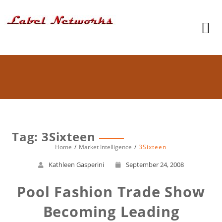
Tag: 3Sixteen
Home
Market Intelligence
3Sixteen
Kathleen Gasperini
September 24, 2008
Pool Fashion Trade Show
Becoming Leading