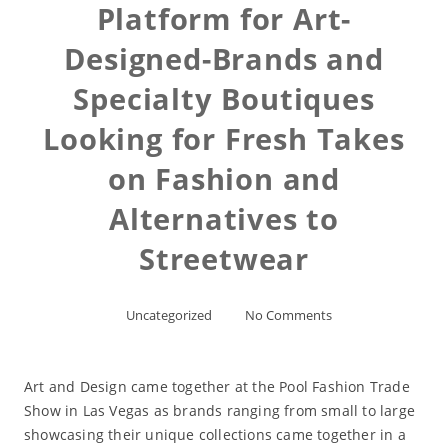
Platform for Art-
Designed-Brands and
Specialty Boutiques
Looking for Fresh Takes
on Fashion and
Alternatives to
Streetwear
Uncategorized
No Comments
Art and Design came together at the Pool Fashion Trade
Show in Las Vegas as brands ranging from small to large
showcasing their unique collections came together in a