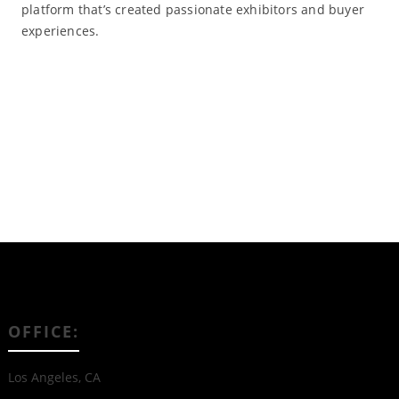
platform that’s created passionate exhibitors and buyer
experiences.
Read More
OFFICE:
Los Angeles, CA