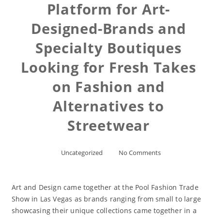
Platform for Art-
Designed-Brands and
Specialty Boutiques
Looking for Fresh Takes
on Fashion and
Alternatives to
Streetwear
Uncategorized
No Comments
Art and Design came together at the Pool Fashion Trade
Show in Las Vegas as brands ranging from small to large
showcasing their unique collections came together in a