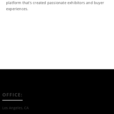
platform that’s created passionate exhibitors and buyer
experiences.
Read More
OFFICE:
Los Angeles, CA