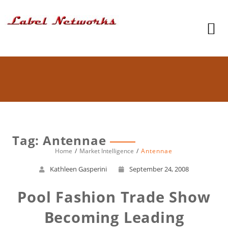
Tag: Antennae
Home
Market Intelligence
Antennae
Kathleen Gasperini
September 24, 2008
Pool Fashion Trade Show
Becoming Leading