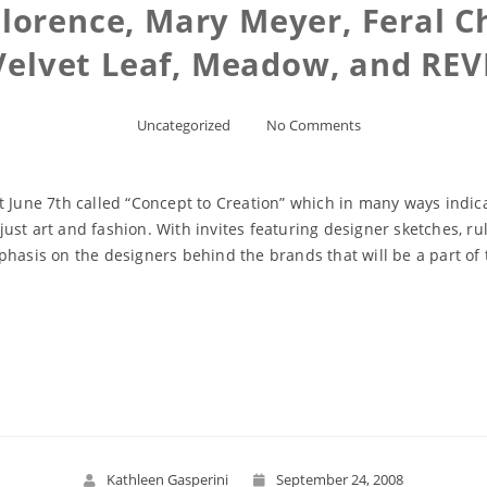
lorence, Mary Meyer, Feral C
Velvet Leaf, Meadow, and REV
Uncategorized
No Comments
t June 7th called “Concept to Creation” which in many ways indica
st art and fashion. With invites featuring designer sketches, rul
phasis on the designers behind the brands that will be a part o
Read More
Kathleen Gasperini
September 24, 2008