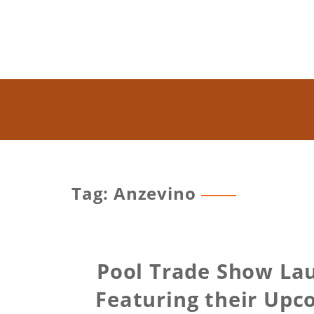
Tag: Anzevino
Pool Trade Show La
Featuring their Upc