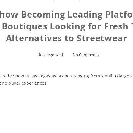
Show Becoming Leading Platfor
 Boutiques Looking for Fresh
Alternatives to Streetwear
Uncategorized
No Comments
 Trade Show in Las Vegas as brands ranging from small to large 
s and buyer experiences.
Read More