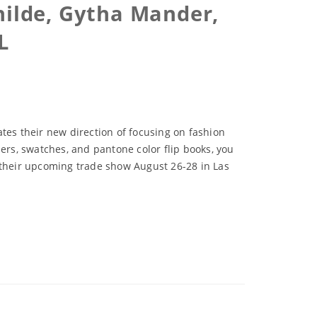
hilde, Gytha Mander,
L
tes their new direction of focusing on fashion
ers, swatches, and pantone color flip books, you
f their upcoming trade show August 26-28 in Las