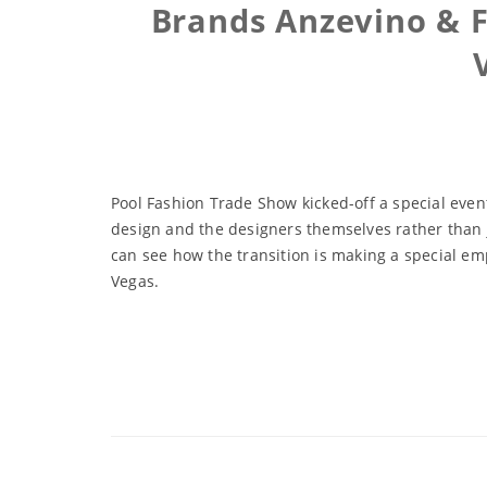
Brands Anzevino & F
Pool Fashion Trade Show kicked-off a special even
design and the designers themselves rather than ju
can see how the transition is making a special em
Vegas.