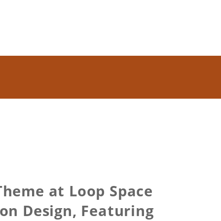
Theme at Loop Space
on Design, Featuring