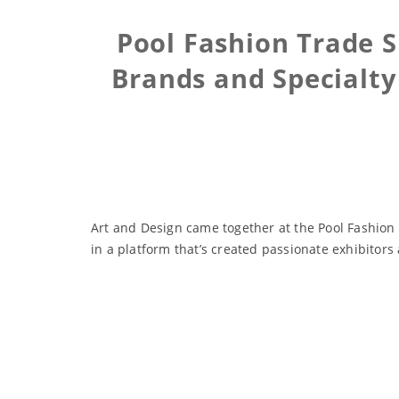
Pool Fashion Trade 
Brands and Specialty
Art and Design came together at the Pool Fashion
in a platform that’s created passionate exhibitor