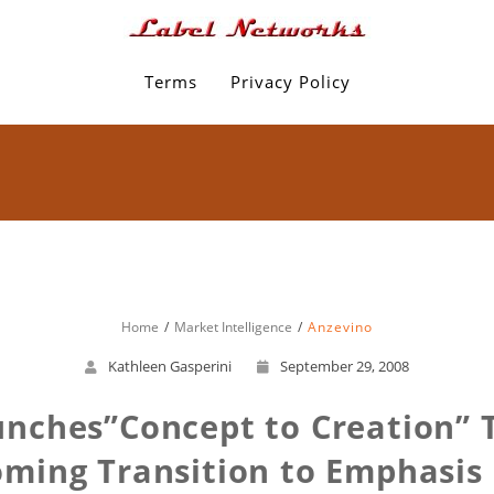
Terms
Privacy Policy
Home
Market Intelligence
Anzevino
Kathleen Gasperini
September 29, 2008
unches”Concept to Creation” 
oming Transition to Emphasis 