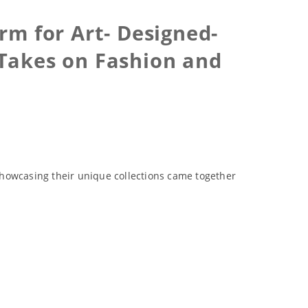
m for Art- Designed-
 Takes on Fashion and
showcasing their unique collections came together