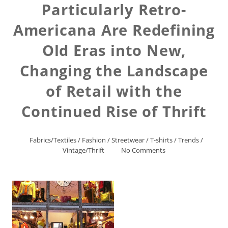
Particularly Retro-
Americana Are Redefining
Old Eras into New,
Changing the Landscape
of Retail with the
Continued Rise of Thrift
Fabrics/Textiles
/
Fashion
/
Streetwear
/
T-shirts
/
Trends
/
Vintage/Thrift
No Comments