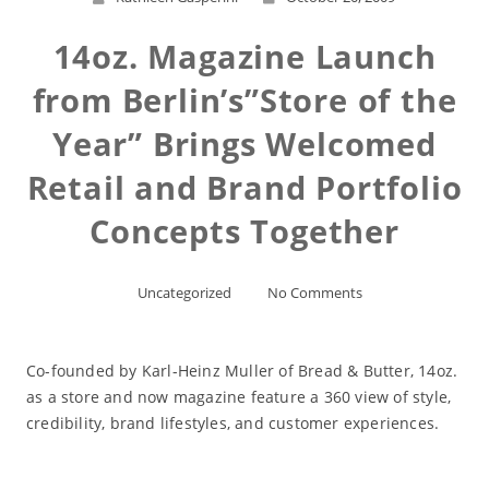
14oz. Magazine Launch
from Berlin’s”Store of the
Year” Brings Welcomed
Retail and Brand Portfolio
Concepts Together
Uncategorized
No Comments
Co-founded by Karl-Heinz Muller of Bread & Butter, 14oz.
as a store and now magazine feature a 360 view of style,
credibility, brand lifestyles, and customer experiences.