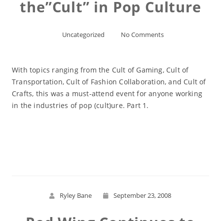
the”Cult” in Pop Culture
Uncategorized
No Comments
With topics ranging from the Cult of Gaming, Cult of
Transportation, Cult of Fashion Collaboration, and Cult of
Crafts, this was a must-attend event for anyone working
in the industries of pop (cult)ure. Part 1.
Read More
Ryley Bane
September 23, 2008