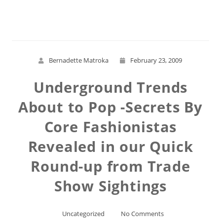
Read More
Bernadette Matroka
February 23, 2009
Underground Trends
About to Pop -Secrets By
Core Fashionistas
Revealed in our Quick
Round-up from Trade
Show Sightings
Uncategorized
No Comments