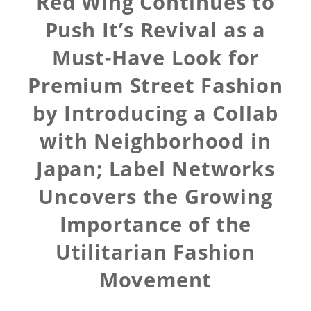
Red Wing Continues to
Push It’s Revival as a
Must-Have Look for
Premium Street Fashion
by Introducing a Collab
with Neighborhood in
Japan; Label Networks
Uncovers the Growing
Importance of the
Utilitarian Fashion
Movement