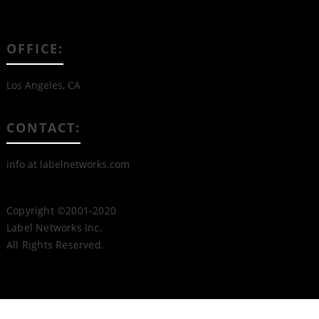
OFFICE:
Los Angeles, CA
CONTACT:
info at labelnetworks.com
Copyright ©2001-2020
Label Networks Inc.
All Rights Reserved.