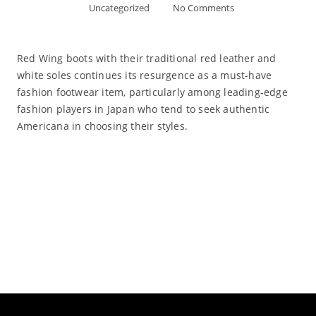
Uncategorized
No Comments
Red Wing boots with their traditional red leather and
white soles continues its resurgence as a must-have
fashion footwear item, particularly among leading-edge
fashion players in Japan who tend to seek authentic
Americana in choosing their styles.
Read More