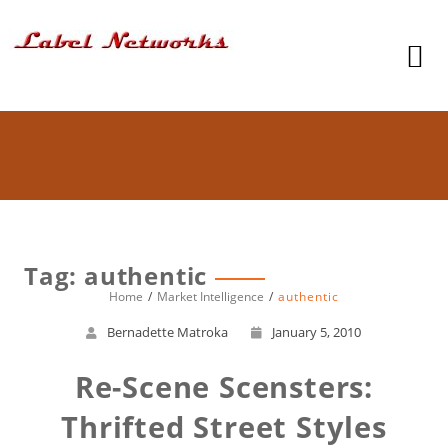
Tag: authentic
Home
Market Intelligence
authentic
Bernadette Matroka
January 5, 2010
Re-Scene Scensters:
Thrifted Street Styles