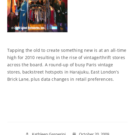
Tapping the old to create something new is at an all-time
high for 2010 resulting in the rise of vintage/thrift stores
across the board. A round-up of busy Paris vintage
stores, backstreet hotspots in Harajuku, East London’s
Brick Lane, plus data changes in retail preferences.
Read More
Kathleen Gasperini
October 20, 2009