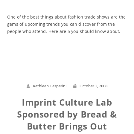
One of the best things about fashion trade shows are the
gems of upcoming trends you can discover from the
people who attend. Here are 5 you should know about.
Read More
Kathleen Gasperini
October 2, 2008
Imprint Culture Lab
Sponsored by Bread &
Butter Brings Out