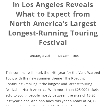
in Los Angeles Reveals
What to Expect from
North America’s Largest
Longest-Running Touring
Festival
Uncategorized
No Comments
This summer will mark the 14th year for the Vans Warped
Tour, with the new summer theme “The Roadtrip
Continues” -making it the longest and largest touring
festival in North America. With more than 625,000 tickets
sold to young people mostly between the ages of 13-20
last year alone, and pre-sales this year already at 24,000