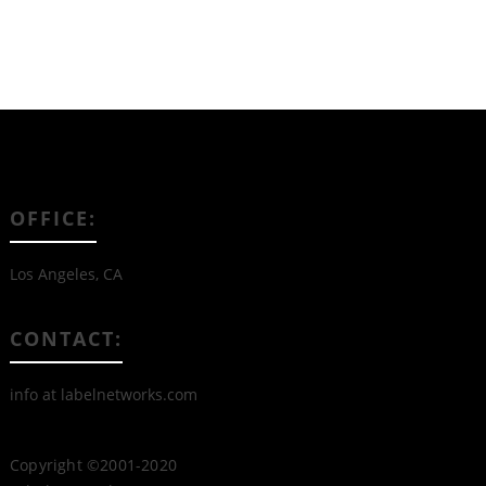
OFFICE:
Los Angeles, CA
CONTACT:
info at labelnetworks.com
Copyright ©2001-2020