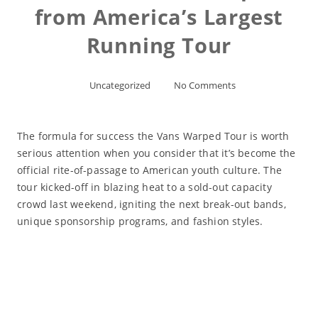
from America’s Largest
Running Tour
Uncategorized
No Comments
The formula for success the Vans Warped Tour is worth
serious attention when you consider that it’s become the
official rite-of-passage to American youth culture. The
tour kicked-off in blazing heat to a sold-out capacity
crowd last weekend, igniting the next break-out bands,
unique sponsorship programs, and fashion styles.
Read More