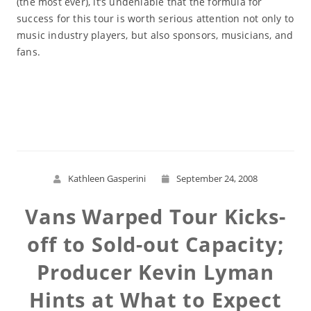
(the most ever), it’s undeniable that the formula for
success for this tour is worth serious attention not only to
music industry players, but also sponsors, musicians, and
fans.
Read More
Kathleen Gasperini
September 24, 2008
Vans Warped Tour Kicks-
off to Sold-out Capacity;
Producer Kevin Lyman
Hints at What to Expect