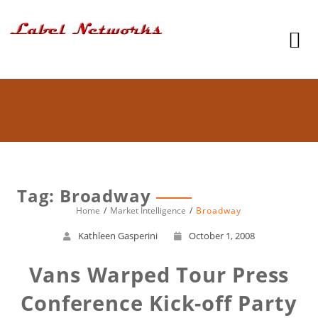
Tag: Broadway
Home
Market Intelligence
Broadway
Kathleen Gasperini
October 1, 2008
Vans Warped Tour Press
Conference Kick-off Party