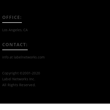
OFFICE:
Los Angeles, CA
CONTACT:
info at labelnetworks.com
Copyright ©2001-2020
Label Networks Inc.
All Rights Reserved.