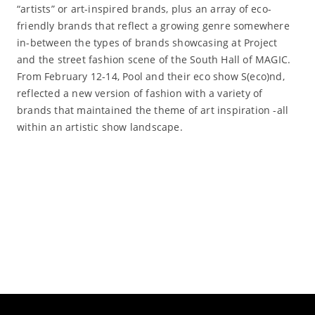
“artists” or art-inspired brands, plus an array of eco-
friendly brands that reflect a growing genre somewhere
in-between the types of brands showcasing at Project
and the street fashion scene of the South Hall of MAGIC.
From February 12-14, Pool and their eco show S(eco)nd,
reflected a new version of fashion with a variety of
brands that maintained the theme of art inspiration -all
within an artistic show landscape.
Read More