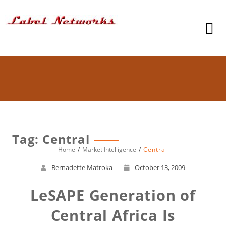
Tag: Central
Home
Market Intelligence
Central
Bernadette Matroka
October 13, 2009
LeSAPE Generation of
Central Africa Is