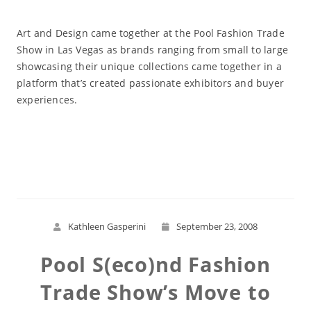
Art and Design came together at the Pool Fashion Trade
Show in Las Vegas as brands ranging from small to large
showcasing their unique collections came together in a
platform that’s created passionate exhibitors and buyer
experiences.
Read More
Kathleen Gasperini
September 23, 2008
Pool S(eco)nd Fashion
Trade Show’s Move to