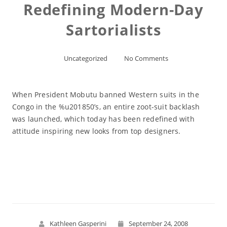
Redefining Modern-Day
Sartorialists
Uncategorized
No Comments
When President Mobutu banned Western suits in the
Congo in the %u201850’s, an entire zoot-suit backlash
was launched, which today has been redefined with
attitude inspiring new looks from top designers.
Read More
Kathleen Gasperini
September 24, 2008