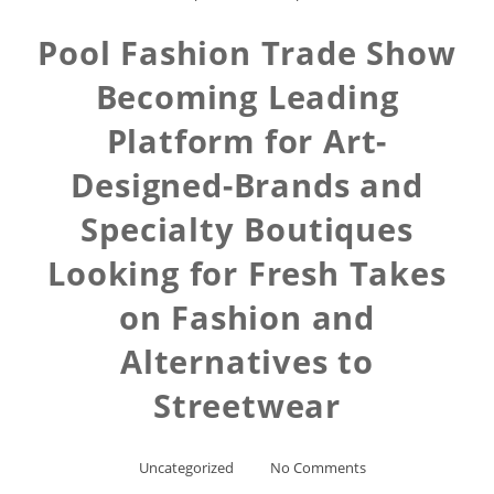
Pool Fashion Trade Show
Becoming Leading
Platform for Art-
Designed-Brands and
Specialty Boutiques
Looking for Fresh Takes
on Fashion and
Alternatives to
Streetwear
Uncategorized
No Comments