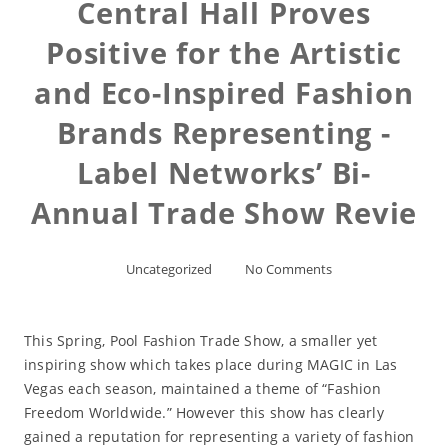
Central Hall Proves
Positive for the Artistic
and Eco-Inspired Fashion
Brands Representing -
Label Networks’ Bi-
Annual Trade Show Revie
Uncategorized
No Comments
This Spring, Pool Fashion Trade Show, a smaller yet
inspiring show which takes place during MAGIC in Las
Vegas each season, maintained a theme of “Fashion
Freedom Worldwide.” However this show has clearly
gained a reputation for representing a variety of fashion