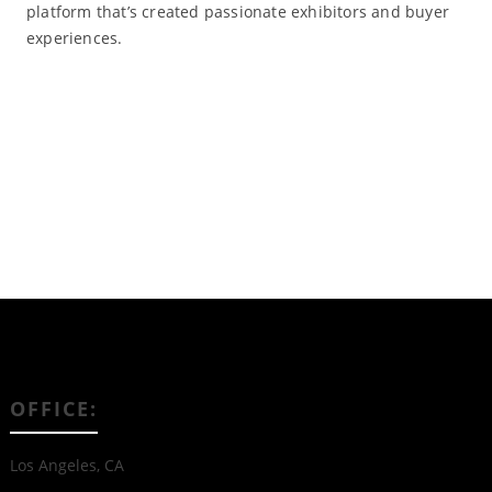
platform that’s created passionate exhibitors and buyer
experiences.
Read More
OFFICE:
Los Angeles, CA