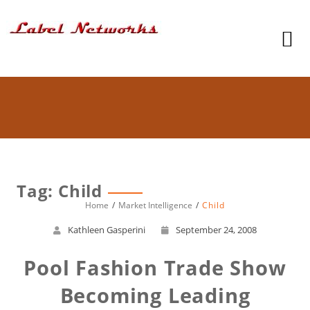
Tag: Child
Home
Market Intelligence
Child
Kathleen Gasperini
September 24, 2008
Pool Fashion Trade Show
Becoming Leading