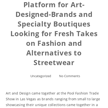
Platform for Art-
Designed-Brands and
Specialty Boutiques
Looking for Fresh Takes
on Fashion and
Alternatives to
Streetwear
Uncategorized
No Comments
Art and Design came together at the Pool Fashion Trade
Show in Las Vegas as brands ranging from small to large
showcasing their unique collections came together in a