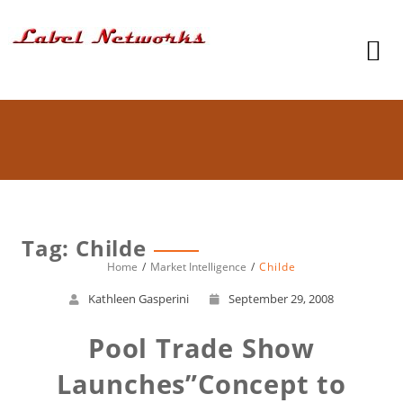
Tag: Childe
Home
Market Intelligence
Childe
Kathleen Gasperini
September 29, 2008
Pool Trade Show
Launches”Concept to