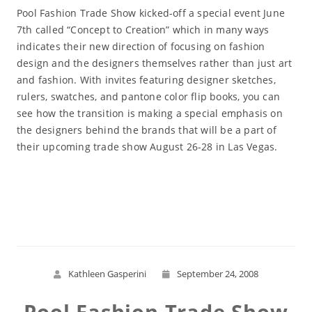
Pool Fashion Trade Show kicked-off a special event June
7th called “Concept to Creation” which in many ways
indicates their new direction of focusing on fashion
design and the designers themselves rather than just art
and fashion. With invites featuring designer sketches,
rulers, swatches, and pantone color flip books, you can
see how the transition is making a special emphasis on
the designers behind the brands that will be a part of
their upcoming trade show August 26-28 in Las Vegas.
Read More
Kathleen Gasperini
September 24, 2008
Pool Fashion Trade Show