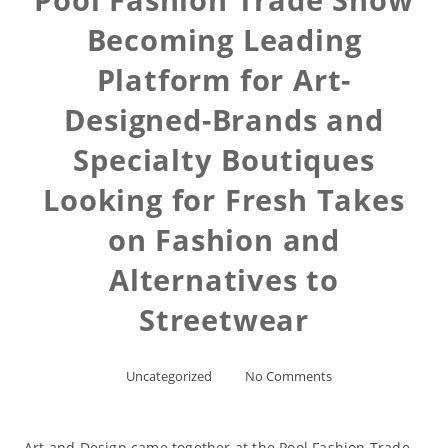
Becoming Leading
Platform for Art-
Designed-Brands and
Specialty Boutiques
Looking for Fresh Takes
on Fashion and
Alternatives to
Streetwear
Uncategorized
No Comments
Art and Design came together at the Pool Fashion Trade