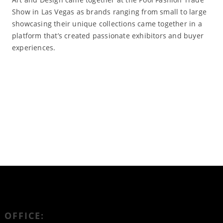
Show in Las Vegas as brands ranging from small to large
showcasing their unique collections came together in a
platform that’s created passionate exhibitors and buyer
experiences.
Read More
OFFICE: