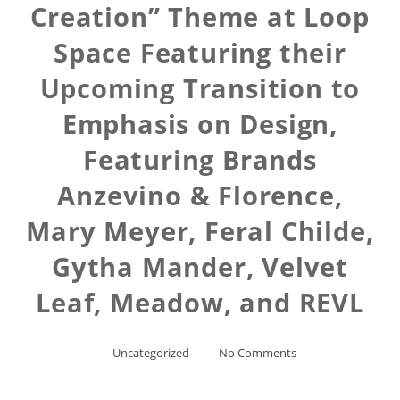
Creation” Theme at Loop
Space Featuring their
Upcoming Transition to
Emphasis on Design,
Featuring Brands
Anzevino & Florence,
Mary Meyer, Feral Childe,
Gytha Mander, Velvet
Leaf, Meadow, and REVL
Uncategorized
No Comments