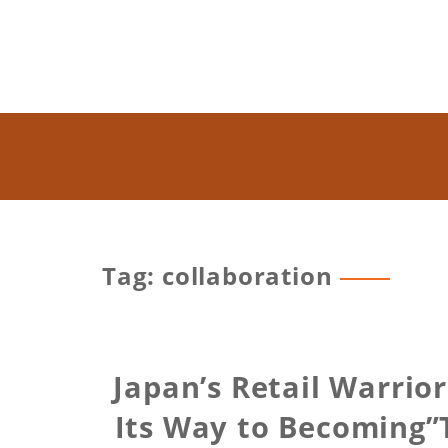
Tag: collaboration
Japan’s Retail Warrior
Its Way to Becoming”