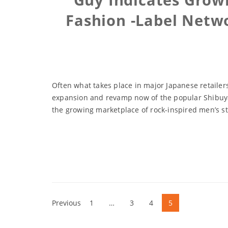
Fashion -Label Netw
Often what takes place in major Japanese retailers
expansion and revamp now of the popular Shibuya-
the growing marketplace of rock-inspired men’s st
Previous
1
…
3
4
5
Posts
navigation