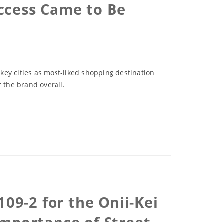
ccess Came to Be
 key cities as most-liked shopping destination
 the brand overall.
09-2 for the Onii-Kei
mportance of Street