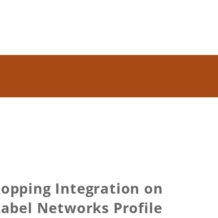
Shopping Integration on
abel Networks Profile