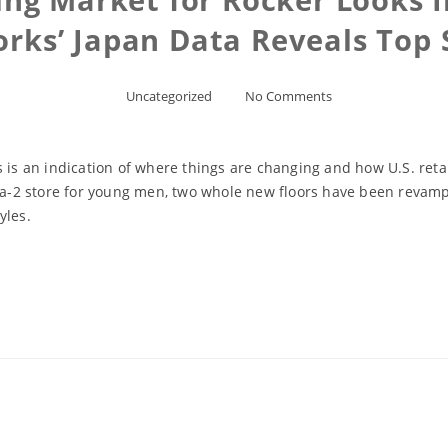
orks’ Japan Data Reveals Top 
Uncategorized
No Comments
 is an indication of where things are changing and how U.S. retai
2 store for young men, two whole new floors have been revamped
yles.
Read More