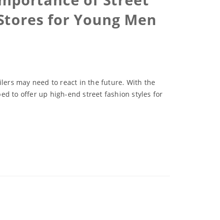
Stores for Young Men
lers may need to react in the future. With the
 to offer up high-end street fashion styles for