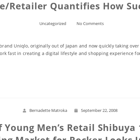
re/Retailer Quantifies How Su
Uncategorized
No Comments
 brand Uniqlo, originally out of Japan and now quickly taking over
 fast in creating a digital lifestyle and shopping experience for
Read More
Bernadette Matroka
September 22, 2008
Young Men’s Retail Shibuya 1
ing Market for Rocker Looks I