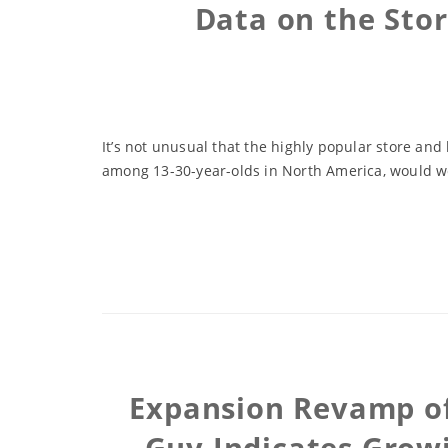
Data on the Sto
It’s not unusual that the highly popular store and
among 13-30-year-olds in North America, would work
Expansion Revamp of 
Guy Indicates Grow