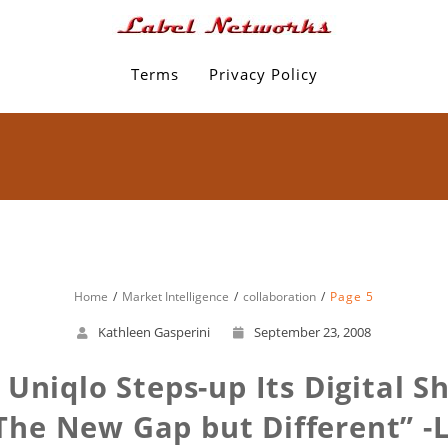
Terms
Privacy Policy
Home
Market Intelligence
collaboration
Page 5
Kathleen Gasperini
September 23, 2008
 Uniqlo Steps-up Its Digital 
The New Gap but Different” -L