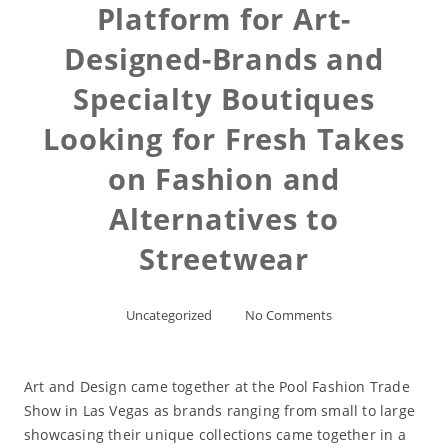
Platform for Art-
Designed-Brands and
Specialty Boutiques
Looking for Fresh Takes
on Fashion and
Alternatives to
Streetwear
Uncategorized
No Comments
Art and Design came together at the Pool Fashion Trade
Show in Las Vegas as brands ranging from small to large
showcasing their unique collections came together in a