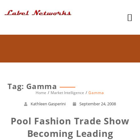
Tag: Gamma
Home
Market Intelligence
Gamma
Kathleen Gasperini
September 24, 2008
Pool Fashion Trade Show
Becoming Leading