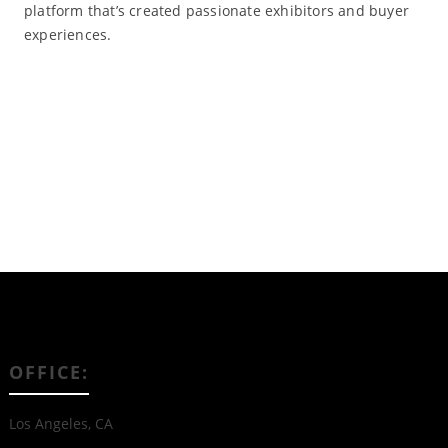
platform that’s created passionate exhibitors and buyer
experiences.
Read More
OFFICE:
Los Angeles, CA