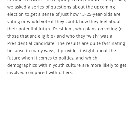
we asked a series of questions about the upcoming
election to get a sense of just how 13-25-year-olds are
voting or would vote if they could, how they feel about
their potential future President, who plans on voting (of
those that are eligible), and who they “wish” was a
Presidential candidate. The results are quite fascinating
because in many ways, it provides insight about the
future when it comes to politics, and which
demographics within youth culture are more likely to get
involved compared with others.
Read More