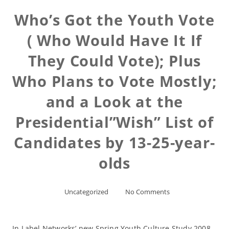
Who’s Got the Youth Vote
( Who Would Have It If
They Could Vote); Plus
Who Plans to Vote Mostly;
and a Look at the
Presidential”Wish” List of
Candidates by 13-25-year-
olds
Uncategorized
No Comments
In Label Networks’ new Spring Youth Culture Study 2008,