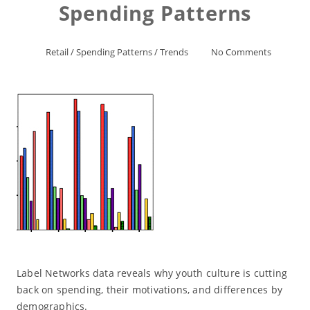
Spending Patterns
Retail
/
Spending Patterns
/
Trends
No Comments
Label Networks data reveals why youth culture is cutting
back on spending, their motivations, and differences by
demographics.