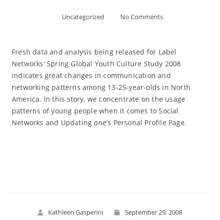
Uncategorized
No Comments
Fresh data and analysis being released for Label
Networks’ Spring Global Youth Culture Study 2008
indicates great changes in communication and
networking patterns among 13-25-year-olds in North
America. In this story, we concentrate on the usage
patterns of young people when it comes to Social
Networks and Updating one’s Personal Profile Page.
Read More
Kathleen Gasperini
September 29, 2008