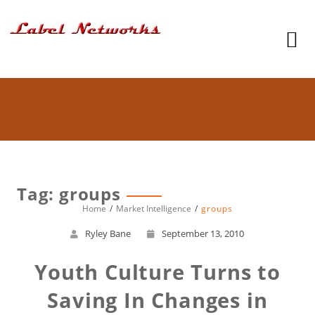
Tag: groups
Home
Market Intelligence
groups
Ryley Bane
September 13, 2010
Youth Culture Turns to
Saving In Changes in