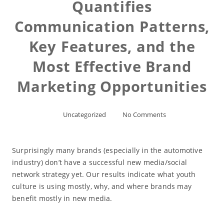
Quantifies
Communication Patterns,
Key Features, and the
Most Effective Brand
Marketing Opportunities
Uncategorized
No Comments
Surprisingly many brands (especially in the automotive
industry) don’t have a successful new media/social
network strategy yet. Our results indicate what youth
culture is using mostly, why, and where brands may
benefit mostly in new media.