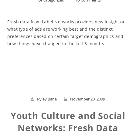
Uncategorized
No Comments
Fresh data from Label Networks provides new insight on
what type of ads are working best and the distinct
preferences based on certain target demographics and
how things have changed in the last 6 months.
Read More
Ryley Bane
November 20, 2009
Youth Culture and Social
Networks: Fresh Data