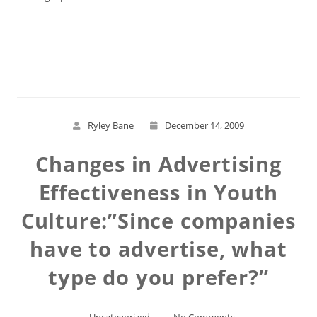
Read More
Ryley Bane
December 14, 2009
Changes in Advertising
Effectiveness in Youth
Culture:”Since companies
have to advertise, what
type do you prefer?”