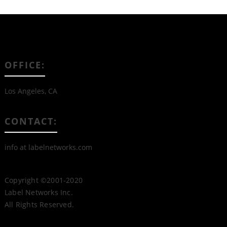
OFFICE:
Los Angeles, CA
CONTACT:
info at labelnetworks.com
Copyright ©2001-2020
Label Networks Inc.
All Rights Reserved.