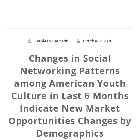
Read More
Kathleen Gasperini
October 2, 2008
Changes in Social
Networking Patterns
among American Youth
Culture in Last 6 Months
Indicate New Market
Opportunities Changes by
Demographics