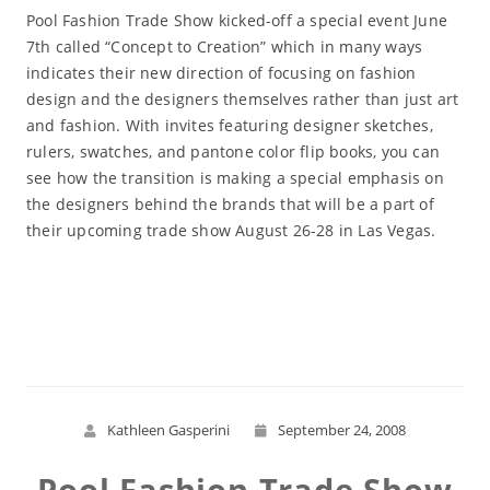
Pool Fashion Trade Show kicked-off a special event June
7th called “Concept to Creation” which in many ways
indicates their new direction of focusing on fashion
design and the designers themselves rather than just art
and fashion. With invites featuring designer sketches,
rulers, swatches, and pantone color flip books, you can
see how the transition is making a special emphasis on
the designers behind the brands that will be a part of
their upcoming trade show August 26-28 in Las Vegas.
Read More
Kathleen Gasperini
September 24, 2008
Pool Fashion Trade Show