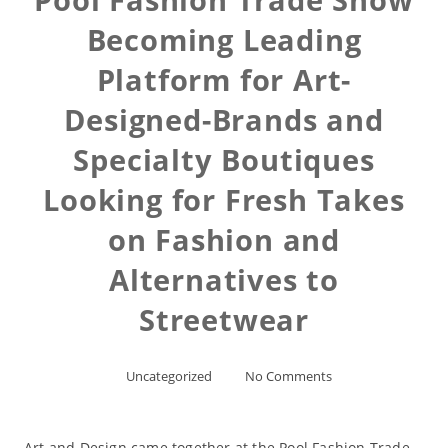
Becoming Leading
Platform for Art-
Designed-Brands and
Specialty Boutiques
Looking for Fresh Takes
on Fashion and
Alternatives to
Streetwear
Uncategorized
No Comments
Art and Design came together at the Pool Fashion Trade