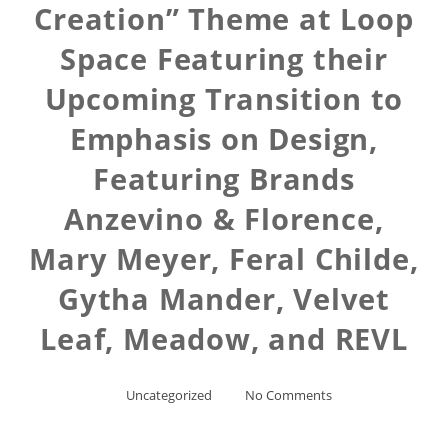
Creation” Theme at Loop
Space Featuring their
Upcoming Transition to
Emphasis on Design,
Featuring Brands
Anzevino & Florence,
Mary Meyer, Feral Childe,
Gytha Mander, Velvet
Leaf, Meadow, and REVL
Uncategorized
No Comments