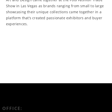
Show in Las Vegas as brands ranging from small to large
showcasing their unique collections came together in a
platform that’s created passionate exhibitors and buyer
experiences.
Read More
OFFICE: