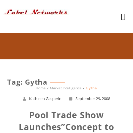
Tag: Gytha
Home
Market Intelligence
Gytha
Kathleen Gasperini
September 29, 2008
Pool Trade Show
Launches”Concept to