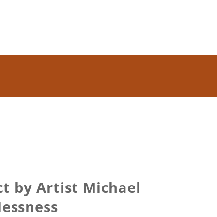
t by Artist Michael
lessness