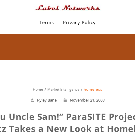
Terms
Privacy Policy
Home
Market Intelligence
homeless
Ryley Bane
November 21, 2008
Uncle Sam!” ParaSITE Projec
z Takes a New Look at Home