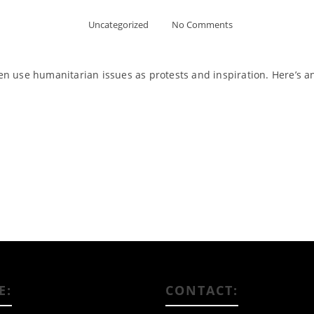
Uncategorized
No Comments
often use humanitarian issues as protests and inspiration. Here’s 
Read More
E:
CONTACT: