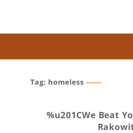
Tag: homeless
%u201CWe Beat You 
Rakowit