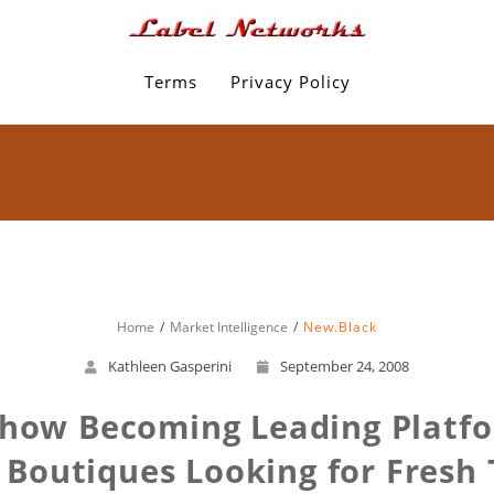
Terms
Privacy Policy
Home
Market Intelligence
New.Black
Kathleen Gasperini
September 24, 2008
Show Becoming Leading Platfor
 Boutiques Looking for Fresh