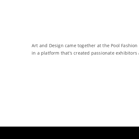
Art and Design came together at the Pool Fashion
in a platform that’s created passionate exhibitor