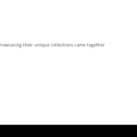
showcasing their unique collections came together