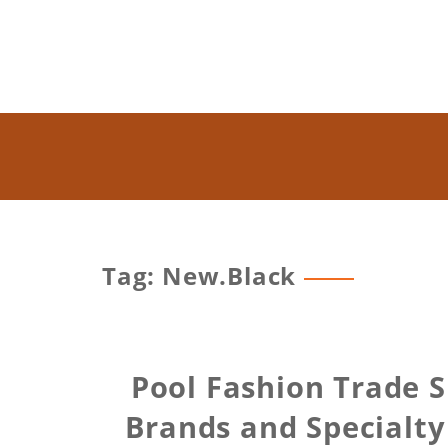
Tag: New.Black
Pool Fashion Trade 
Brands and Specialty