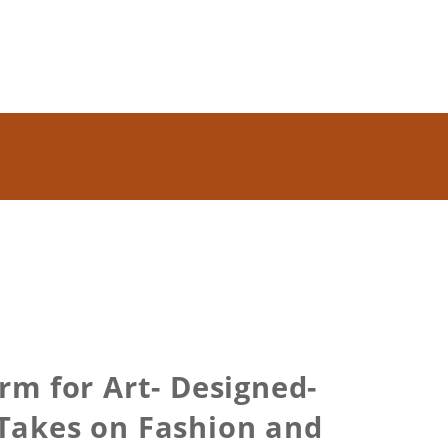
m for Art- Designed-
 Takes on Fashion and