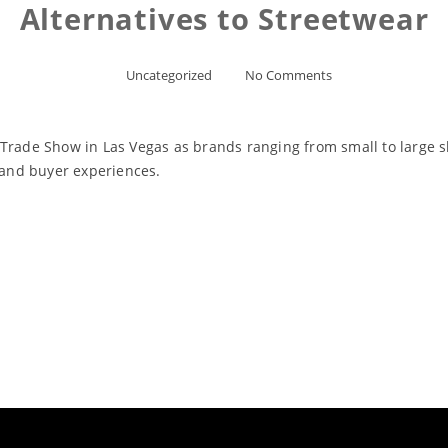
Alternatives to Streetwear
Uncategorized
No Comments
 Trade Show in Las Vegas as brands ranging from small to large 
s and buyer experiences.
Read More