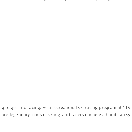
ng to get into racing. As a recreational ski racing program at 115
 are legendary icons of skiing, and racers can use a handicap sy