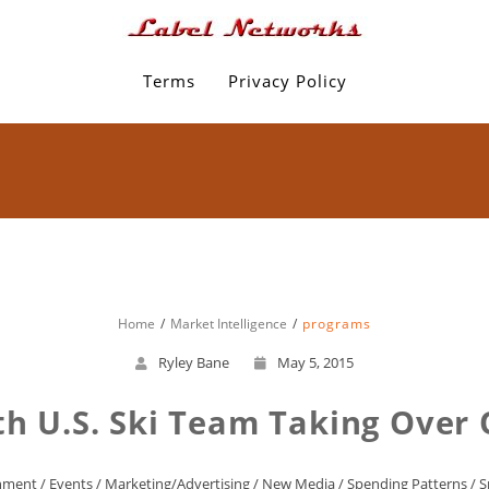
Terms
Privacy Policy
Home
Market Intelligence
programs
Ryley Bane
May 5, 2015
ith U.S. Ski Team Taking Over
inment
/
Events
/
Marketing/Advertising
/
New Media
/
Spending Patterns
/
S