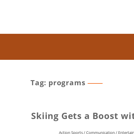
Tag: programs
Skiing Gets a Boost w
Action Sports
/
Communication
/
Enterta