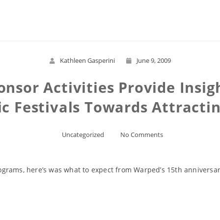
Read More
Kathleen Gasperini
June 9, 2009
nsor Activities Provide Insig
 Festivals Towards Attracti
Uncategorized
No Comments
grams, here’s was what to expect from Warped’s 15th anniversar
Read More