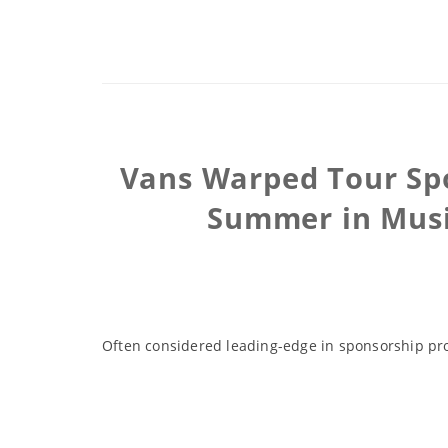
Vans Warped Tour Spo
Summer in Music
Often considered leading-edge in sponsorship pro