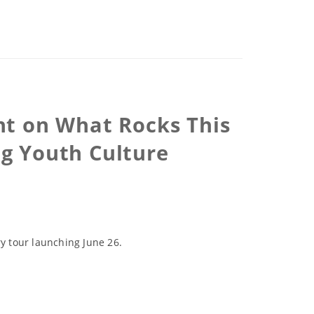
ht on What Rocks This
ng Youth Culture
y tour launching June 26.