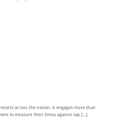
 resorts across the nation, it engages more than
stem to measure their times against top […]