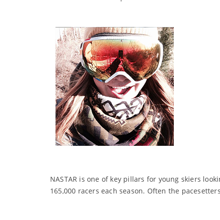
NASTAR is one of key pillars for young skiers looki
165,000 racers each season. Often the pacesetters