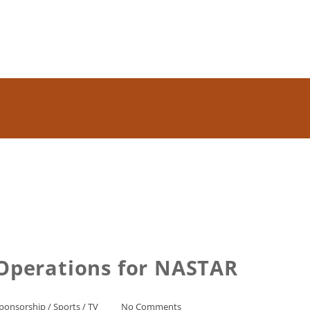
 Operations for NASTAR
ponsorship
/
Sports
/
TV
No Comments