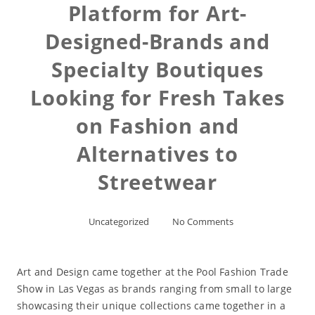
Platform for Art-
Designed-Brands and
Specialty Boutiques
Looking for Fresh Takes
on Fashion and
Alternatives to
Streetwear
Uncategorized
No Comments
Art and Design came together at the Pool Fashion Trade
Show in Las Vegas as brands ranging from small to large
showcasing their unique collections came together in a