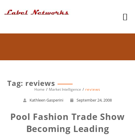
Tag: reviews
Home
Market Intelligence
reviews
Kathleen Gasperini
September 24, 2008
Pool Fashion Trade Show
Becoming Leading