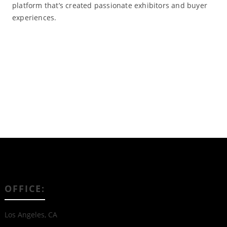
platform that’s created passionate exhibitors and buyer
experiences.
Read More
OFFICE:
Los Angeles, CA