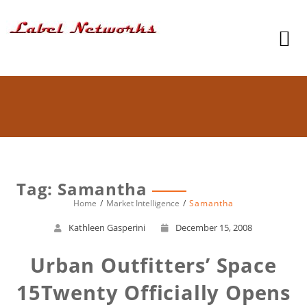
Tag: Samantha
Home
Market Intelligence
Samantha
Kathleen Gasperini
December 15, 2008
Urban Outfitters’ Space
15Twenty Officially Opens