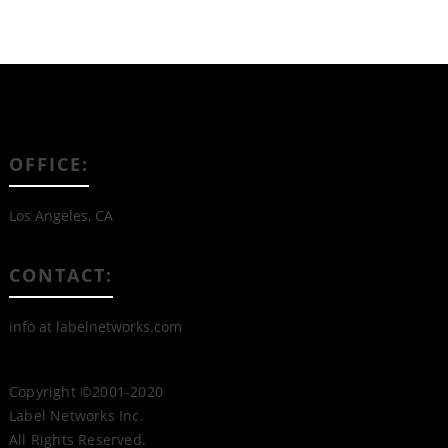
OFFICE:
Los Angeles, CA
CONTACT:
info at labelnetworks.com
Copyright ©2001-2020
Label Networks Inc.
All Rights Reserved.