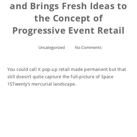
and Brings Fresh Ideas to
the Concept of
Progressive Event Retail
Uncategorized
No Comments
You could call it pop-up retail made permanent but that
still doesn’t quite capture the full-picture of Space
15Twenty’s mercurial landscape.
Read More