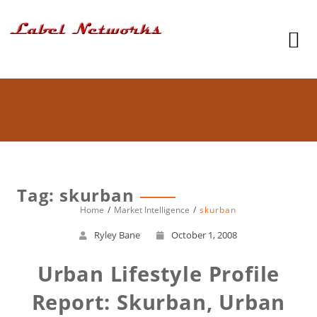
Tag: skurban
Home
Market Intelligence
skurban
Ryley Bane
October 1, 2008
Urban Lifestyle Profile
Report: Skurban, Urban