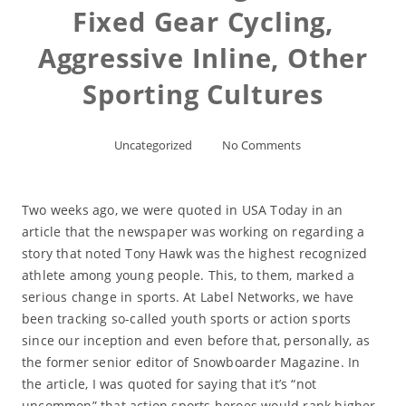
Fixed Gear Cycling,
Aggressive Inline, Other
Sporting Cultures
Uncategorized
No Comments
Two weeks ago, we were quoted in USA Today in an
article that the newspaper was working on regarding a
story that noted Tony Hawk was the highest recognized
athlete among young people. This, to them, marked a
serious change in sports. At Label Networks, we have
been tracking so-called youth sports or action sports
since our inception and even before that, personally, as
the former senior editor of Snowboarder Magazine. In
the article, I was quoted for saying that it’s “not
uncommon” that action sports heroes would rank higher