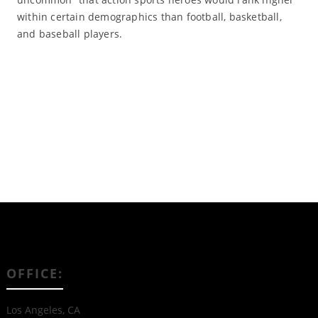
within certain demographics than football, basketball,
and baseball players.
Read More
OFFICE:
Los Angeles, CA