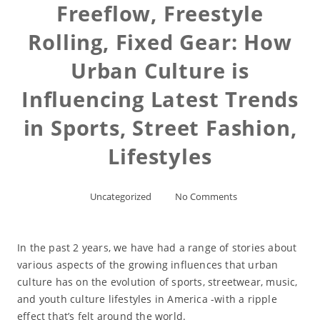
Freeflow, Freestyle
Rolling, Fixed Gear: How
Urban Culture is
Influencing Latest Trends
in Sports, Street Fashion,
Lifestyles
Uncategorized
No Comments
In the past 2 years, we have had a range of stories about
various aspects of the growing influences that urban
culture has on the evolution of sports, streetwear, music,
and youth culture lifestyles in America -with a ripple
effect that’s felt around the world.