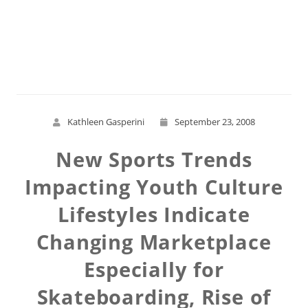
Read More
Kathleen Gasperini
September 23, 2008
New Sports Trends
Impacting Youth Culture
Lifestyles Indicate
Changing Marketplace
Especially for
Skateboarding, Rise of