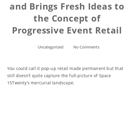
and Brings Fresh Ideas to
the Concept of
Progressive Event Retail
Uncategorized
No Comments
You could call it pop-up retail made permanent but that
still doesn’t quite capture the full-picture of Space
15Twenty’s mercurial landscape.
Read More