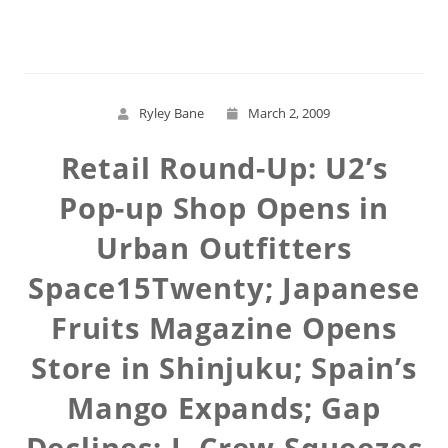
Read More
Ryley Bane
March 2, 2009
Retail Round-Up: U2’s
Pop-up Shop Opens in
Urban Outfitters
Space15Twenty; Japanese
Fruits Magazine Opens
Store in Shinjuku; Spain’s
Mango Expands; Gap
Declines; J. Crew Squeezes