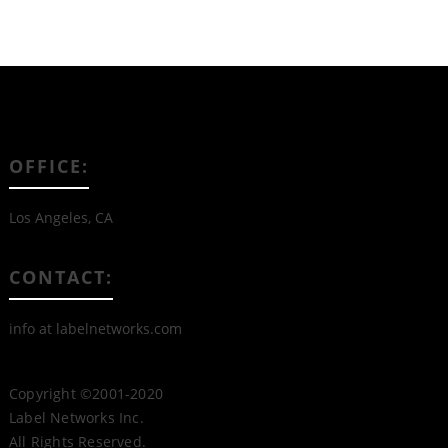
OFFICE:
Los Angeles, CA
CONTACT:
info at labelnetworks.com
Copyright ©2001-2020
Label Networks Inc.
All Rights Reserved.