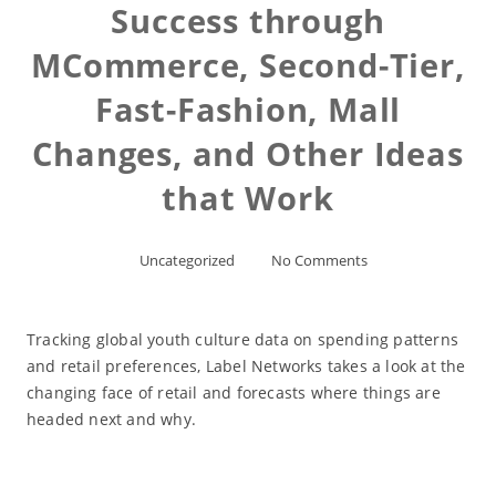
Success through
MCommerce, Second-Tier,
Fast-Fashion, Mall
Changes, and Other Ideas
that Work
Uncategorized
No Comments
Tracking global youth culture data on spending patterns
and retail preferences, Label Networks takes a look at the
changing face of retail and forecasts where things are
headed next and why.