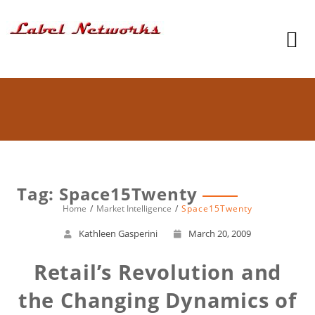
Tag: Space15Twenty
Home
Market Intelligence
Space15Twenty
Kathleen Gasperini
March 20, 2009
Retail’s Revolution and
the Changing Dynamics of