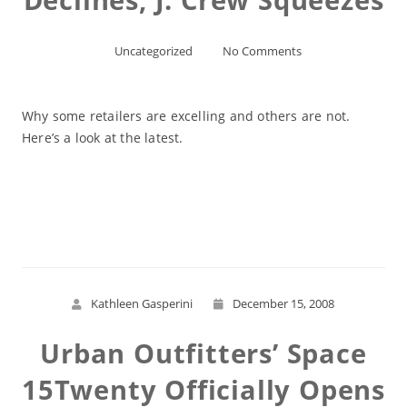
Uncategorized
No Comments
Why some retailers are excelling and others are not.
Here’s a look at the latest.
Read More
Kathleen Gasperini
December 15, 2008
Urban Outfitters’ Space
15Twenty Officially Opens