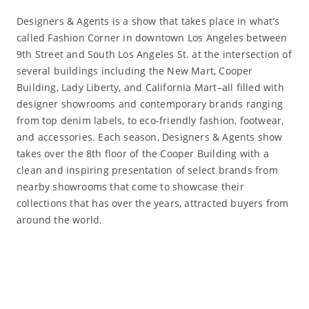
Designers & Agents is a show that takes place in what’s
called Fashion Corner in downtown Los Angeles between
9th Street and South Los Angeles St. at the intersection of
several buildings including the New Mart, Cooper
Building, Lady Liberty, and California Mart–all filled with
designer showrooms and contemporary brands ranging
from top denim labels, to eco-friendly fashion, footwear,
and accessories. Each season, Designers & Agents show
takes over the 8th floor of the Cooper Building with a
clean and inspiring presentation of select brands from
nearby showrooms that come to showcase their
collections that has over the years, attracted buyers from
around the world.
Read More