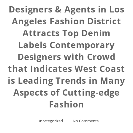
Designers & Agents in Los
Angeles Fashion District
Attracts Top Denim
Labels Contemporary
Designers with Crowd
that Indicates West Coast
is Leading Trends in Many
Aspects of Cutting-edge
Fashion
Uncategorized
No Comments