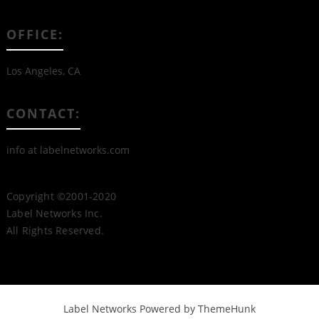
OFFICE:
Los Angeles, CA
CONTACT:
info at labelnetworks.com
Copyright ©2001-2020
Label Networks Inc.
All Rights Reserved.
Label Networks
Powered by ThemeHunk