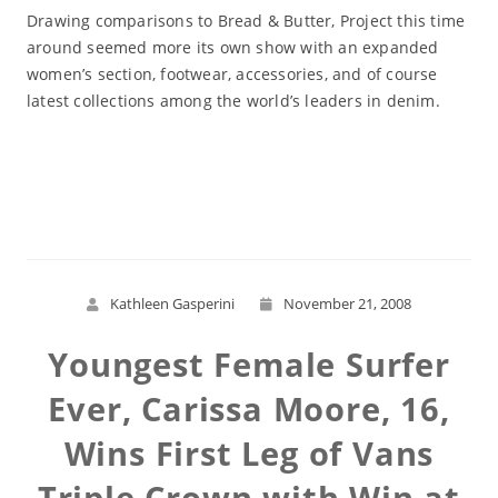
Drawing comparisons to Bread & Butter, Project this time
around seemed more its own show with an expanded
women’s section, footwear, accessories, and of course
latest collections among the world’s leaders in denim.
Read More
Kathleen Gasperini
November 21, 2008
Youngest Female Surfer
Ever, Carissa Moore, 16,
Wins First Leg of Vans
Triple Crown with Win at