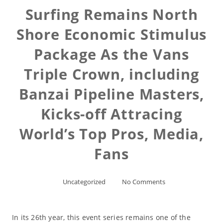
Surfing Remains North
Shore Economic Stimulus
Package As the Vans
Triple Crown, including
Banzai Pipeline Masters,
Kicks-off Attracing
World’s Top Pros, Media,
Fans
Uncategorized
No Comments
In its 26th year, this event series remains one of the