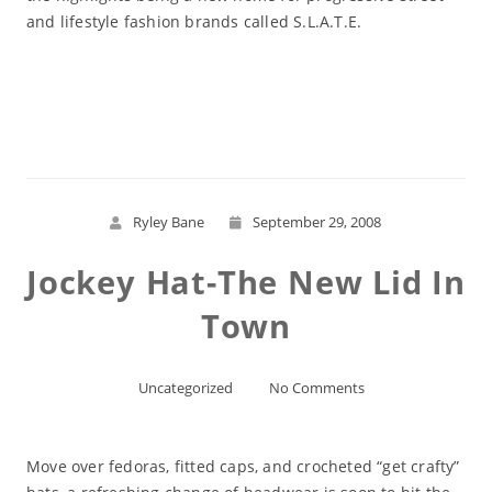
and lifestyle fashion brands called S.L.A.T.E.
Read More
Ryley Bane
September 29, 2008
Jockey Hat-The New Lid In
Town
Uncategorized
No Comments
Move over fedoras, fitted caps, and crocheted “get crafty”