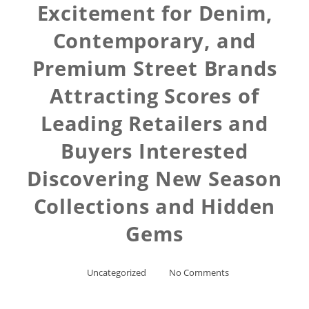
Excitement for Denim,
Contemporary, and
Premium Street Brands
Attracting Scores of
Leading Retailers and
Buyers Interested
Discovering New Season
Collections and Hidden
Gems
Uncategorized
No Comments