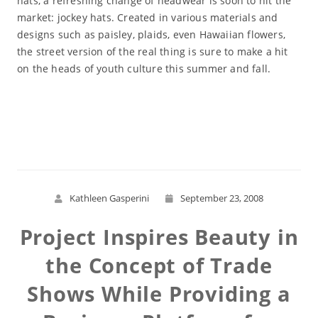
hats, a refreshing change of headwear is soon to hit the
market: jockey hats. Created in various materials and
designs such as paisley, plaids, even Hawaiian flowers,
the street version of the real thing is sure to make a hit
on the heads of youth culture this summer and fall.
Read More
Kathleen Gasperini
September 23, 2008
Project Inspires Beauty in
the Concept of Trade
Shows While Providing a