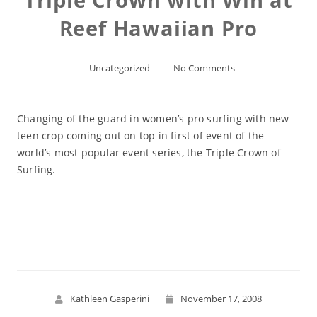
Reef Hawaiian Pro
Uncategorized
No Comments
Changing of the guard in women’s pro surfing with new
teen crop coming out on top in first of event of the
world’s most popular event series, the Triple Crown of
Surfing.
Read More
Kathleen Gasperini
November 17, 2008