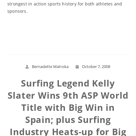
strongest in action sports history for both athletes and
sponsors.
Read More
Bernadette Matroka
October 7, 2008
Surfing Legend Kelly
Slater Wins 9th ASP World
Title with Big Win in
Spain; plus Surfing
Industry Heats-up for Big