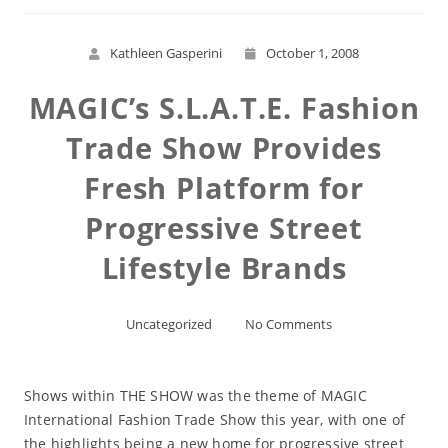
Kathleen Gasperini
October 1, 2008
MAGIC’s S.L.A.T.E. Fashion
Trade Show Provides
Fresh Platform for
Progressive Street
Lifestyle Brands
Uncategorized
No Comments
Shows within THE SHOW was the theme of MAGIC
International Fashion Trade Show this year, with one of
the highlights being a new home for progressive street