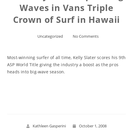
Waves in Vans Triple
Crown of Surf in Hawaii
Uncategorized
No Comments
Most-winning surfer of all time, Kelly Slater scores his 9th
ASP World Title giving the industry a boost as the pros
heads into big-wave season.
Read More
Kathleen Gasperini
October 1, 2008