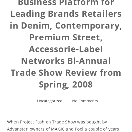
Business Platform for
Leading Brands Retailers
in Denim, Contemporary,
Premium Street,
Accessorie-Label
Networks Bi-Annual
Trade Show Review from
Spring, 2008
Uncategorized
No Comments
When Project Fashion Trade Show was bought by
Advanstar, owners of MAGIC and Pool a couple of years