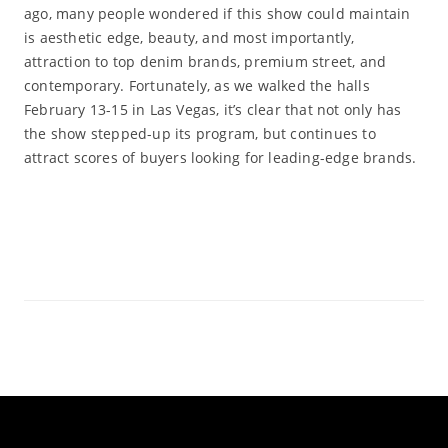
ago, many people wondered if this show could maintain
is aesthetic edge, beauty, and most importantly,
attraction to top denim brands, premium street, and
contemporary. Fortunately, as we walked the halls
February 13-15 in Las Vegas, it’s clear that not only has
the show stepped-up its program, but continues to
attract scores of buyers looking for leading-edge brands.
Read More