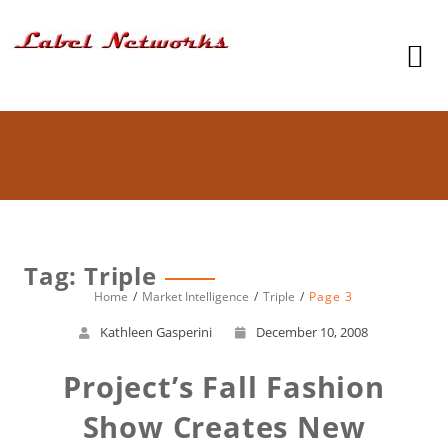
Tag: Triple
Home
Market Intelligence
Triple
Page 3
Kathleen Gasperini
December 10, 2008
Project’s Fall Fashion
Show Creates New