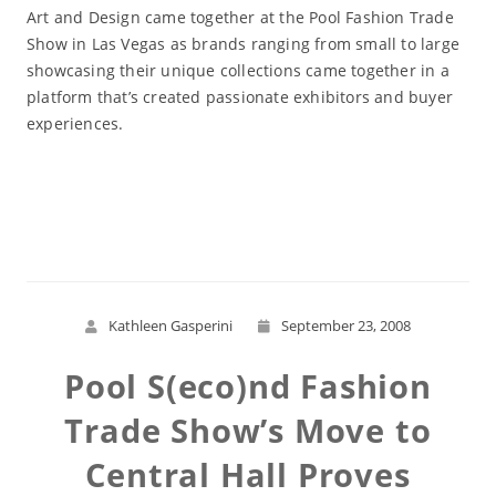
Art and Design came together at the Pool Fashion Trade
Show in Las Vegas as brands ranging from small to large
showcasing their unique collections came together in a
platform that’s created passionate exhibitors and buyer
experiences.
Read More
Kathleen Gasperini
September 23, 2008
Pool S(eco)nd Fashion
Trade Show’s Move to
Central Hall Proves