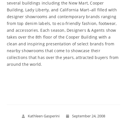
several buildings including the New Mart, Cooper
Building, Lady Liberty, and California Mart–all filled with
designer showrooms and contemporary brands ranging
from top denim labels, to eco-friendly fashion, footwear,
and accessories. Each season, Designers & Agents show
takes over the 8th floor of the Cooper Building with a
clean and inspiring presentation of select brands from
nearby showrooms that come to showcase their
collections that has over the years, attracted buyers from
around the world.
Read More
Kathleen Gasperini
September 24, 2008