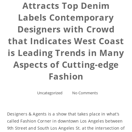
Attracts Top Denim
Labels Contemporary
Designers with Crowd
that Indicates West Coast
is Leading Trends in Many
Aspects of Cutting-edge
Fashion
Uncategorized
No Comments
Designers & Agents is a show that takes place in what’s
called Fashion Corner in downtown Los Angeles between
9th Street and South Los Angeles St. at the intersection of