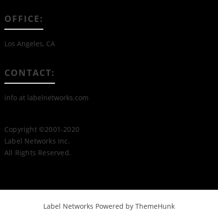
OFFICE:
Los Angeles, CA
CONTACT:
info at labelnetworks.com
Copyright ©2001-2020
Label Networks Inc.
All Rights Reserved.
Label Networks
Powered by ThemeHunk