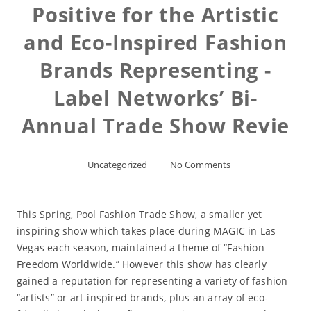
Positive for the Artistic
and Eco-Inspired Fashion
Brands Representing -
Label Networks’ Bi-
Annual Trade Show Revie
Uncategorized
No Comments
This Spring, Pool Fashion Trade Show, a smaller yet
inspiring show which takes place during MAGIC in Las
Vegas each season, maintained a theme of “Fashion
Freedom Worldwide.” However this show has clearly
gained a reputation for representing a variety of fashion
“artists” or art-inspired brands, plus an array of eco-