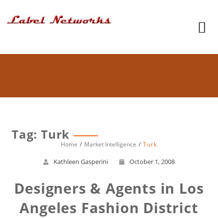
Tag: Turk
Home
Market Intelligence
Turk
Kathleen Gasperini
October 1, 2008
Designers & Agents in Los
Angeles Fashion District