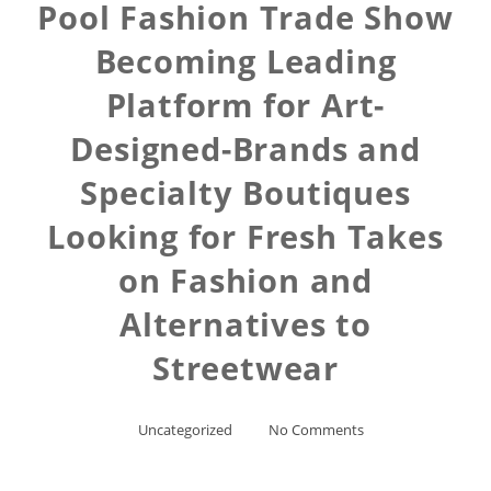
Pool Fashion Trade Show
Becoming Leading
Platform for Art-
Designed-Brands and
Specialty Boutiques
Looking for Fresh Takes
on Fashion and
Alternatives to
Streetwear
Uncategorized
No Comments