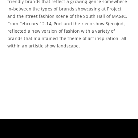
friendly brands that reflect a growing genre somewhere
in-between the types of brands showcasing at Project
and the street fashion scene of the South Hall of MAGIC.
From February 12-14, Pool and their eco show S(eco)nd,
reflected a new version of fashion with a variety of
brands that maintained the theme of art inspiration -all
within an artistic show landscape.
Read More