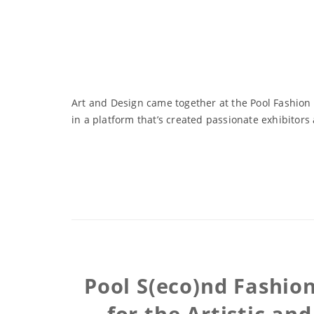
Art and Design came together at the Pool Fashion
in a platform that’s created passionate exhibitor
Pool S(eco)nd Fashion
for the Artistic an