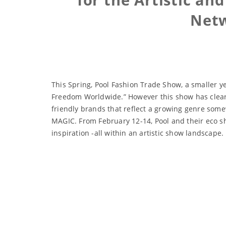
Netw
This Spring, Pool Fashion Trade Show, a smaller 
Freedom Worldwide.” However this show has clearly 
friendly brands that reflect a growing genre some
MAGIC. From February 12-14, Pool and their eco sh
inspiration -all within an artistic show landscape.