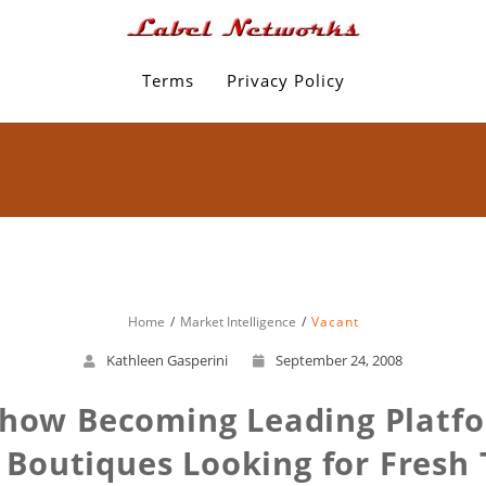
Terms
Privacy Policy
Home
Market Intelligence
Vacant
Kathleen Gasperini
September 24, 2008
Show Becoming Leading Platfor
 Boutiques Looking for Fresh