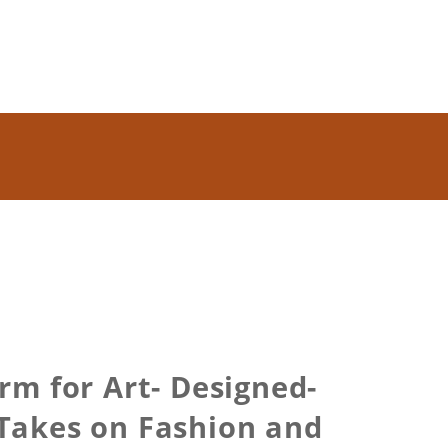
m for Art- Designed-
 Takes on Fashion and