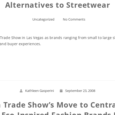
Alternatives to Streetwear
Uncategorized
No Comments
 Trade Show in Las Vegas as brands ranging from small to large 
s and buyer experiences.
Read More
Kathleen Gasperini
September 23, 2008
 Trade Show’s Move to Centra
d Eco-Inspired Fashion Brands