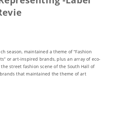
Revie
each season, maintained a theme of “Fashion
s” or art-inspired brands, plus an array of eco-
he street fashion scene of the South Hall of
f brands that maintained the theme of art