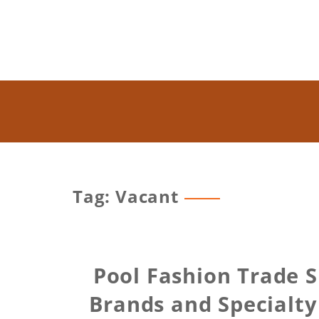
Tag: Vacant
Pool Fashion Trade 
Brands and Specialty