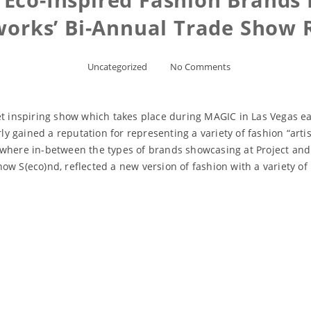
orks’ Bi-Annual Trade Show 
Uncategorized
No Comments
yet inspiring show which takes place during MAGIC in Las Vegas 
gained a reputation for representing a variety of fashion “artist
where in-between the types of brands showcasing at Project and t
ow S(eco)nd, reflected a new version of fashion with a variety o
Read More