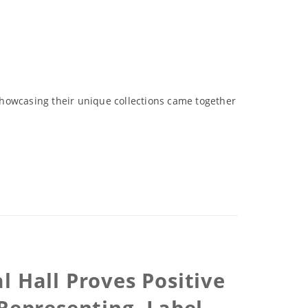
showcasing their unique collections came together
l Hall Proves Positive
 Representing -Label