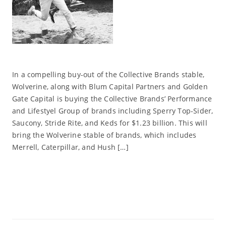
In a compelling buy-out of the Collective Brands stable,
Wolverine, along with Blum Capital Partners and Golden
Gate Capital is buying the Collective Brands’ Performance
and Lifestyel Group of brands including Sperry Top-Sider,
Saucony, Stride Rite, and Keds for $1.23 billion. This will
bring the Wolverine stable of brands, which includes
Merrell, Caterpillar, and Hush […]
Read More