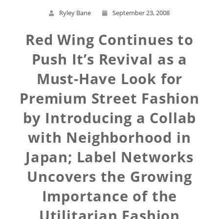
Ryley Bane
September 23, 2008
Red Wing Continues to
Push It’s Revival as a
Must-Have Look for
Premium Street Fashion
by Introducing a Collab
with Neighborhood in
Japan; Label Networks
Uncovers the Growing
Importance of the
Utilitarian Fashion