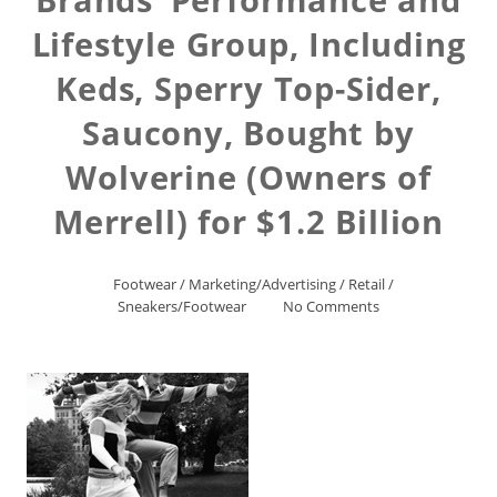
Lifestyle Group, Including
Keds, Sperry Top-Sider,
Saucony, Bought by
Wolverine (Owners of
Merrell) for $1.2 Billion
Footwear
/
Marketing/Advertising
/
Retail
/
Sneakers/Footwear
No Comments