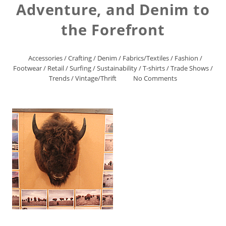
Adventure, and Denim to
the Forefront
Accessories
/
Crafting
/
Denim
/
Fabrics/Textiles
/
Fashion
/
Footwear
/
Retail
/
Surfing
/
Sustainability
/
T-shirts
/
Trade Shows
/
Trends
/
Vintage/Thrift
No Comments