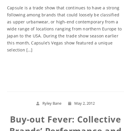
Capsule is a trade show that continues to have a strong
following among brands that could loosely be classified
as upper urbanwear, or high-end contemporary from a
wide range of locations ranging from northern Europe to
Japan to the USA. During the trade show season earlier
this month, Capsule’s Vegas show featured a unique
selection […]
Read More
Ryley Bane
May 2, 2012
Buy-out Fever: Collective
Brands’ Performance and