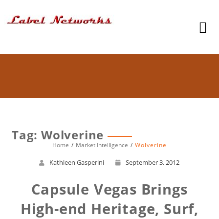
Tag: Wolverine
Home
Market Intelligence
Wolverine
Kathleen Gasperini
September 3, 2012
Capsule Vegas Brings
High-end Heritage, Surf,