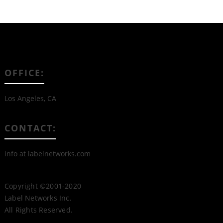
OFFICE:
Los Angeles, CA
CONTACT:
info at labelnetworks.com
Copyright ©2001-2020
Label Networks Inc.
All Rights Reserved.