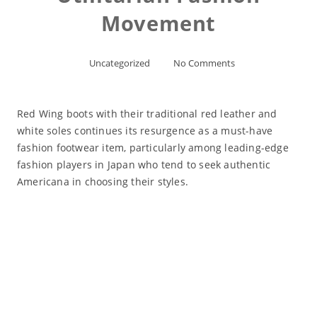
Movement
Uncategorized
No Comments
Red Wing boots with their traditional red leather and
white soles continues its resurgence as a must-have
fashion footwear item, particularly among leading-edge
fashion players in Japan who tend to seek authentic
Americana in choosing their styles.
Read More