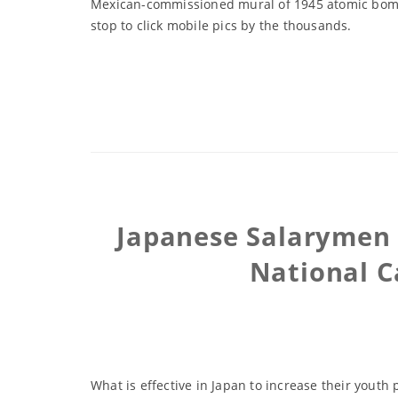
Mexican-commissioned mural of 1945 atomic bombin
stop to click mobile pics by the thousands.
Japanese Salarymen 
National C
What is effective in Japan to increase their youth