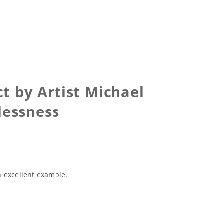
t by Artist Michael
lessness
an excellent example.