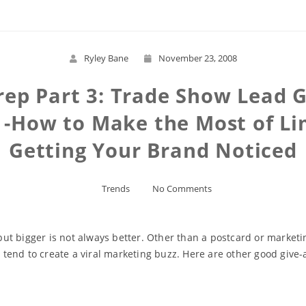
Ryley Bane
November 23, 2008
ep Part 3: Trade Show Lead 
p -How to Make the Most of L
Getting Your Brand Noticed
Trends
No Comments
 bigger is not always better. Other than a postcard or marketing 
end to create a viral marketing buzz. Here are other good give-a