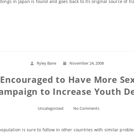
gs in Japan is found and goes back to its original source of tr
Read More
Ryley Bane
November 24, 2008
Encouraged to Have More Sex 
ampaign to Increase Youth 
Uncategorized
No Comments
 population is sure to follow in other countries with similar prob