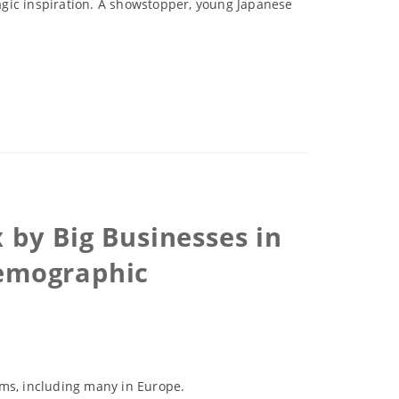
agic inspiration. A showstopper, young Japanese
by Big Businesses in
Demographic
lems, including many in Europe.