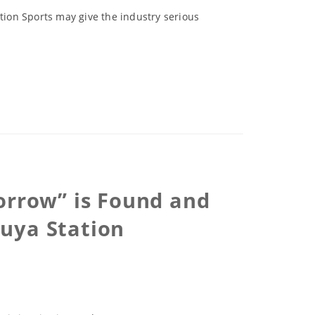
ction Sports may give the industry serious
orrow” is Found and
uya Station