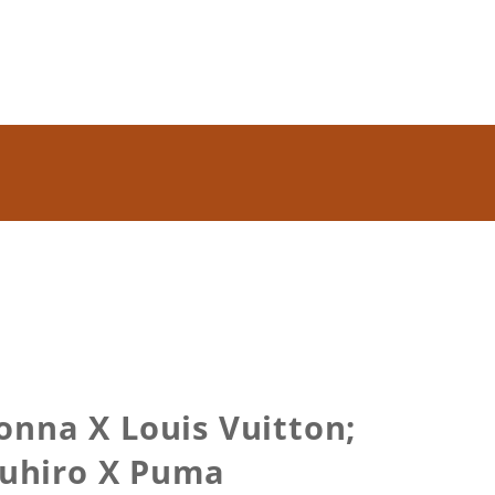
onna X Louis Vuitton;
asuhiro X Puma