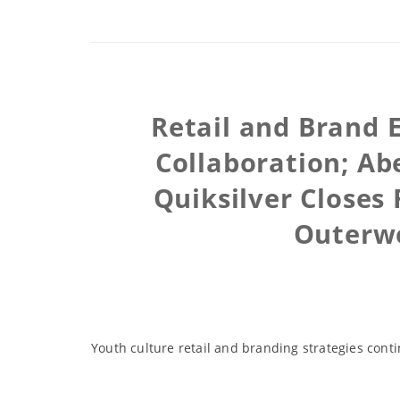
Retail and Brand
Collaboration; Ab
Quiksilver Closes
Outerw
Youth culture retail and branding strategies con