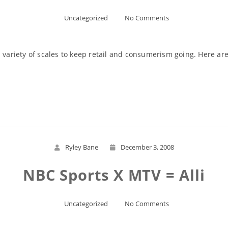
Uncategorized
No Comments
 variety of scales to keep retail and consumerism going. Here are
Read More
Ryley Bane
December 3, 2008
NBC Sports X MTV = Alli
Uncategorized
No Comments