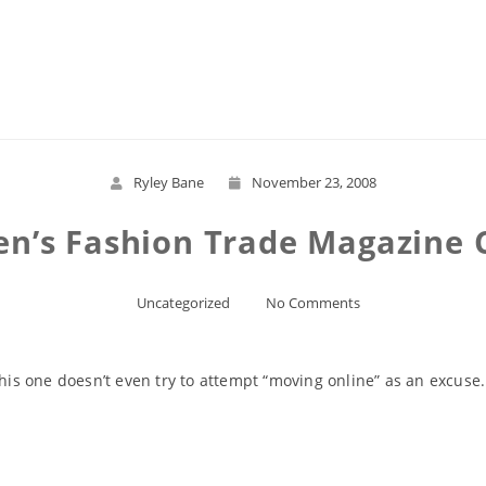
Read More
Ryley Bane
November 23, 2008
n’s Fashion Trade Magazine Ca
Uncategorized
No Comments
this one doesn’t even try to attempt “moving online” as an excuse.
Read More