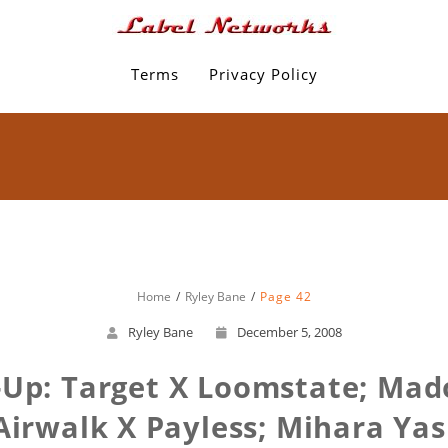
Terms
Privacy Policy
Home
Ryley Bane
Page 42
Ryley Bane
December 5, 2008
Up: Target X Loomstate; Mad
 Airwalk X Payless; Mihara Y