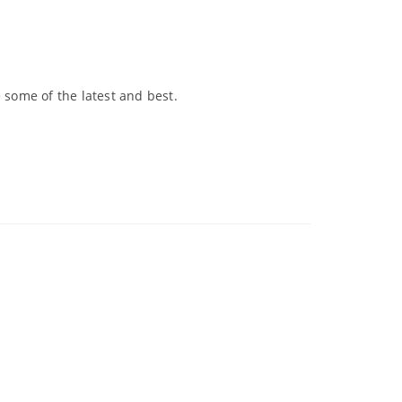
 some of the latest and best.