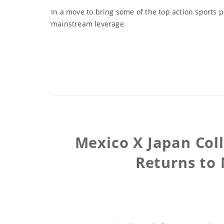
In a move to bring some of the top action sports p
mainstream leverage.
Mexico X Japan Col
Returns to