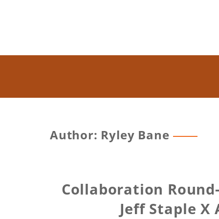
Author:
Ryley Bane
Collaboration Round-
Jeff Staple X