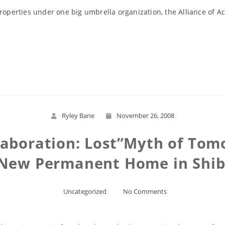
roperties under one big umbrella organization, the Alliance of A
Read More
Ryley Bane
November 26, 2008
laboration: Lost”Myth of Tom
 New Permanent Home in Shib
Uncategorized
No Comments