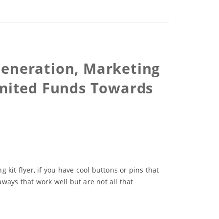
Generation, Marketing
imited Funds Towards
kit flyer, if you have cool buttons or pins that
ways that work well but are not all that