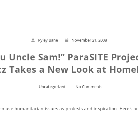
Read More
Ryley Bane
November 21, 2008
Uncle Sam!” ParaSITE Projec
z Takes a New Look at Home
Uncategorized
No Comments
often use humanitarian issues as protests and inspiration. Here’s 
Read More