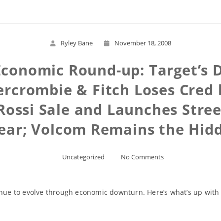
Ryley Bane
November 18, 2008
 Economic Round-up: Target’s
ercrombie & Fitch Loses Cred 
 Rossi Sale and Launches Stree
ear; Volcom Remains the Hid
Uncategorized
No Comments
tinue to evolve through economic downturn. Here’s what’s up wit