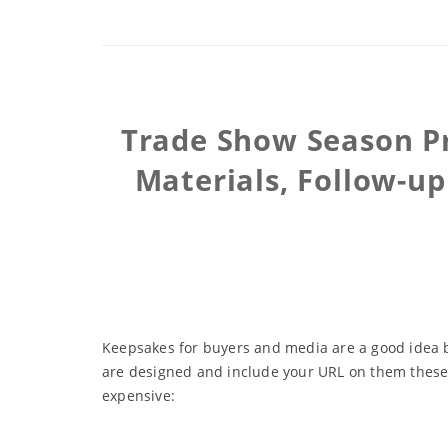
Trade Show Season Pr
Materials, Follow-u
Keepsakes for buyers and media are a good idea but
are designed and include your URL on them these t
expensive: