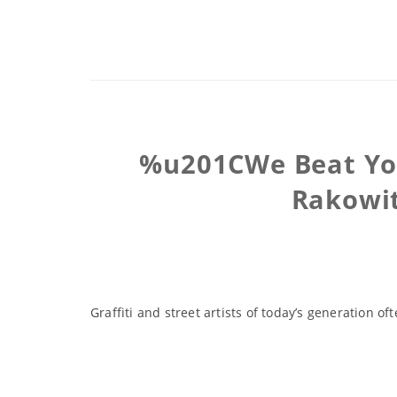
%u201CWe Beat You 
Rakowit
Graffiti and street artists of today’s generation 