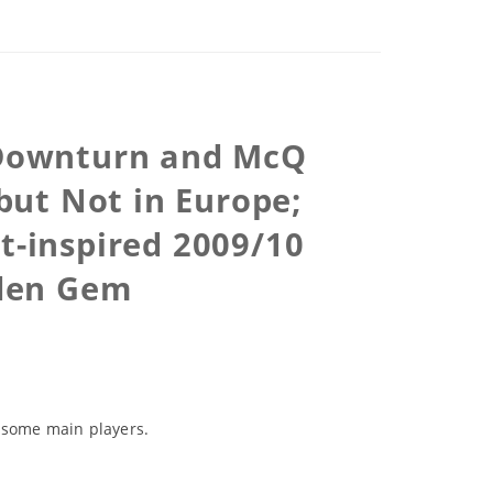
 Downturn and McQ
but Not in Europe;
t-inspired 2009/10
den Gem
h some main players.