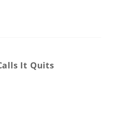
lls It Quits