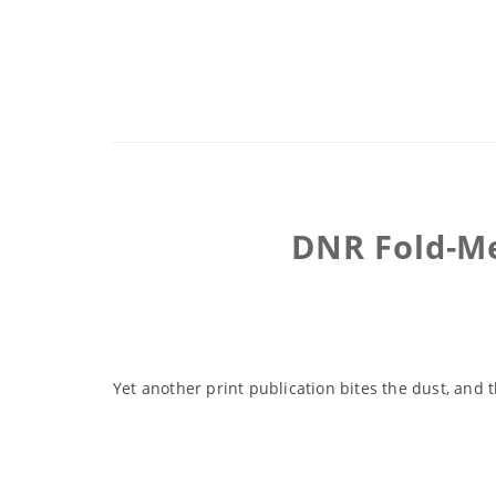
DNR Fold-Me
Yet another print publication bites the dust, and 