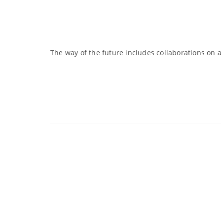
The way of the future includes collaborations on a