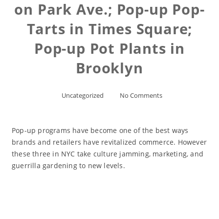
on Park Ave.; Pop-up Pop-
Tarts in Times Square;
Pop-up Pot Plants in
Brooklyn
Uncategorized
No Comments
Pop-up programs have become one of the best ways
brands and retailers have revitalized commerce. However
these three in NYC take culture jamming, marketing, and
guerrilla gardening to new levels.
Read More