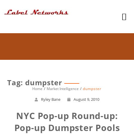
Tag: dumpster
Home
Market Intelligence
dumpster
Ryley Bane
August 9, 2010
NYC Pop-up Round-up:
Pop-up Dumpster Pools