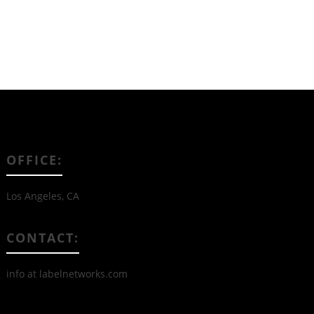
OFFICE:
Los Angeles, CA
CONTACT:
info at labelnetworks.com