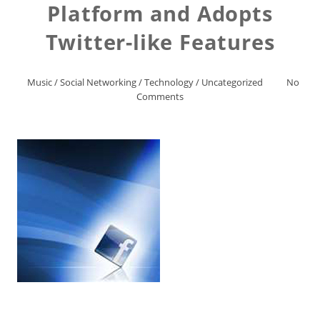
Platform and Adopts
Twitter-like Features
Music
/
Social Networking
/
Technology
/
Uncategorized
No
Comments