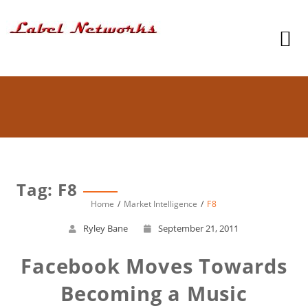
Tag: F8
Home
Market Intelligence
F8
Ryley Bane
September 21, 2011
Facebook Moves Towards
Becoming a Music