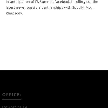
In anticipation of F8 Summit, Facebook is rolling out the
latest news: possible partnerships with Spotify, Mog,
Rhapsody.
Read More
OFFICE:
Los Angeles, CA