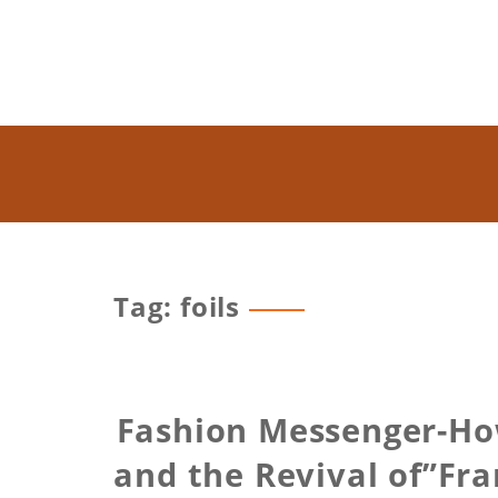
Tag: foils
Fashion Messenger-How
and the Revival of”Fra