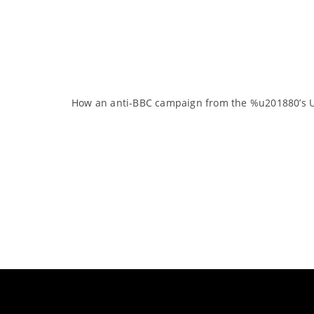
How an anti-BBC campaign from the %u201880’s UK