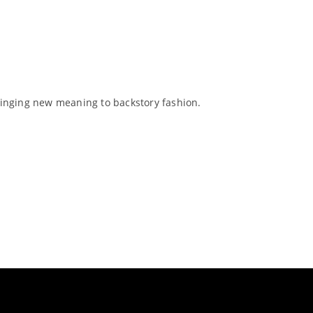
inging new meaning to backstory fashion.