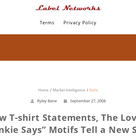
Terms
Privacy Policy
Home
Market Intelligence
foils
Ryley Bane
September 27, 2008
 T-shirt Statements, The Lov
nkie Says” Motifs Tell a New 