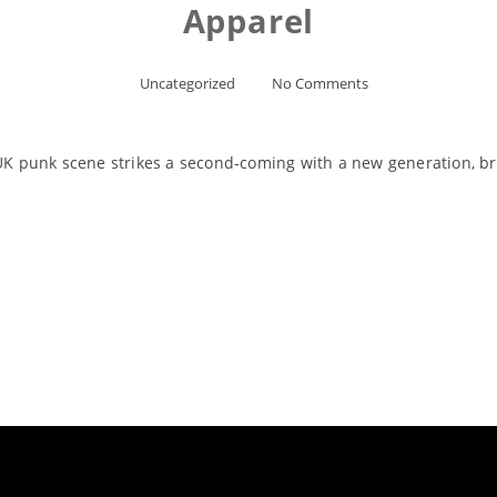
Apparel
Uncategorized
No Comments
 punk scene strikes a second-coming with a new generation, br
Read More