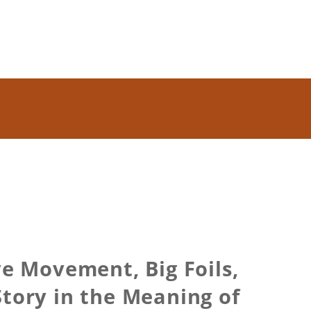
e Movement, Big Foils,
Story in the Meaning of