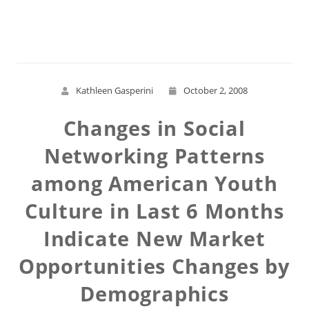
Read More
Kathleen Gasperini
October 2, 2008
Changes in Social
Networking Patterns
among American Youth
Culture in Last 6 Months
Indicate New Market
Opportunities Changes by
Demographics