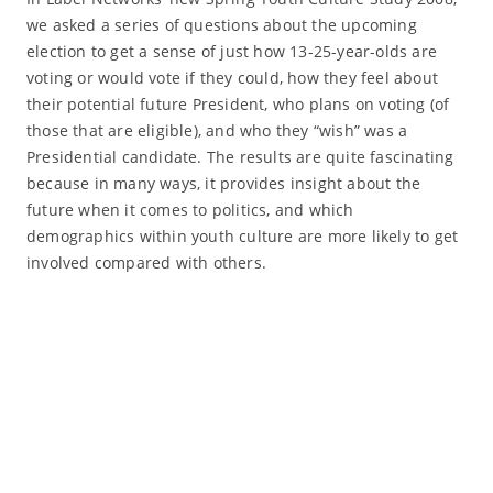
we asked a series of questions about the upcoming
election to get a sense of just how 13-25-year-olds are
voting or would vote if they could, how they feel about
their potential future President, who plans on voting (of
those that are eligible), and who they “wish” was a
Presidential candidate. The results are quite fascinating
because in many ways, it provides insight about the
future when it comes to politics, and which
demographics within youth culture are more likely to get
involved compared with others.
Read More