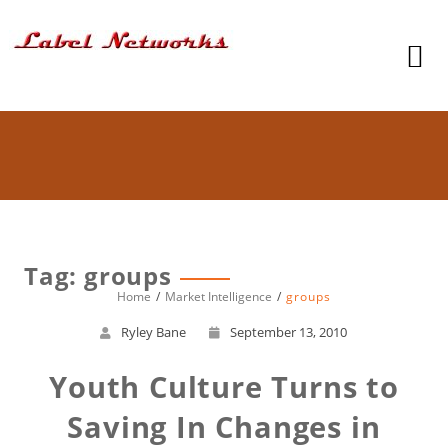
Tag: groups
Home
Market Intelligence
groups
Ryley Bane
September 13, 2010
Youth Culture Turns to
Saving In Changes in