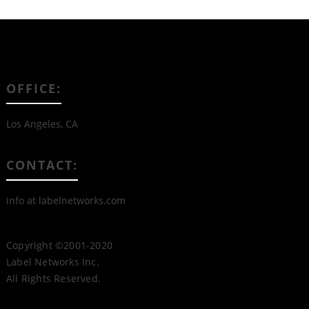
OFFICE:
Los Angeles, CA
CONTACT:
info at labelnetworks.com
Copyright ©2001-2020
Label Networks Inc.
All Rights Reserved.