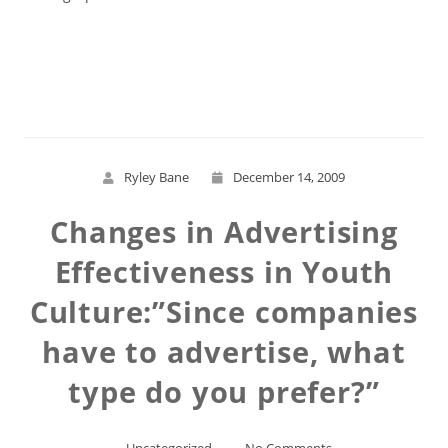
Read More
Ryley Bane
December 14, 2009
Changes in Advertising
Effectiveness in Youth
Culture:”Since companies
have to advertise, what
type do you prefer?”