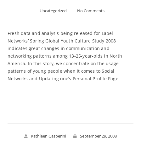
Uncategorized
No Comments
Fresh data and analysis being released for Label
Networks’ Spring Global Youth Culture Study 2008
indicates great changes in communication and
networking patterns among 13-25-year-olds in North
America. In this story, we concentrate on the usage
patterns of young people when it comes to Social
Networks and Updating one’s Personal Profile Page.
Read More
Kathleen Gasperini
September 29, 2008