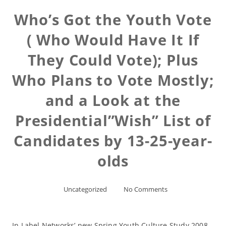
Who’s Got the Youth Vote
( Who Would Have It If
They Could Vote); Plus
Who Plans to Vote Mostly;
and a Look at the
Presidential”Wish” List of
Candidates by 13-25-year-
olds
Uncategorized
No Comments
In Label Networks’ new Spring Youth Culture Study 2008,