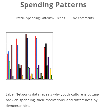
Spending Patterns
Retail
/
Spending Patterns
/
Trends
No Comments
Label Networks data reveals why youth culture is cutting
back on spending, their motivations, and differences by
demographics.