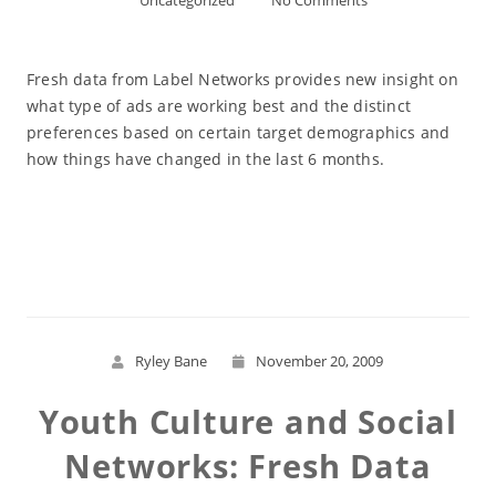
Uncategorized
No Comments
Fresh data from Label Networks provides new insight on
what type of ads are working best and the distinct
preferences based on certain target demographics and
how things have changed in the last 6 months.
Read More
Ryley Bane
November 20, 2009
Youth Culture and Social
Networks: Fresh Data