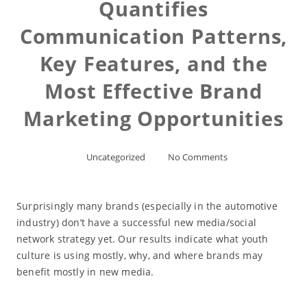
Quantifies
Communication Patterns,
Key Features, and the
Most Effective Brand
Marketing Opportunities
Uncategorized
No Comments
Surprisingly many brands (especially in the automotive
industry) don’t have a successful new media/social
network strategy yet. Our results indicate what youth
culture is using mostly, why, and where brands may
benefit mostly in new media.