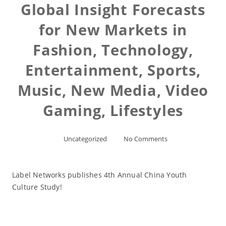
Global Insight Forecasts
for New Markets in
Fashion, Technology,
Entertainment, Sports,
Music, New Media, Video
Gaming, Lifestyles
Uncategorized
No Comments
Label Networks publishes 4th Annual China Youth
Culture Study!
Read More