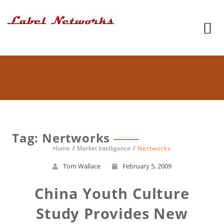
Tag: Nertworks
Home
Market Intelligence
Nertworks
Tom Wallace
February 5, 2009
China Youth Culture
Study Provides New