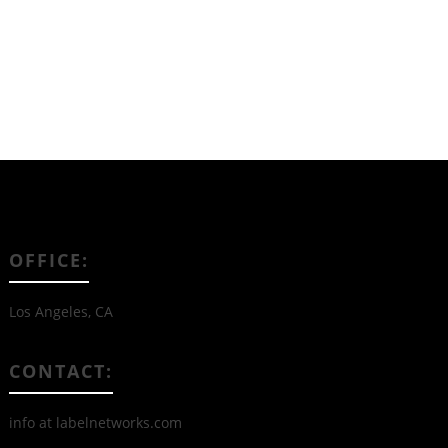
OFFICE:
Los Angeles, CA
CONTACT:
info at labelnetworks.com