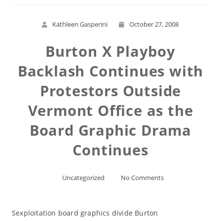
Kathleen Gasperini
October 27, 2008
Burton X Playboy
Backlash Continues with
Protestors Outside
Vermont Office as the
Board Graphic Drama
Continues
Uncategorized
No Comments
Sexploitation board graphics divide Burton