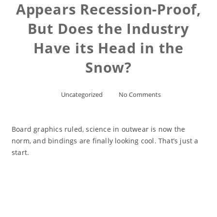
Appears Recession-Proof,
But Does the Industry
Have its Head in the
Snow?
Uncategorized
No Comments
Board graphics ruled, science in outwear is now the
norm, and bindings are finally looking cool. That’s just a
start.
Read More