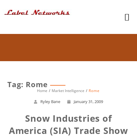
Tag: Rome
Home
Market Intelligence
Rome
Ryley Bane
January 31, 2009
Snow Industries of
America (SIA) Trade Show