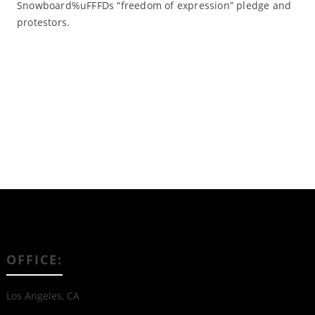
Snowboard%uFFFDs “freedom of expression” pledge and
protestors.
Read More
OFFICE:
Los Angeles, CA