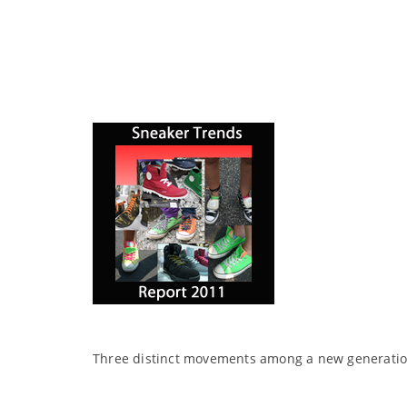
Three distinct movements among a new generation 