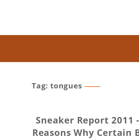
Tag: tongues
Sneaker Report 2011 -
Reasons Why Certain 