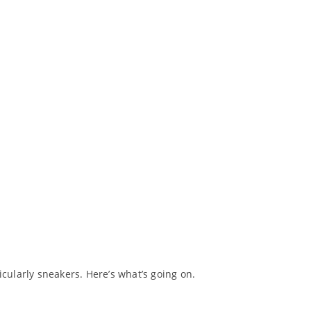
ularly sneakers. Here’s what’s going on.