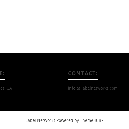
Read More
E:
CONTACT:
es, CA
info at labelnetworks.com
Label Networks
Powered by ThemeHunk