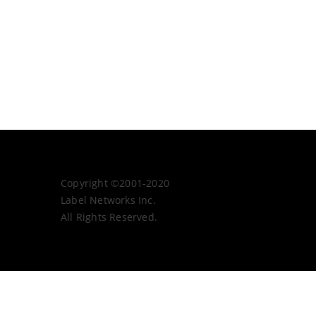
Copyright ©2001-2020
Label Networks Inc.
All Rights Reserved.