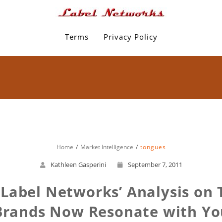
Terms
Privacy Policy
Home
Market Intelligence
tongues
Kathleen Gasperini
September 7, 2011
Label Networks’ Analysis on T
Brands Now Resonate with Yo