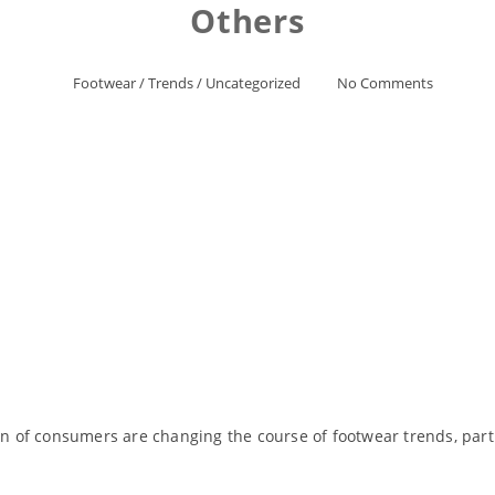
Others
Footwear
/
Trends
/
Uncategorized
No Comments
of consumers are changing the course of footwear trends, partic