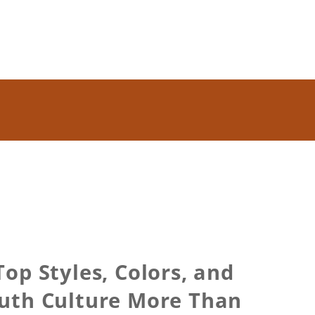
op Styles, Colors, and
uth Culture More Than