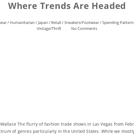
Where Trends Are Headed
wear
/
Humanitarian
/
Japan
/
Retail
/
Sneakers/Footwear
/
Spending Pattern
Vintage/Thrift
No Comments
allace The flurry of fashion trade shows in Las Vegas from Febr
ctrum of genres particularly in the United States. While we mostl