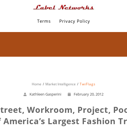
Terms
Privacy Policy
Home
Market Intelligence
TwiFlags
Kathleen Gasperini
February 20, 2012
 Street, Workroom, Project, Po
 America’s Largest Fashion 