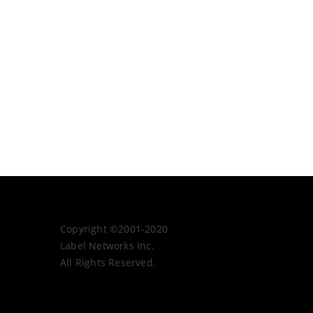
Copyright ©2001-2020
Label Networks Inc.
All Rights Reserved.