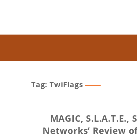
Tag: TwiFlags
MAGIC, S.L.A.T.E.,
Networks’ Review of