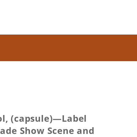
ol, (capsule)—Label
Trade Show Scene and