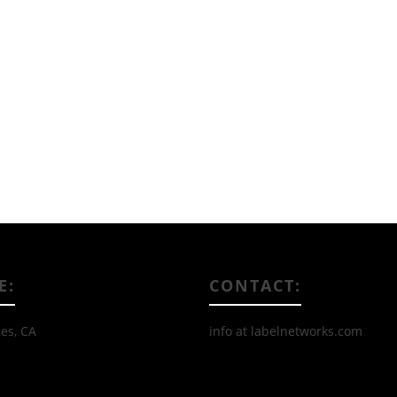
Read More
E:
CONTACT:
es, CA
info at labelnetworks.com