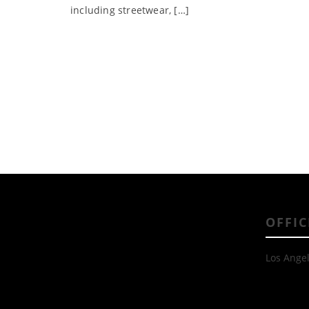
including streetwear, […]
OFFIC
Los Angel