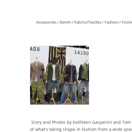
Accessories
/
Denim
/
Fabrics/Textiles
/
Fashion
/
Foot
Story and Photos by Kathleen Gasperini and Tom W
of what’s taking shape in fashion from a wide spe