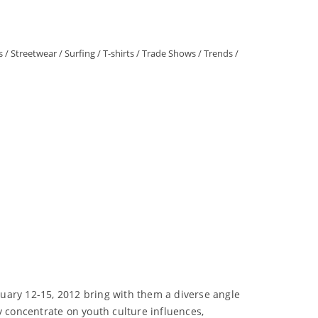
s
/
Streetwear
/
Surfing
/
T-shirts
/
Trade Shows
/
Trends
/
uary 12-15, 2012 bring with them a diverse angle
y concentrate on youth culture influences,