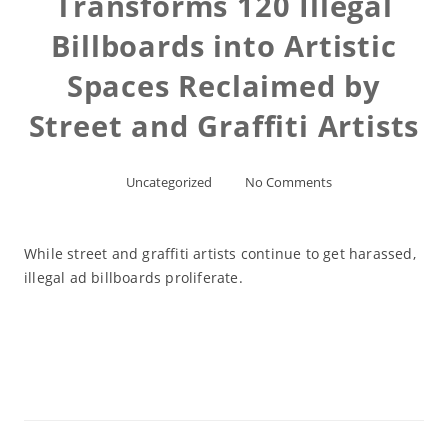
Transforms 120 Illegal
Billboards into Artistic
Spaces Reclaimed by
Street and Graffiti Artists
Uncategorized
No Comments
While street and graffiti artists continue to get harassed,
illegal ad billboards proliferate.
Read More