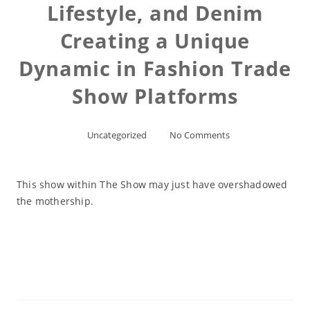
Lifestyle, and Denim
Creating a Unique
Dynamic in Fashion Trade
Show Platforms
Uncategorized
No Comments
This show within The Show may just have overshadowed
the mothership.
Read More