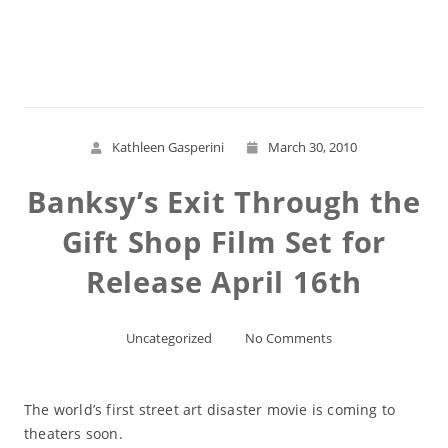
Read More
Kathleen Gasperini
March 30, 2010
Banksy’s Exit Through the
Gift Shop Film Set for
Release April 16th
Uncategorized
No Comments
The world’s first street art disaster movie is coming to
theaters soon.