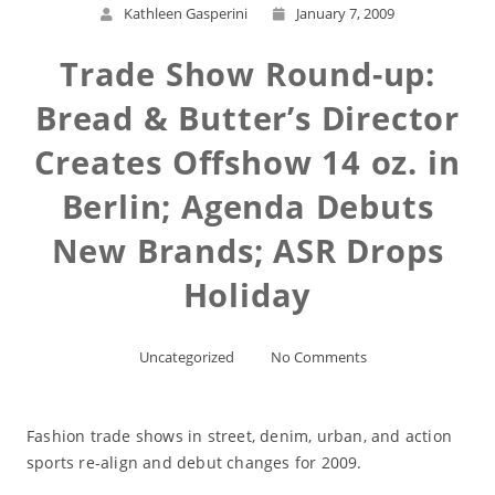
Kathleen Gasperini
January 7, 2009
Trade Show Round-up:
Bread & Butter’s Director
Creates Offshow 14 oz. in
Berlin; Agenda Debuts
New Brands; ASR Drops
Holiday
Uncategorized
No Comments
Fashion trade shows in street, denim, urban, and action
sports re-align and debut changes for 2009.