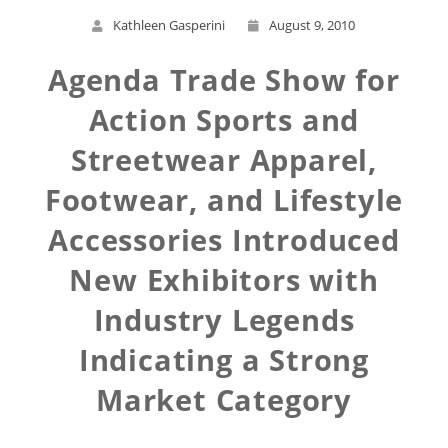
Kathleen Gasperini
August 9, 2010
Agenda Trade Show for
Action Sports and
Streetwear Apparel,
Footwear, and Lifestyle
Accessories Introduced
New Exhibitors with
Industry Legends
Indicating a Strong
Market Category