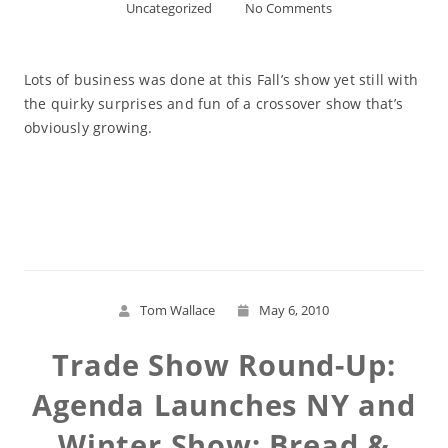
Uncategorized
No Comments
Lots of business was done at this Fall’s show yet still with
the quirky surprises and fun of a crossover show that’s
obviously growing.
Read More
Tom Wallace
May 6, 2010
Trade Show Round-Up:
Agenda Launches NY and
Winter Show; Bread &