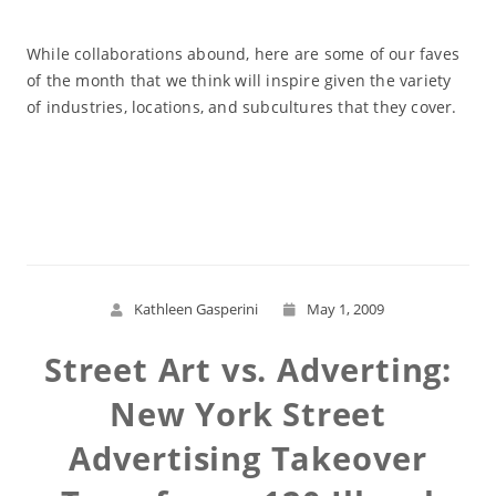
While collaborations abound, here are some of our faves
of the month that we think will inspire given the variety
of industries, locations, and subcultures that they cover.
Read More
Kathleen Gasperini
May 1, 2009
Street Art vs. Adverting:
New York Street
Advertising Takeover