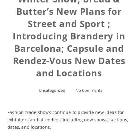
Butter’s New Plans for
Street and Sport ;
Introducing Brandery in
Barcelona; Capsule and
Rendez-Vous New Dates
and Locations
Uncategorized
No Comments
Fashion trade shows continue to provide new ideas for
exhibitors and attendees, including new shows, sections,
dates, and locations.