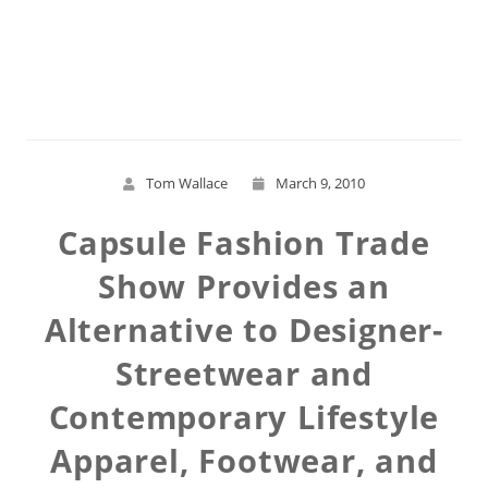
Read More
Tom Wallace
March 9, 2010
Capsule Fashion Trade
Show Provides an
Alternative to Designer-
Streetwear and
Contemporary Lifestyle
Apparel, Footwear, and