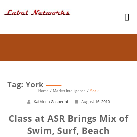
Tag: York
Home
Market Intelligence
York
Kathleen Gasperini
August 16, 2010
Class at ASR Brings Mix of
Swim, Surf, Beach