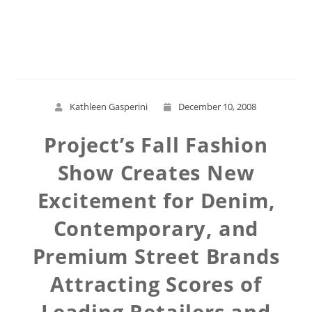
Read More
Kathleen Gasperini
December 10, 2008
Project’s Fall Fashion
Show Creates New
Excitement for Denim,
Contemporary, and
Premium Street Brands
Attracting Scores of
Leading Retailers and