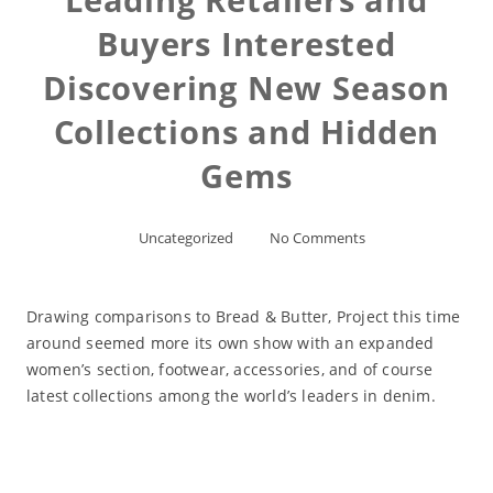
Buyers Interested
Discovering New Season
Collections and Hidden
Gems
Uncategorized
No Comments
Drawing comparisons to Bread & Butter, Project this time
around seemed more its own show with an expanded
women’s section, footwear, accessories, and of course
latest collections among the world’s leaders in denim.
Read More