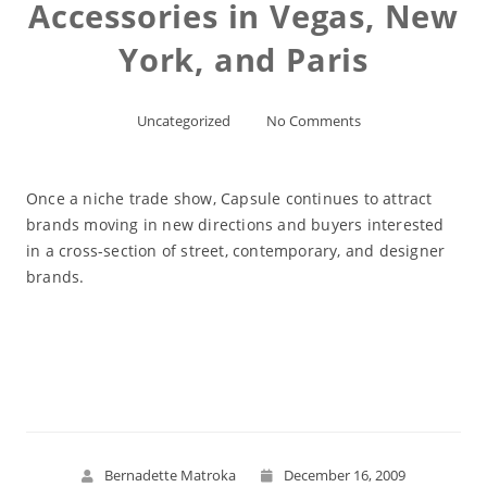
Accessories in Vegas, New
York, and Paris
Uncategorized
No Comments
Once a niche trade show, Capsule continues to attract
brands moving in new directions and buyers interested
in a cross-section of street, contemporary, and designer
brands.
Read More
Bernadette Matroka
December 16, 2009