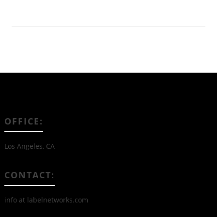
OFFICE:
Los Angeles, CA
CONTACT:
info at labelnetworks.com