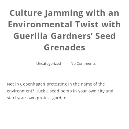
Culture Jamming with an
Environmental Twist with
Guerilla Gardners’ Seed
Grenades
Uncategorized
No Comments
Not in Copenhagen protesting in the name of the
environment? Huck a seed bomb in your own city and
start your own protest garden.
Read More