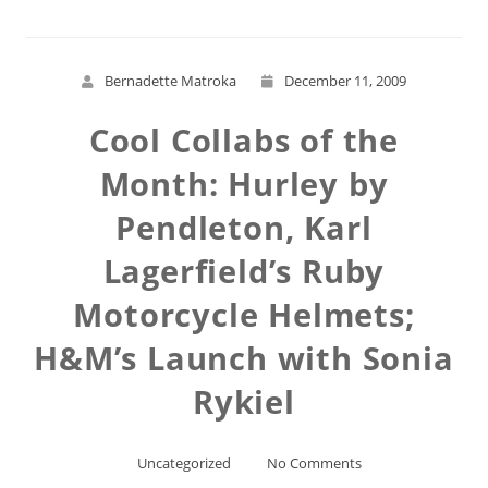
Bernadette Matroka
December 11, 2009
Cool Collabs of the
Month: Hurley by
Pendleton, Karl
Lagerfield’s Ruby
Motorcycle Helmets;
H&M’s Launch with Sonia
Rykiel
Uncategorized
No Comments