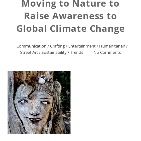
Moving to Nature to
Raise Awareness to
Global Climate Change
Communication
/
Crafting
/
Entertainment
/
Humanitarian
/
Street Art
/
Sustainability
/
Trends
No Comments