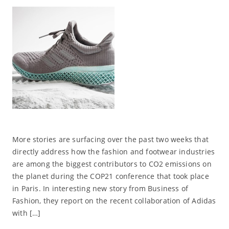
More stories are surfacing over the past two weeks that
directly address how the fashion and footwear industries
are among the biggest contributors to CO2 emissions on
the planet during the COP21 conference that took place
in Paris. In interesting new story from Business of
Fashion, they report on the recent collaboration of Adidas
with […]