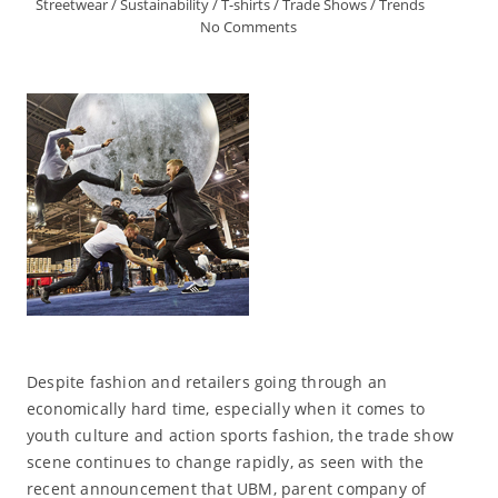
Streetwear
/
Sustainability
/
T-shirts
/
Trade Shows
/
Trends
No Comments
Despite fashion and retailers going through an
economically hard time, especially when it comes to
youth culture and action sports fashion, the trade show
scene continues to change rapidly, as seen with the
recent announcement that UBM, parent company of