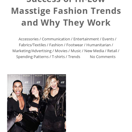
Masstige Fashion Trends
and Why They Work
Accessories
/
Communication
/
Entertainment
/
Events
/
Fabrics/Textiles
/
Fashion
/
Footwear
/
Humanitarian
/
Marketing/Advertising
/
Movies
/
Music
/
New Media
/
Retail
/
Spending Patterns
/
T-shirts
/
Trends
No Comments