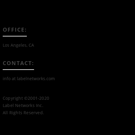
OFFICE:
Los Angeles, CA
CONTACT:
info at labelnetworks.com
Copyright ©2001-2020
Label Networks Inc.
All Rights Reserved.