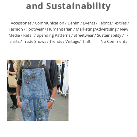
and Sustainability
Accessories
/
Communication
/
Denim
/
Events
/
Fabrics/Textiles
/
Fashion
/
Footwear
/
Humanitarian
/
Marketing/Advertising
/
New
Media
/
Retail
/
Spending Patterns
/
Streetwear
/
Sustainability
/
T-
shirts
/
Trade Shows
/
Trends
/
Vintage/Thrift
No Comments