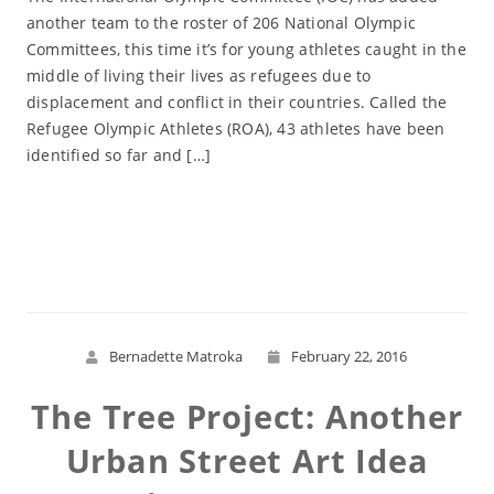
another team to the roster of 206 National Olympic
Committees, this time it’s for young athletes caught in the
middle of living their lives as refugees due to
displacement and conflict in their countries. Called the
Refugee Olympic Athletes (ROA), 43 athletes have been
identified so far and […]
Read More
Bernadette Matroka
February 22, 2016
The Tree Project: Another
Urban Street Art Idea