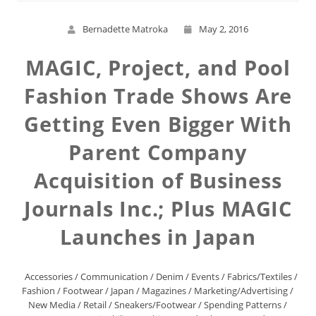
Bernadette Matroka
May 2, 2016
MAGIC, Project, and Pool
Fashion Trade Shows Are
Getting Even Bigger With
Parent Company
Acquisition of Business
Journals Inc.; Plus MAGIC
Launches in Japan
Accessories
/
Communication
/
Denim
/
Events
/
Fabrics/Textiles
/
Fashion
/
Footwear
/
Japan
/
Magazines
/
Marketing/Advertising
/
New Media
/
Retail
/
Sneakers/Footwear
/
Spending Patterns
/