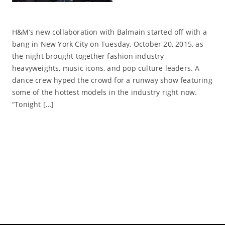
H&M’s new collaboration with Balmain started off with a
bang in New York City on Tuesday, October 20, 2015, as
the night brought together fashion industry
heavyweights, music icons, and pop culture leaders. A
dance crew hyped the crowd for a runway show featuring
some of the hottest models in the industry right now.
“Tonight […]
Read More