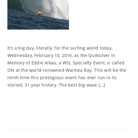
It’s a big day, literally, for the surfing world today,
Wednesday, February 10, 2016, as the Quiksilver in
Memory of Eddie Aikau, a WSL Specialty Event, is called
ON at the world-renowned Waimea Bay. This will be the
ninth time this prestigious event has ever run in its
storied, 31-year history. The best big wave […]
Read More