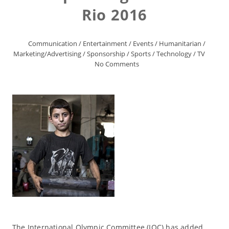
Rio 2016
Communication
/
Entertainment
/
Events
/
Humanitarian
/
Marketing/Advertising
/
Sponsorship
/
Sports
/
Technology
/
TV
No Comments
The International Olympic Committee (IOC) has added