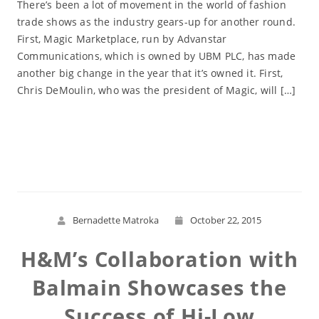
There’s been a lot of movement in the world of fashion
trade shows as the industry gears-up for another round.
First, Magic Marketplace, run by Advanstar
Communications, which is owned by UBM PLC, has made
another big change in the year that it’s owned it. First,
Chris DeMoulin, who was the president of Magic, will […]
Read More
Bernadette Matroka
October 22, 2015
H&M’s Collaboration with
Balmain Showcases the
Success of Hi-Low