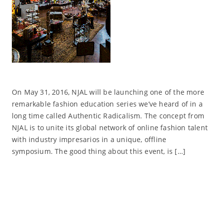
On May 31, 2016, NJAL will be launching one of the more
remarkable fashion education series we’ve heard of in a
long time called Authentic Radicalism. The concept from
NJAL is to unite its global network of online fashion talent
with industry impresarios in a unique, offline
symposium. The good thing about this event, is […]
Read More