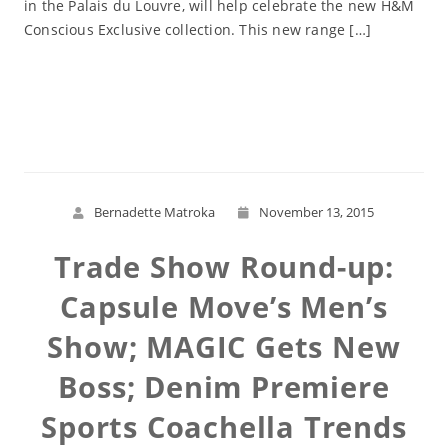
in the Palais du Louvre, will help celebrate the new H&M
Conscious Exclusive collection. This new range […]
Read More
Bernadette Matroka
November 13, 2015
Trade Show Round-up:
Capsule Move’s Men’s
Show; MAGIC Gets New
Boss; Denim Premiere
Sports Coachella Trends