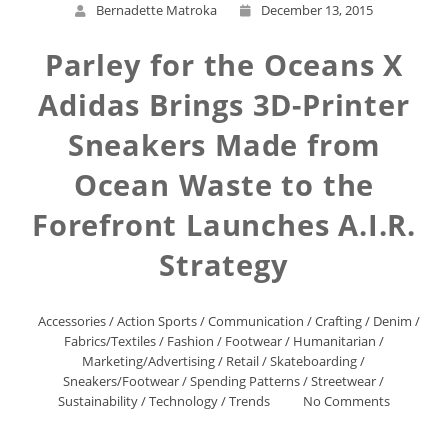
Bernadette Matroka
December 13, 2015
Parley for the Oceans X
Adidas Brings 3D-Printer
Sneakers Made from
Ocean Waste to the
Forefront Launches A.I.R.
Strategy
Accessories
/
Action Sports
/
Communication
/
Crafting
/
Denim
/
Fabrics/Textiles
/
Fashion
/
Footwear
/
Humanitarian
/
Marketing/Advertising
/
Retail
/
Skateboarding
/
Sneakers/Footwear
/
Spending Patterns
/
Streetwear
/
Sustainability
/
Technology
/
Trends
No Comments