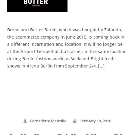
Bread and Butter Berlin, which was bought by Zalando,
the ecommerce company in June 2015, is coming back in
a different incarnation and location. It will no longer be
at the Airport Tempelhof, but rather, in the same location
during Berlin fashion week as Seek and Bright trade
shows in Arena Berlin from September 2-4, […]
Read More
Bernadette Matroka
February 10, 2016