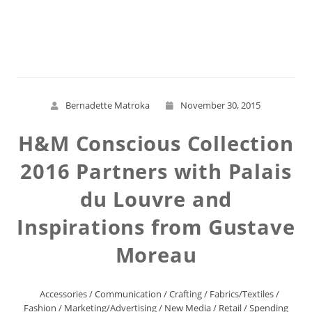
Read More
Bernadette Matroka
November 30, 2015
H&M Conscious Collection
2016 Partners with Palais
du Louvre and
Inspirations from Gustave
Moreau
Accessories
/
Communication
/
Crafting
/
Fabrics/Textiles
/
Fashion
/
Marketing/Advertising
/
New Media
/
Retail
/
Spending