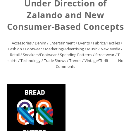
Under Direction of
Zalando and New
Consumer-Based Concepts
Accessories
/
Denim
/
Entertainment
/
Events
/
Fabrics/Textiles
/
Fashion
/
Footwear
/
Marketing/Advertising
/
Music
/
New Media
/
Retail
/
Sneakers/Footwear
/
Spending Patterns
/
Streetwear
/
T-
shirts
/
Technology
/
Trade Shows
/
Trends
/
Vintage/Thrift
No
Comments