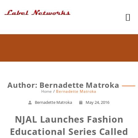
Author:
Bernadette Matroka
Home
Bernadette Matroka
Bernadette Matroka
May 24, 2016
NJAL Launches Fashion
Educational Series Called