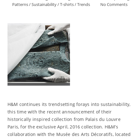
Patterns
/
Sustainability
/
T-shirts
/
Trends
No Comments
H&M continues its trendsetting forays into sustainability,
this time with the recent announcement of their
historically inspired collection from Palais du Louvre
Paris, for the exclusive April, 2016 collection. H&M’s
collaboration with the Musée des Arts Décoratifs, located