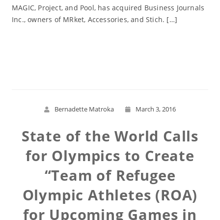
MAGIC, Project, and Pool, has acquired Business Journals
Inc., owners of MRket, Accessories, and Stich. […]
Read More
Bernadette Matroka
March 3, 2016
State of the World Calls
for Olympics to Create
“Team of Refugee
Olympic Athletes (ROA)
for Upcoming Games in