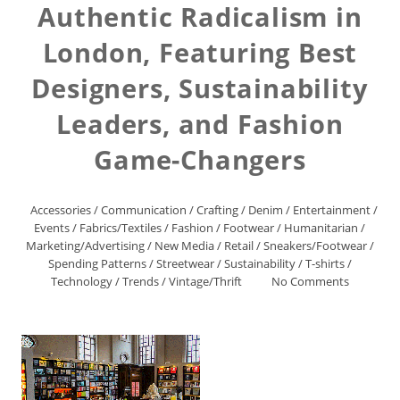
Authentic Radicalism in
London, Featuring Best
Designers, Sustainability
Leaders, and Fashion
Game-Changers
Accessories
/
Communication
/
Crafting
/
Denim
/
Entertainment
/
Events
/
Fabrics/Textiles
/
Fashion
/
Footwear
/
Humanitarian
/
Marketing/Advertising
/
New Media
/
Retail
/
Sneakers/Footwear
/
Spending Patterns
/
Streetwear
/
Sustainability
/
T-shirts
/
Technology
/
Trends
/
Vintage/Thrift
No Comments