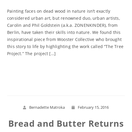
Painting faces on dead wood in nature isn’t exactly
considered urban art, but renowned duo, urban artists,
Carolin and Phil Goldstein (a.k.a. ZONENKINDER), from
Berlin, have taken their skills into nature. We found this
inspirational piece from Wooster Collective who brought
this story to life by highlighting the work called “The Tree
Project.” The project […]
Read More
Bernadette Matroka
February 15, 2016
Bread and Butter Returns