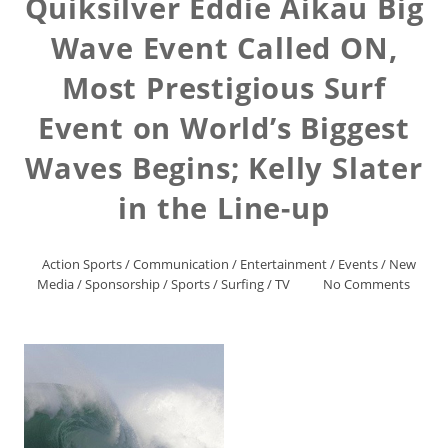
Quiksilver Eddie Aikau Big
Wave Event Called ON,
Most Prestigious Surf
Event on World’s Biggest
Waves Begins; Kelly Slater
in the Line-up
Action Sports
/
Communication
/
Entertainment
/
Events
/
New
Media
/
Sponsorship
/
Sports
/
Surfing
/
TV
No Comments