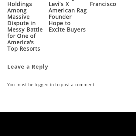
Holdings
Levi’s X
Francisco
Among
American Rag
Massive
Founder
Dispute in
Hope to
Messy Battle
Excite Buyers
for One of
America’s
Top Resorts
Leave a Reply
You must be
logged in
to post a comment.