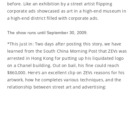
before. Like an exhibition by a street artist flipping
corporate ads showcased as art in a high-end museum in
a high-end district filled with corporate ads.
The show runs until September 30, 2009.
*This just in: Two days after posting this story, we have
learned from the South China Morning Post that ZEVs was
arrested in Hong Kong for putting up his liquidated logo
on a Chanel building. Out on bail, his fine could reach
$860,000. Here’s an excellent clip on ZEVs reasons for his
artwork, how he completes various techniques, and the
relationship between street art and advertising: