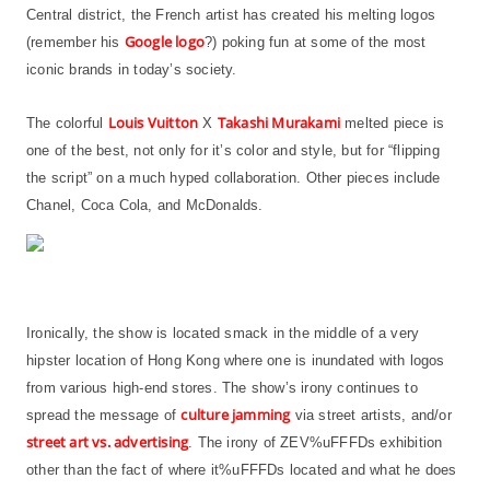
Central district, the French artist has created his melting logos
Google logo
(remember his
?) poking fun at some of the most
iconic brands in today’s society.
Louis Vuitton
Takashi Murakami
The colorful
X
melted piece is
one of the best, not only for it’s color and style, but for “flipping
the script” on a much hyped collaboration. Other pieces include
Chanel, Coca Cola, and McDonalds.
Ironically, the show is located smack in the middle of a very
hipster location of Hong Kong where one is inundated with logos
from various high-end stores. The show’s irony continues to
culture jamming
spread the message of
via street artists, and/or
street art vs. advertising
. The irony of ZEV%uFFFDs exhibition
other than the fact of where it%uFFFDs located and what he does