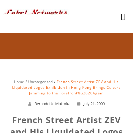
Home
Uncategorized
French Street Artist ZEV and His
Liquidated Logos Exhibition in Hong Kong Brings Culture
Jamming to the Forefront%u2026Again
Bernadette Matroka
July 21, 2009
French Street Artist ZEV
and His Liquidated Logos