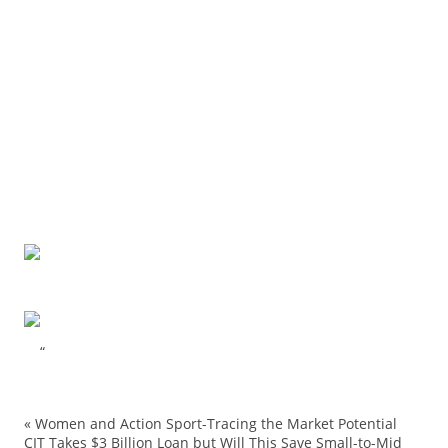
“
«
Women and Action Sport-Tracing the Market Potential
adverti
CIT Takes $3 Billion Loan but Will This Save Small-to-Mid