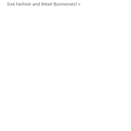
Size Fashion and Retail Businesses?
»
Arrest
art
brands
Chanel
cultural
culture
flipping
French
Google
graffiti
Hong
jammin
Kong
logos