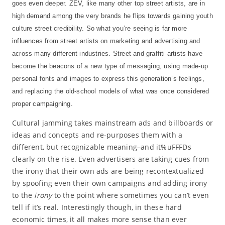
goes even deeper. ZEV, like many other top street artists, are in
high demand among the very brands he flips towards gaining youth
culture street credibility. So what you’re seeing is far more
influences from street artists on marketing and advertising and
across many different industries. Street and graffiti artists have
become the beacons of a new type of messaging, using made-up
personal fonts and images to express this generation’s feelings,
and replacing the old-school models of what was once considered
proper campaigning.
Cultural jamming takes mainstream ads and billboards or
ideas and concepts and re-purposes them with a
different, but recognizable meaning–and it%uFFFDs
clearly on the rise. Even advertisers are taking cues from
the irony that their own ads are being recontextualized
by spoofing even their own campaigns and adding irony
to the
irony
to the point where sometimes you can’t even
tell if it’s real. Interestingly though, in these hard
economic times, it all makes more sense than ever