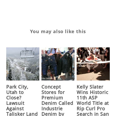
ZEV
You may also like this
Park City,
Concept
Kelly Slater
Utah to
Stores for
Wins Historic
Close?
Premium
11th ASP
Lawsuit
Denim Called
World Title at
Against
Industrie
Rip Curl Pro
Talisker Land
Denim by
Search in San