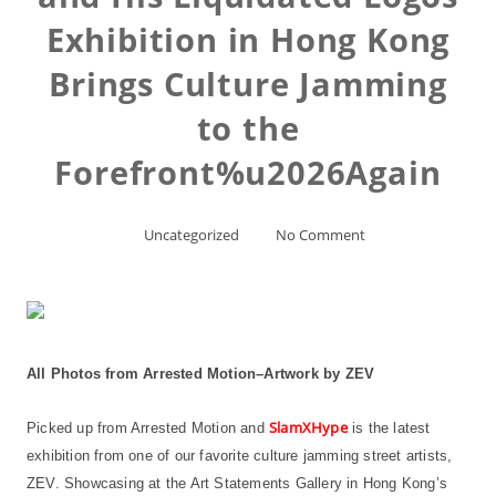
Exhibition in Hong Kong
Brings Culture Jamming
to the
Forefront%u2026Again
Uncategorized
No Comment
All Photos from Arrested Motion–Artwork by ZEV
SlamXHype
Picked up from Arrested Motion and
is the latest
exhibition from one of our favorite culture jamming street artists,
ZEV. Showcasing at the Art Statements Gallery in Hong Kong’s