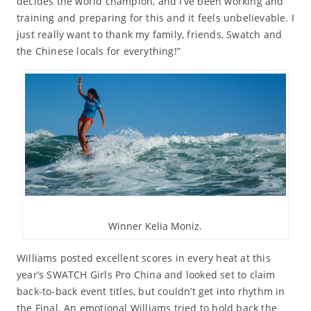
decides the world champion, and I’ve been working and
training and preparing for this and it feels unbelievable. I
just really want to thank my family, friends, Swatch and
the Chinese locals for everything!”
Winner Kelia Moniz.
Williams posted excellent scores in every heat at this
year’s SWATCH Girls Pro China and looked set to claim
back-to-back event titles, but couldn’t get into rhythm in
the Final. An emotional Williams tried to hold back the