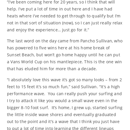
“I’ve been coming here for 20 years, so I think that will
help. I’ve put a lot of time in out here and I have had
heats where I’ve needed to get through to qualify but I’m
not in that sort of situation (now), so I can just really relax
and enjoy the experience… just go for it.”
The last word on the day came from Pancho Sullivan, who
has powered to five wins here at his home break of
Sunset Beach, but won’t go home happy until he can put
a Vans World Cup on his mantlepiece. This is the one win
that has eluded him for more than a decade.
“I absolutely love this wave it’s got so many looks – from 2
feet to 15 feet it’s so much fun,” said Sullivan. “It’s a high
performance wave. You can really push your surfing and
I try to attack it like you would a small wave even in the
bigger 8-10 foot surf. It’s home, I grew up, started surfing
the little inside wave shores and eventually graduated
out to the point and it’s a wave that I think you just have
to put a lot of time into learning the different lineups