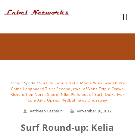
Home
Sports
Surf Round-up: Kelia Moniz Wins Swatch Pro
China Longboard Title; Second Jewel of Vans Triple Crown
Kicks-off on North Shore; Nike Pulls-out of Surf; Quiksilver
Edie Aiku Opens; RedBull Jaws Underway
Kathleen Gasperini
November 28, 2012
Surf Round-up: Kelia