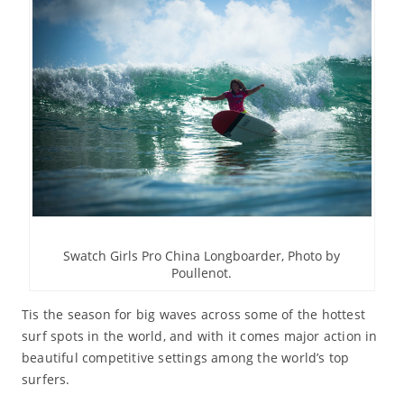
Swatch Girls Pro China Longboarder, Photo by
Poullenot.
Tis the season for big waves across some of the hottest
surf spots in the world, and with it comes major action in
beautiful competitive settings among the world’s top
surfers.