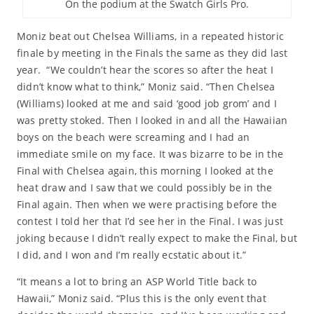
On the podium at the Swatch Girls Pro.
Moniz beat out Chelsea Williams, in a repeated historic
finale by meeting in the Finals the same as they did last
year. “We couldn’t hear the scores so after the heat I
didn’t know what to think,” Moniz said. “Then Chelsea
(Williams) looked at me and said ‘good job grom’ and I
was pretty stoked. Then I looked in and all the Hawaiian
boys on the beach were screaming and I had an
immediate smile on my face. It was bizarre to be in the
Final with Chelsea again, this morning I looked at the
heat draw and I saw that we could possibly be in the
Final again. Then when we were practising before the
contest I told her that I’d see her in the Final. I was just
joking because I didn’t really expect to make the Final, but
I did, and I won and I’m really ecstatic about it.”
“It means a lot to bring an ASP World Title back to
Hawaii,” Moniz said. “Plus this is the only event that