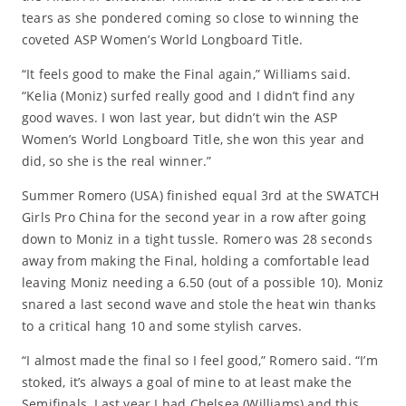
tears as she pondered coming so close to winning the
coveted ASP Women’s World Longboard Title.
“It feels good to make the Final again,” Williams said.
“Kelia (Moniz) surfed really good and I didn’t find any
good waves. I won last year, but didn’t win the ASP
Women’s World Longboard Title, she won this year and
did, so she is the real winner.”
Summer Romero (USA) finished equal 3rd at the SWATCH
Girls Pro China for the second year in a row after going
down to Moniz in a tight tussle. Romero was 28 seconds
away from making the Final, holding a comfortable lead
leaving Moniz needing a 6.50 (out of a possible 10). Moniz
snared a last second wave and stole the heat win thanks
to a critical hang 10 and some stylish carves.
“I almost made the final so I feel good,” Romero said. “I’m
stoked, it’s always a goal of mine to at least make the
Semifinals. Last year I had Chelsea (Williams) and this