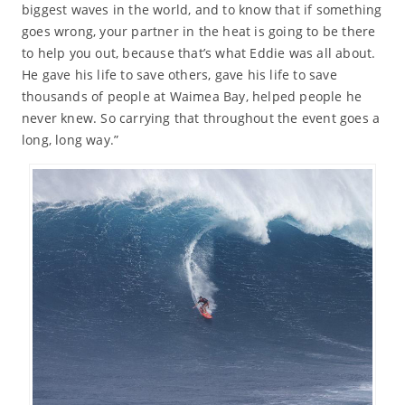
biggest waves in the world, and to know that if something
goes wrong, your partner in the heat is going to be there
to help you out, because that’s what Eddie was all about.
He gave his life to save others, gave his life to save
thousands of people at Waimea Bay, helped people he
never knew. So carrying that throughout the event goes a
long, long way.”