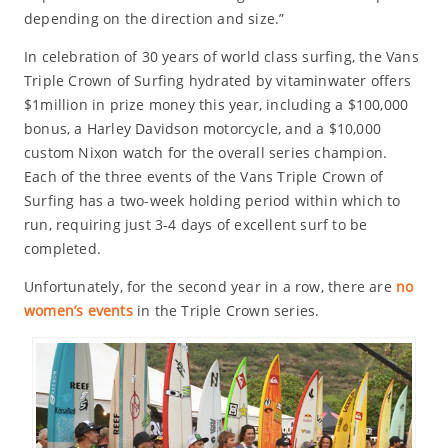
depending on the direction and size.”
In celebration of 30 years of world class surfing, the Vans
Triple Crown of Surfing hydrated by vitaminwater offers
$1million in prize money this year, including a $100,000
bonus, a Harley Davidson motorcycle, and a $10,000
custom Nixon watch for the overall series champion.
Each of the three events of the Vans Triple Crown of
Surfing has a two-week holding period within which to
run, requiring just 3-4 days of excellent surf to be
completed.
Unfortunately, for the second year in a row, there are
no
women’s events
in the Triple Crown series.