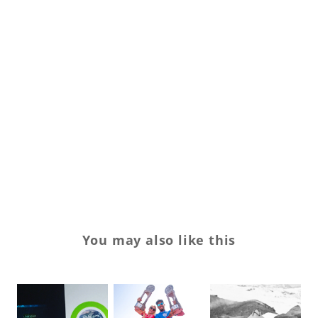
Pr
Qu
Sp
Sp
su
su
Sw
You may also like this