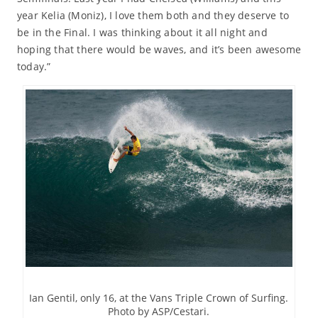
year Kelia (Moniz), I love them both and they deserve to
be in the Final. I was thinking about it all night and
hoping that there would be waves, and it’s been awesome
today.”
Ian Gentil, only 16, at the Vans Triple Crown of Surfing.
Photo by ASP/Cestari.