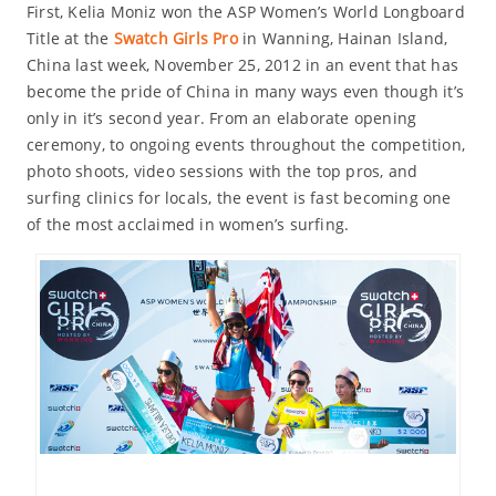
First, Kelia Moniz won the ASP Women’s World Longboard
Title at the
Swatch Girls Pro
in Wanning, Hainan Island,
China last week, November 25, 2012 in an event that has
become the pride of China in many ways even though it’s
only in it’s second year. From an elaborate opening
ceremony, to ongoing events throughout the competition,
photo shoots, video sessions with the top pros, and
surfing clinics for locals, the event is fast becoming one
of the most acclaimed in women’s surfing.