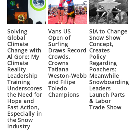
Solving
Vans US
SIA to Change
Global
Open of
Snow Show
Climate
Surfing
Concept,
Change with
Draws Record
Creates
Al Gore: My
Crowds,
Policy
Climate
Crowns
Regarding
Reality
Tatiana
Poachers;
Leadership
Weston-Webb
Meanwhile
Training
and Filipe
Snowboarding
Underscores
Toledo
Leaders
the Need for
Champions
Launch Parts
Hope and
& Labor
Fast Action,
Trade Show
Especially in
the Snow
Industry