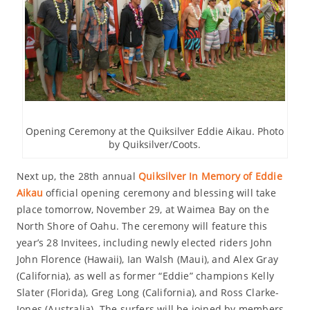
Opening Ceremony at the Quiksilver Eddie Aikau. Photo
by Quiksilver/Coots.
Next up, the 28th annual
Quiksilver In Memory of Eddie
Aikau
official opening ceremony and blessing will take
place tomorrow, November 29, at Waimea Bay on the
North Shore of Oahu. The ceremony will feature this
year’s 28 Invitees, including newly elected riders John
John Florence (Hawaii), Ian Walsh (Maui), and Alex Gray
(California), as well as former “Eddie” champions Kelly
Slater (Florida), Greg Long (California), and Ross Clarke-
Jones (Australia). The surfers will be joined by members