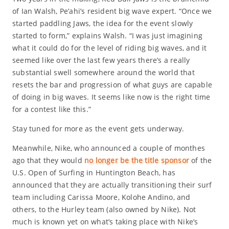
of Ian Walsh, Pe’ahi’s resident big wave expert. “Once we
started paddling Jaws, the idea for the event slowly
started to form,” explains Walsh. “I was just imagining
what it could do for the level of riding big waves, and it
seemed like over the last few years there’s a really
substantial swell somewhere around the world that
resets the bar and progression of what guys are capable
of doing in big waves. It seems like now is the right time
for a contest like this.”
Stay tuned for more as the event gets underway.
Meanwhile, Nike, who announced a couple of monthes
ago that they would
no longer be the title sponsor
of the
U.S. Open of Surfing in Huntington Beach, has
announced that they are actually transitioning their surf
team including Carissa Moore, Kolohe Andino, and
others, to the Hurley team (also owned by Nike). Not
much is known yet on what’s taking place with Nike’s