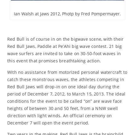
Ian Walsh at Jaws 2012, Photp by Fred Pompermayer.
Red Bull is of course in on the bigwave scene, with their
Red Bull Jaws, Paddle at Pe’Ahi big wave contest. 21 big
wave surfers are invited to take on 30-50-foot waves in
this event that promises breathtaking action.
With no assistance from motorized personal watercraft to
catch these monstrous waves, the athletes competing in
Red Bull Jaws will drop-in on one ideal day during the
period of December 7, 2012, to March 15, 2013. The ideal
conditions for the event to be called “on” are wave face
heights of between 30 and 50 feet, from a NNW swell
direction with light winds. An official ceremony on
December 7 will open the event period.
Two years in the making, Red Bull Jaws is the brainchild