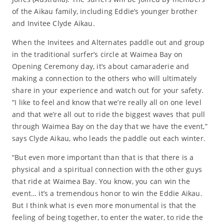
of the Aikau family, including Eddie’s younger brother
and Invitee Clyde Aikau.
When the Invitees and Alternates paddle out and group
in the traditional surfer’s circle at Waimea Bay on
Opening Ceremony day, it’s about camaraderie and
making a connection to the others who will ultimately
share in your experience and watch out for your safety.
“I like to feel and know that we’re really all on one level
and that we’re all out to ride the biggest waves that pull
through Waimea Bay on the day that we have the event,”
says Clyde Aikau, who leads the paddle out each winter.
“But even more important than that is that there is a
physical and a spiritual connection with the other guys
that ride at Waimea Bay. You know, you can win the
event… it’s a tremendous honor to win the Eddie Aikau.
But I think what is even more monumental is that the
feeling of being together, to enter the water, to ride the