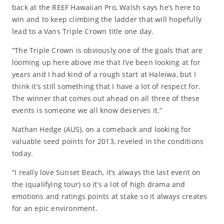
back at the REEF Hawaiian Pro, Walsh says he’s here to
win and to keep climbing the ladder that will hopefully
lead to a Vans Triple Crown title one day.
“The Triple Crown is obviously one of the goals that are
looming up here above me that I’ve been looking at for
years and I had kind of a rough start at Haleiwa, but I
think it’s still something that I have a lot of respect for.
The winner that comes out ahead on all three of these
events is someone we all know deserves it.”
Nathan Hedge (AUS), on a comeback and looking for
valuable seed points for 2013, reveled in the conditions
today.
“I really love Sunset Beach, it’s always the last event on
the (qualifying tour) so it’s a lot of high drama and
emotions and ratings points at stake so it always creates
for an epic environment.