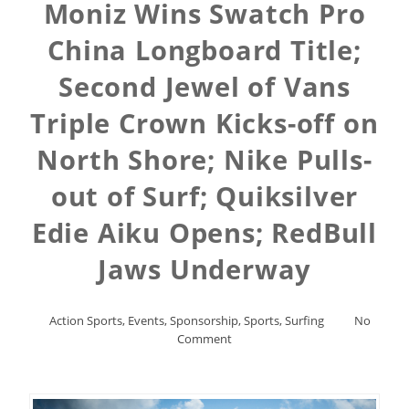
Moniz Wins Swatch Pro
China Longboard Title;
Second Jewel of Vans
Triple Crown Kicks-off on
North Shore; Nike Pulls-
out of Surf; Quiksilver
Edie Aiku Opens; RedBull
Jaws Underway
Action Sports
,
Events
,
Sponsorship
,
Sports
,
Surfing
No
Comment