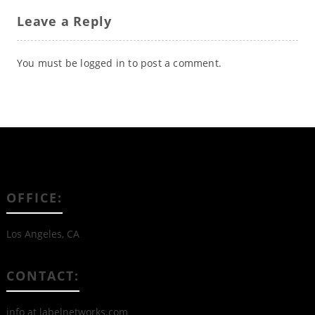
Leave a Reply
You must be
logged in
to post a comment.
OFFICE:
Los Angeles, CA
CONTACT:
info at labelnetworks.com