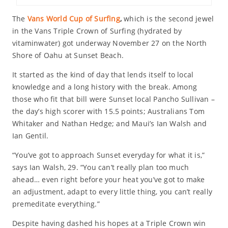
The
Vans World Cup of Surfing
,
which is the second jewel
in the Vans Triple Crown of Surfing (hydrated by
vitaminwater) got underway November 27 on the North
Shore of Oahu at Sunset Beach.
It started as the kind of day that lends itself to local
knowledge and a long history with the break. Among
those who fit that bill were Sunset local Pancho Sullivan –
the day’s high scorer with 15.5 points; Australians Tom
Whitaker and Nathan Hedge; and Maui’s Ian Walsh and
Ian Gentil.
“You’ve got to approach Sunset everyday for what it is,”
says Ian Walsh, 29. “You can’t really plan too much
ahead… even right before your heat you’ve got to make
an adjustment, adapt to every little thing, you can’t really
premeditate everything.”
Despite having dashed his hopes at a Triple Crown win