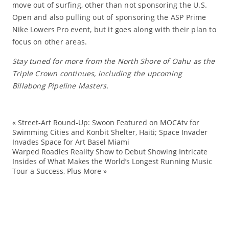
move out of surfing, other than not sponsoring the U.S.
Open and also pulling out of sponsoring the ASP Prime
Nike Lowers Pro event, but it goes along with their plan to
focus on other areas.
Stay tuned for more from the North Shore of Oahu as the
Triple Crown continues, including the upcoming
Billabong Pipeline Masters.
«
Street-Art Round-Up: Swoon Featured on MOCAtv for
Ai
Swimming Cities and Konbit Shelter, Haiti; Space Invader
Invades Space for Art Basel Miami
bi
Warped Roadies Reality Show to Debut Showing Intricate
Ed
Insides of What Makes the World’s Longest Running Music
Tour a Success, Plus More
»
Ev
Gi
Ha
No