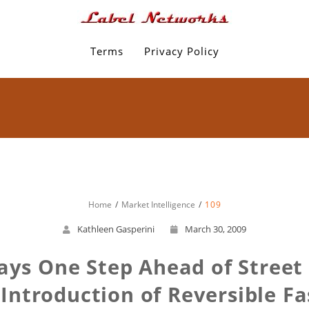
Terms
Privacy Policy
Home
Market Intelligence
109
Kathleen Gasperini
March 30, 2009
ays One Step Ahead of Stree
 Introduction of Reversible F