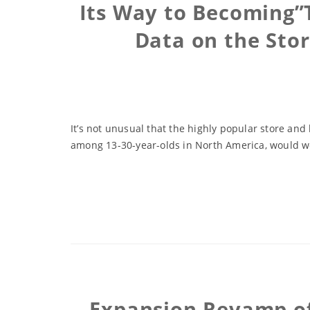
Its Way to Becoming”
Data on the Sto
It’s not unusual that the highly popular store and
among 13-30-year-olds in North America, would work
Expansion Revamp of 