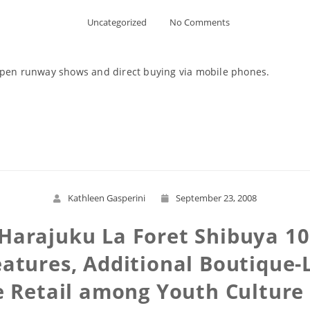
Uncategorized
No Comments
-open runway shows and direct buying via mobile phones.
Read More
Kathleen Gasperini
September 23, 2008
, Harajuku La Foret Shibuya 1
atures, Additional Boutique-
e Retail among Youth Cultur