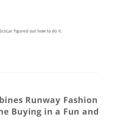
ScoLar figured out how to do it.
ombines Runway Fashion
ne Buying in a Fun and