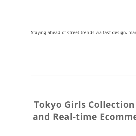
Staying ahead of street trends via fast design, ma
Tokyo Girls Collectio
and Real-time Ecommer