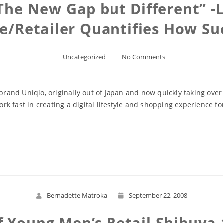
The New Gap but Different” -L
re/Retailer Quantifies How Su
Uncategorized
No Comments
 brand Uniqlo, originally out of Japan and now quickly taking over
 fast in creating a digital lifestyle and shopping experience for
Read More
Bernadette Matroka
September 22, 2008
Young Men’s Retail Shibuya 1