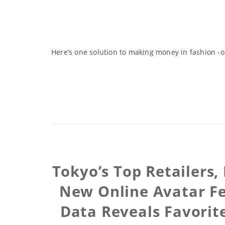
Here’s one solution to making money in fashion 
Tokyo’s Top Retailers
New Online Avatar Fe
Data Reveals Favorit