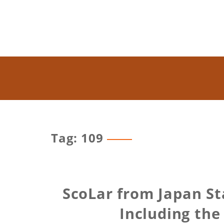
Tag: 109
ScoLar from Japan St
Including the