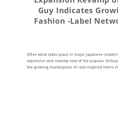
Guy Indicates Grow
Fashion -Label Netw
Often what takes place in major Japanese retailers
expansion and revamp now of the popular Shibuya-
the growing marketplace of rock-inspired men’s st