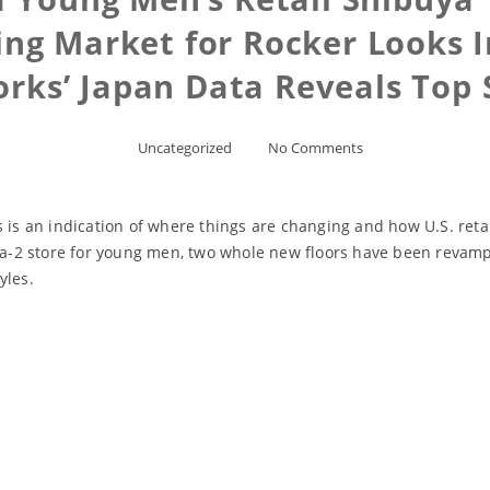
ing Market for Rocker Looks I
orks’ Japan Data Reveals Top 
Uncategorized
No Comments
 is an indication of where things are changing and how U.S. retai
2 store for young men, two whole new floors have been revamped
yles.
Read More