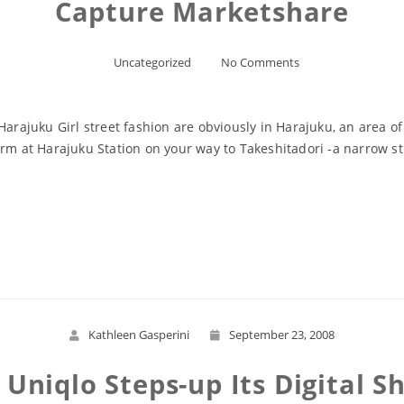
Capture Marketshare
Uncategorized
No Comments
 Harajuku Girl street fashion are obviously in Harajuku, an area
orm at Harajuku Station on your way to Takeshitadori -a narrow 
Read More
Kathleen Gasperini
September 23, 2008
 Uniqlo Steps-up Its Digital 