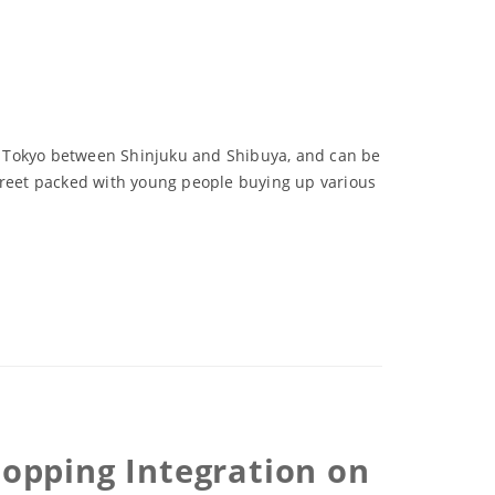
 of Tokyo between Shinjuku and Shibuya, and can be
street packed with young people buying up various
Shopping Integration on