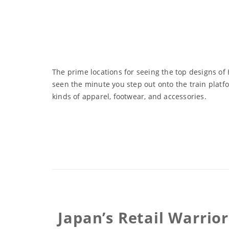
The prime locations for seeing the top designs of
seen the minute you step out onto the train platf
kinds of apparel, footwear, and accessories.
Japan’s Retail Warrior