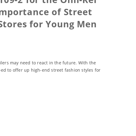
mportance of Street
Stores for Young Men
lers may need to react in the future. With the
 to offer up high-end street fashion styles for