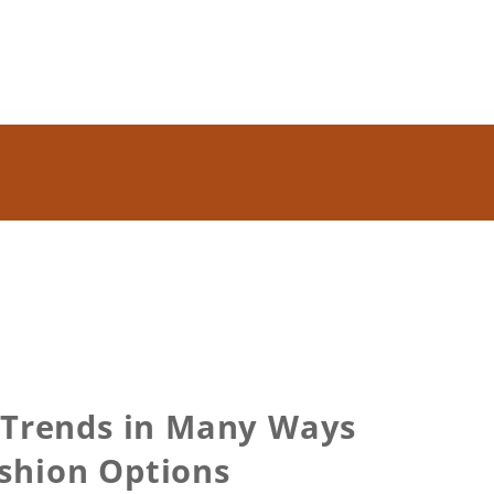
t Trends in Many Ways
ashion Options