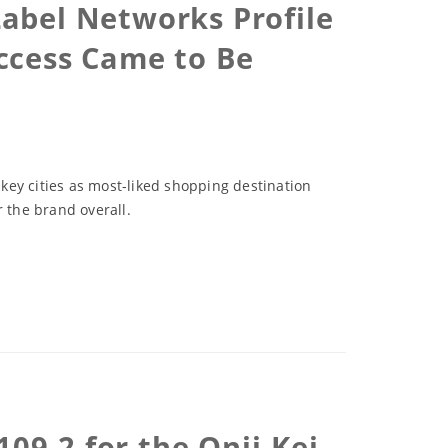
abel Networks Profile
ccess Came to Be
 key cities as most-liked shopping destination
 the brand overall.
09-2 for the Onii-Kei