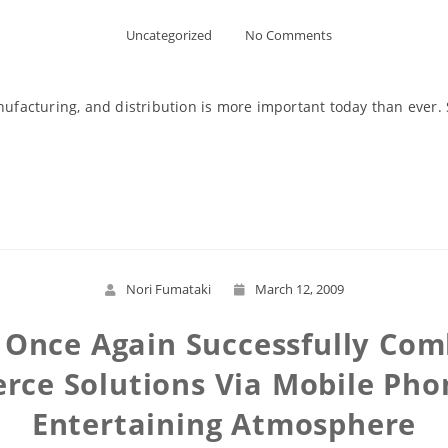
Uncategorized
No Comments
nufacturing, and distribution is more important today than ever. 
Read More
Nori Fumataki
March 12, 2009
n Once Again Successfully C
ce Solutions Via Mobile Pho
Entertaining Atmosphere