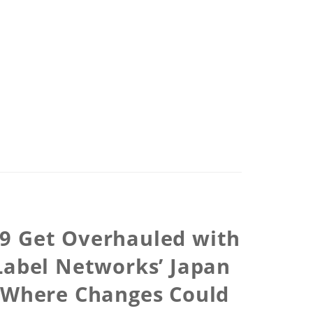
09 Get Overhauled with
Label Networks’ Japan
e Where Changes Could