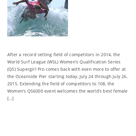
After a record setting field of competitors in 2014, the
World Surf League (WSL) Women’s Qualification Series
(QS) Supergirl Pro comes back with even more to offer at
the Oceanside Pier starting today, July 24 through July 26,
2015. Extending the field of competitors to 108, the
Women’s QS6000 event welcomes the world’s best female
[…]
Read More