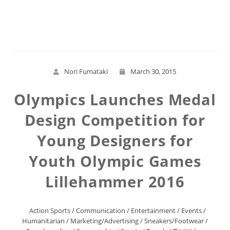
Read More
Nori Fumataki
March 30, 2015
Olympics Launches Medal
Design Competition for
Young Designers for
Youth Olympic Games
Lillehammer 2016
Action Sports
/
Communication
/
Entertainment
/
Events
/
Humanitarian
/
Marketing/Advertising
/
Sneakers/Footwear
/