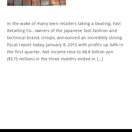
In the wake of many teen retailers taking a beating, Fast
Retailing Co., owners of the Japanese fast-fashion and
technical brand, Uniqlo, announced an incredibly strong
fiscal report today, January 8, 2015 with profits up 64% in
the first quarter. Net income rose to 68.8 billion yen
($575 million) in the three months ended in […]
Read More