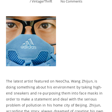
/
Vintage/Thrift
No Comments
The latest artist featured on NeoCha, Wang Zhijun, is
doing something about his environment by taking high-
end sneakers and re-purposing them into face masks in
order to make a statement and deal with the serious
problem of pollution in his home city of Beijing. Zhijun,
according the story, always dreamed of creating his own