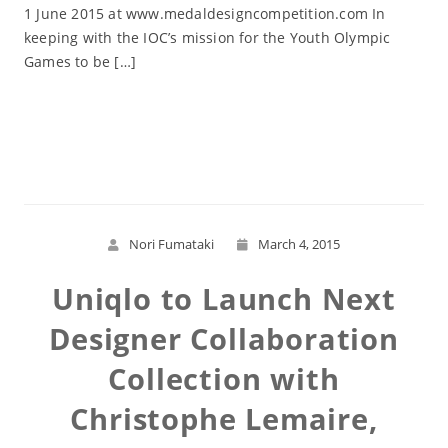
1 June 2015 at www.medaldesigncompetition.com In
keeping with the IOC’s mission for the Youth Olympic
Games to be […]
Read More
Nori Fumataki
March 4, 2015
Uniqlo to Launch Next
Designer Collaboration
Collection with
Christophe Lemaire,