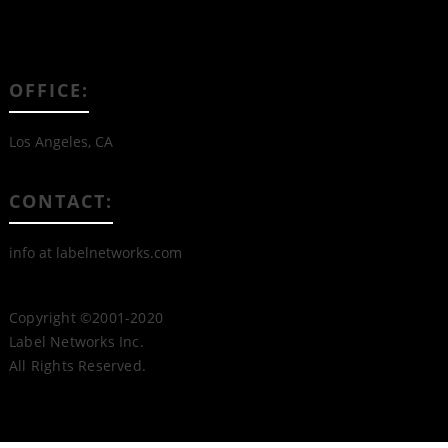
OFFICE:
Los Angeles, CA
CONTACT:
info at labelnetworks.com
Copyright ©2001-2020
Label Networks Inc.
All Rights Reserved.