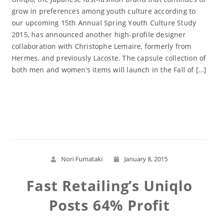
grow in preferences among youth culture according to
our upcoming 15th Annual Spring Youth Culture Study
2015, has announced another high-profile designer
collaboration with Christophe Lemaire, formerly from
Hermes, and previously Lacoste. The capsule collection of
both men and women’s items will launch in the Fall of […]
Read More
Nori Fumataki
January 8, 2015
Fast Retailing’s Uniqlo
Posts 64% Profit