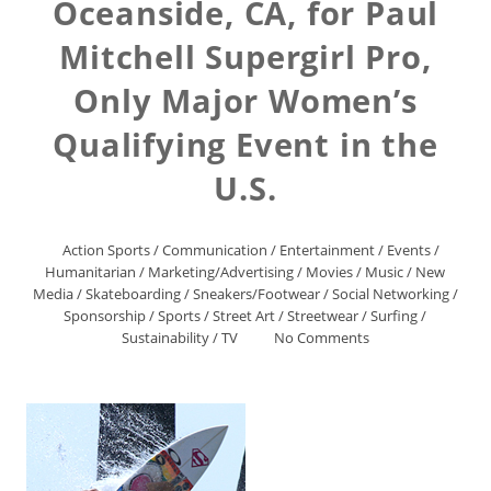
Oceanside, CA, for Paul
Mitchell Supergirl Pro,
Only Major Women’s
Qualifying Event in the
U.S.
Action Sports
/
Communication
/
Entertainment
/
Events
/
Humanitarian
/
Marketing/Advertising
/
Movies
/
Music
/
New
Media
/
Skateboarding
/
Sneakers/Footwear
/
Social Networking
/
Sponsorship
/
Sports
/
Street Art
/
Streetwear
/
Surfing
/
Sustainability
/
TV
No Comments