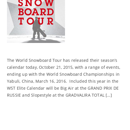
The World Snowboard Tour has released their season’s
calendar today, October 21, 2015, with a range of events,
ending up with the World Snowboard Championships in
Yabuli, China, March 16, 2016. Included this year in the
WST Elite Calendar will be Big Air at the GRAND PRIX DE
RUSSIE and Slopestyle at the GRADVALIRA TOTAL […]
Read More