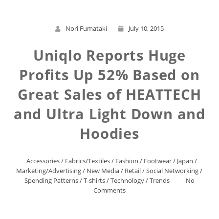
Nori Fumataki
July 10, 2015
Uniqlo Reports Huge
Profits Up 52% Based on
Great Sales of HEATTECH
and Ultra Light Down and
Hoodies
Accessories
/
Fabrics/Textiles
/
Fashion
/
Footwear
/
Japan
/
Marketing/Advertising
/
New Media
/
Retail
/
Social Networking
/
Spending Patterns
/
T-shirts
/
Technology
/
Trends
No
Comments