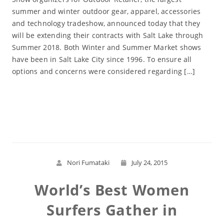
summer and winter outdoor gear, apparel, accessories
and technology tradeshow, announced today that they
will be extending their contracts with Salt Lake through
Summer 2018. Both Winter and Summer Market shows
have been in Salt Lake City since 1996. To ensure all
options and concerns were considered regarding […]
Read More
Nori Fumataki
July 24, 2015
World’s Best Women
Surfers Gather in