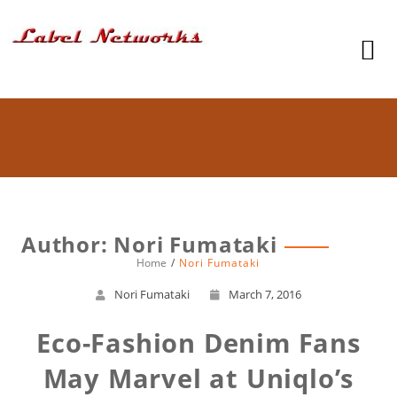
Author:
Nori Fumataki
Home
Nori Fumataki
Nori Fumataki
March 7, 2016
Eco-Fashion Denim Fans
May Marvel at Uniqlo’s