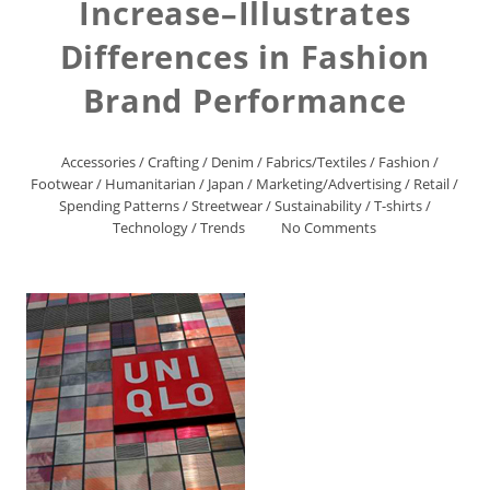
Increase–Illustrates
Differences in Fashion
Brand Performance
Accessories
/
Crafting
/
Denim
/
Fabrics/Textiles
/
Fashion
/
Footwear
/
Humanitarian
/
Japan
/
Marketing/Advertising
/
Retail
/
Spending Patterns
/
Streetwear
/
Sustainability
/
T-shirts
/
Technology
/
Trends
No Comments