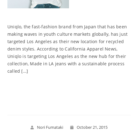
Uniqlo, the fast-fashion brand from Japan that has been
making waves in youth culture markets globally, has just
targeted Los Angeles as their new location for recycled
denim styles. According to California Apparel News,
Uniqlo is targeting Los Angeles as the new hub for their
collection, Made in LA jeans with a sustainable process
called […]
Read More
Nori Fumataki
October 21, 2015