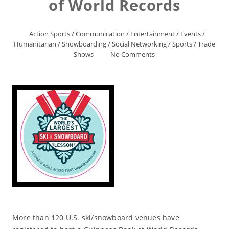
of World Records
Action Sports
/
Communication
/
Entertainment
/
Events
/
Humanitarian
/
Snowboarding
/
Social Networking
/
Sports
/
Trade
Shows
No Comments
More than 120 U.S. ski/snowboard venues have