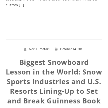
custom […]
Read More
Nori Fumataki
October 14, 2015
Biggest Snowboard
Lesson in the World: Snow
Sports Industries and U.S.
Resorts Lining-Up to Set
and Break Guinness Book