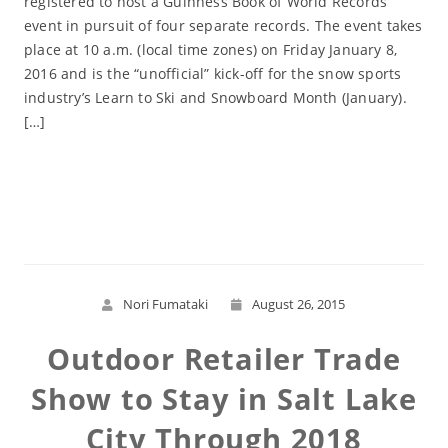
registered to host a Guinness Book of World Records
event in pursuit of four separate records. The event takes
place at 10 a.m. (local time zones) on Friday January 8,
2016 and is the “unofficial” kick-off for the snow sports
industry’s Learn to Ski and Snowboard Month (January).
[…]
Read More
Nori Fumataki
August 26, 2015
Outdoor Retailer Trade
Show to Stay in Salt Lake
City Through 2018