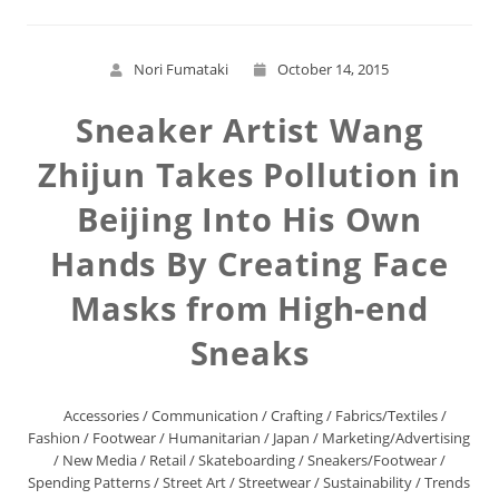
Nori Fumataki
October 14, 2015
Sneaker Artist Wang
Zhijun Takes Pollution in
Beijing Into His Own
Hands By Creating Face
Masks from High-end
Sneaks
Accessories
/
Communication
/
Crafting
/
Fabrics/Textiles
/
Fashion
/
Footwear
/
Humanitarian
/
Japan
/
Marketing/Advertising
/
New Media
/
Retail
/
Skateboarding
/
Sneakers/Footwear
/
Spending Patterns
/
Street Art
/
Streetwear
/
Sustainability
/
Trends