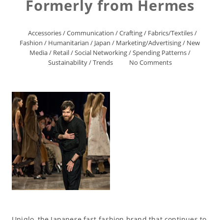
Formerly from Hermes
Accessories
/
Communication
/
Crafting
/
Fabrics/Textiles
/
Fashion
/
Humanitarian
/
Japan
/
Marketing/Advertising
/
New
Media
/
Retail
/
Social Networking
/
Spending Patterns
/
Sustainability
/
Trends
No Comments
Uniqlo, the Japanese fast-fashion brand that continues to