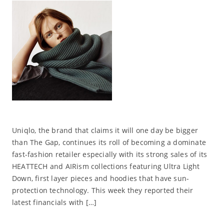
Uniqlo, the brand that claims it will one day be bigger
than The Gap, continues its roll of becoming a dominate
fast-fashion retailer especially with its strong sales of its
HEATTECH and AIRism collections featuring Ultra Light
Down, first layer pieces and hoodies that have sun-
protection technology. This week they reported their
latest financials with […]