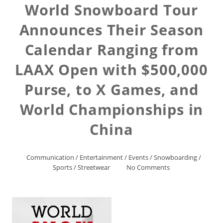
World Snowboard Tour
Announces Their Season
Calendar Ranging from
LAAX Open with $500,000
Purse, to X Games, and
World Championships in
China
Communication
/
Entertainment
/
Events
/
Snowboarding
/
Sports
/
Streetwear
No Comments