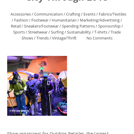
Accessories
/
Communication
/
Crafting
/
Events
/
Fabrics/Textiles
/
Fashion
/
Footwear
/
Humanitarian
/
Marketing/Advertising
/
Retail
/
Sneakers/Footwear
/
Spending Patterns
/
Sponsorship
/
Sports
/
Streetwear
/
Surfing
/
Sustainability
/
T-shirts
/
Trade
Shows
/
Trends
/
Vintage/Thrift
No Comments
Show organizers for Outdoor Retailer, the largest