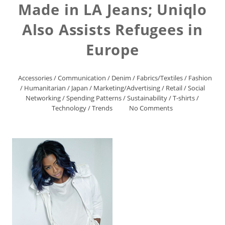
Made in LA Jeans; Uniqlo
Also Assists Refugees in
Europe
Accessories
/
Communication
/
Denim
/
Fabrics/Textiles
/
Fashion
/
Humanitarian
/
Japan
/
Marketing/Advertising
/
Retail
/
Social
Networking
/
Spending Patterns
/
Sustainability
/
T-shirts
/
Technology
/
Trends
No Comments