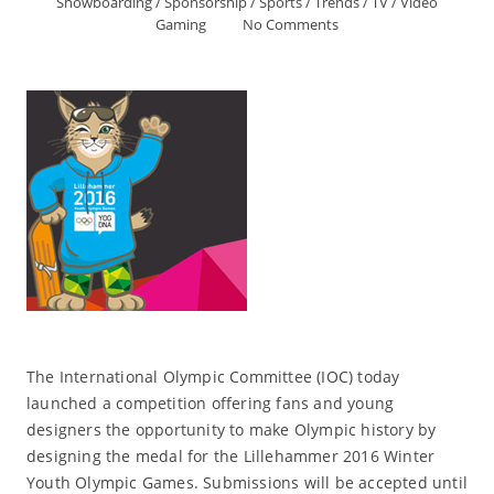
Snowboarding
/
Sponsorship
/
Sports
/
Trends
/
TV
/
Video
Gaming
No Comments
The International Olympic Committee (IOC) today
launched a competition offering fans and young
designers the opportunity to make Olympic history by
designing the medal for the Lillehammer 2016 Winter
Youth Olympic Games. Submissions will be accepted until