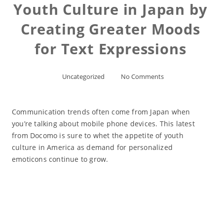
Youth Culture in Japan by
Creating Greater Moods
for Text Expressions
Uncategorized
No Comments
Communication trends often come from Japan when
you’re talking about mobile phone devices. This latest
from Docomo is sure to whet the appetite of youth
culture in America as demand for personalized
emoticons continue to grow.
Read More