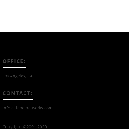
OFFICE:
Los Angeles, CA
CONTACT:
info at labelnetworks.com
Copyright ©2001-2020