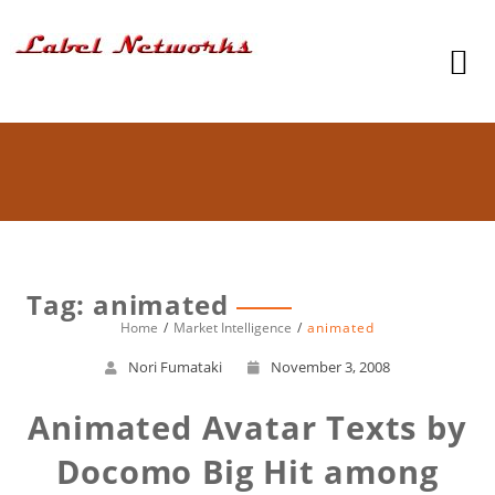
Tag: animated
Home
Market Intelligence
animated
Nori Fumataki
November 3, 2008
Animated Avatar Texts by
Docomo Big Hit among