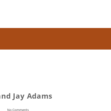
and Jay Adams
No Comments