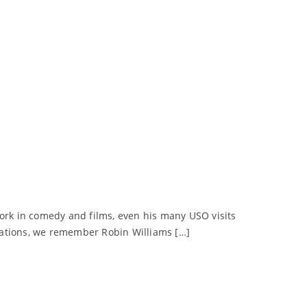
work in comedy and films, even his many USO visits
zations, we remember Robin Williams […]