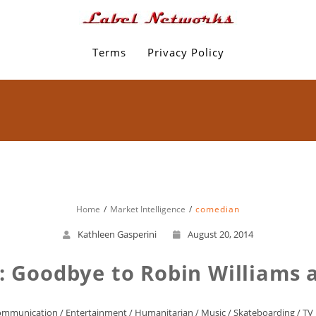
Terms
Privacy Policy
Home
Market Intelligence
comedian
Kathleen Gasperini
August 20, 2014
: Goodbye to Robin Williams 
ommunication
/
Entertainment
/
Humanitarian
/
Music
/
Skateboarding
/
TV