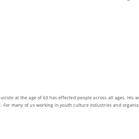
icide at the age of 63 has effected people across all ages. His 
. For many of us working in youth culture industries and organi
Read More