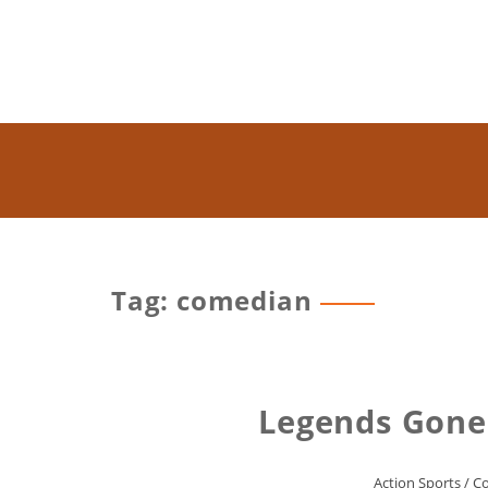
Tag: comedian
Legends Gone
Action Sports
/
C