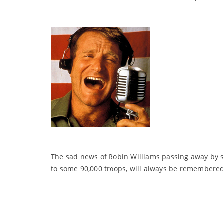
The sad news of Robin Williams passing away by su
to some 90,000 troops, will always be remembered